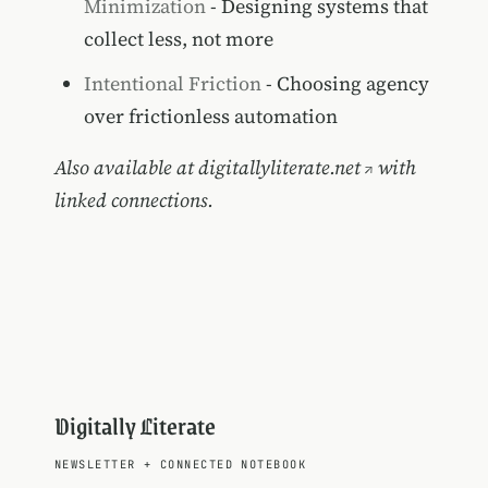
Minimization
- Designing systems that
collect less, not more
Intentional Friction
- Choosing agency
over frictionless automation
Also available at
digitallyliterate.net
with
linked connections.
Digitally Literate
NEWSLETTER
+
CONNECTED NOTEBOOK