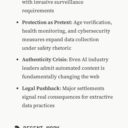
with invasive surveillance
requirements
Protection as Pretext
: Age verification,
health monitoring, and cybersecurity
measures expand data collection
under safety rhetoric
Authenticity Crisis
: Even AI industry
leaders admit automated content is
fundamentally changing the web
Legal Pushback
: Major settlements
signal real consequences for extractive
data practices