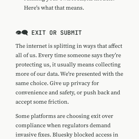
Here's what that means.
👁️‍🗨️ EXIT OR SUBMIT
The internet is splitting in ways that affect
all of us. Every time someone says they’re
protecting us, it usually means collecting
more of our data. We're presented with the
same choice. Give up privacy for
convenience and safety, or push back and
accept some friction.
Some platforms are choosing exit over
compliance when regulators demand
invasive fixes.
Bluesky blocked access in