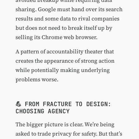
sharing. Google must hand over its search
results and some data to rival companies
but does not need to break itself up by
selling its Chrome web browser.
A pattern of accountability theater that
creates the appearance of strong action
while potentially making underlying
problems worse.
💪 FROM FRACTURE TO DESIGN:
CHOOSING AGENCY
The bigger picture is clear. We’re being
asked to trade privacy for safety. But that’s