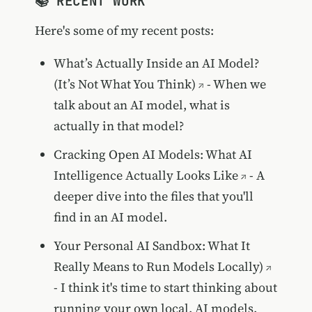
📚 RECENT WORK
Here's some of my recent posts:
What’s Actually Inside an AI Model?
(It’s Not What You Think)
- When we
talk about an AI model, what is
actually in that model?
Cracking Open AI Models: What AI
Intelligence Actually Looks Like
- A
deeper dive into the files that you'll
find in an AI model.
Your Personal AI Sandbox: What It
Really Means to Run Models Locally)
- I think it's time to start thinking about
running your own local, AI models.