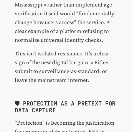
Mississippi
rather than implement age
verification it said would "fundamentally
change how users access" the service. A
clear example of a platform refusing to
normalize universal identity checks.
This isn't isolated resistance.
It’s a clear
sign of the new digital bargain.
Either
submit to surveillance-as-standard, or
leave the mainstream internet.
🛡️ PROTECTION AS A PRETEXT FOR
DATA CAPTURE
“Protection” is becoming the justification
for expanding data collection. RFK Jr.,