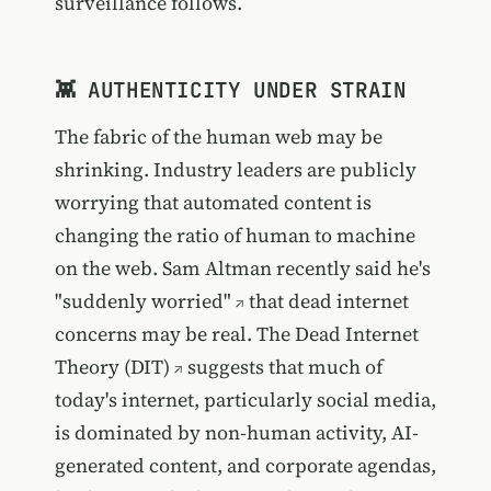
surveillance follows.
👾 AUTHENTICITY UNDER STRAIN
The fabric of the human web may be
shrinking. Industry leaders are publicly
worrying that automated content is
changing the ratio of human to machine
on the web.
Sam Altman recently said he's
"suddenly worried"
that dead internet
concerns may be real. The
Dead Internet
Theory (DIT)
suggests that much of
today's internet, particularly social media,
is dominated by non-human activity, AI-
generated content, and corporate agendas,