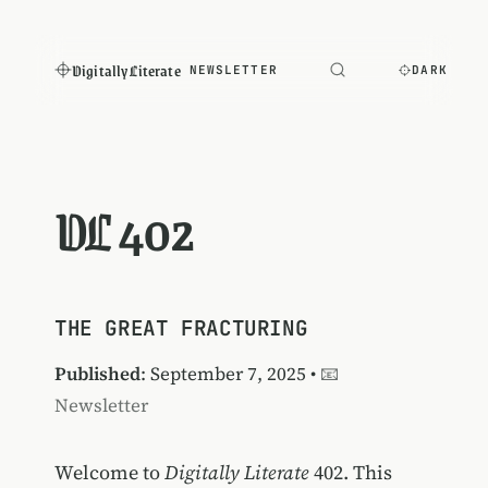
Digitally Literate
NEWSLETTER
DARK
DL 402
THE GREAT FRACTURING
Published
: September 7, 2025 •
📧
Newsletter
Welcome to
Digitally Literate
402. This