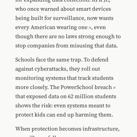
who once warned about smart devices
being built for surveillance,
now wants
every American wearing one
, even
though there are no laws strong enough to
stop companies from misusing that data.
Schools face the same trap. To defend
against cyberattacks, they roll out
monitoring systems that track students
more closely. The
PowerSchool breach
that exposed data on 62 million students
shows the risk: even systems meant to
protect kids can end up harming them.
When protection becomes infrastructure,