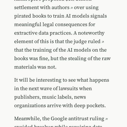
settlement with authors
over using
pirated books to train AI models signals
meaningful legal consequences for
extractive data practices. A noteworthy
element of this is that
the judge ruled
that the training of the AI models on the
books was fine, but the stealing of the raw
materials was not.
It will be interesting to see what happens
in the next wave of lawsuits when
publishers, music labels, news
organizations arrive with deep pockets.
Meanwhile, the
Google antitrust ruling
avoided breakup while requiring data