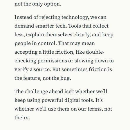
not the only option.
Instead of rejecting technology, we can
demand smarter tech. Tools that collect
less, explain themselves clearly, and keep
people in control. That may mean
accepting a little friction, like double-
checking permissions or slowing down to
verify a source. But sometimes friction is
the feature, not the bug.
The challenge ahead isn’t whether we’ll
keep using powerful digital tools. It’s
whether we’ll use them on our terms, not
theirs.