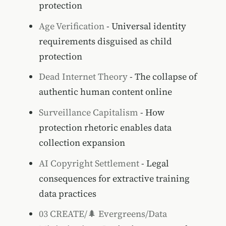
protection
Age Verification
- Universal identity
requirements disguised as child
protection
Dead Internet Theory
- The collapse of
authentic human content online
Surveillance Capitalism
- How
protection rhetoric enables data
collection expansion
AI Copyright Settlement
- Legal
consequences for extractive training
data practices
03 CREATE/🌲 Evergreens/Data