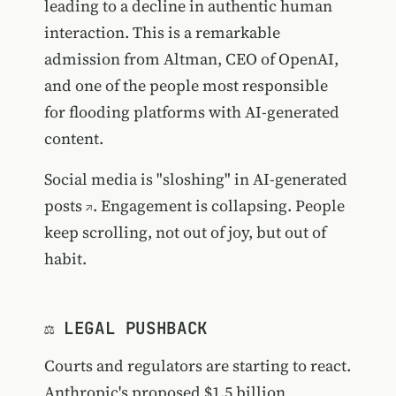
leading to a decline in authentic human
interaction. This is a remarkable
admission from Altman, CEO of OpenAI,
and one of the people most responsible
for flooding platforms with AI-generated
content.
Social media is "sloshing" in AI-generated
posts
. Engagement is collapsing. People
keep scrolling, not out of joy, but out of
habit.
⚖️ LEGAL PUSHBACK
Courts and regulators are starting to react.
Anthropic's proposed $1.5 billion