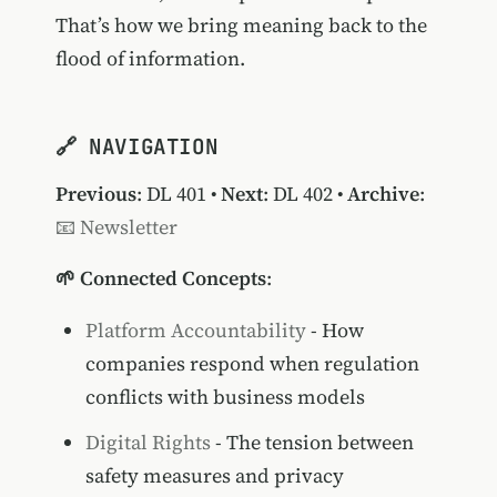
That’s how we bring meaning back to the
flood of information.
🔗 NAVIGATION
Previous
:
DL 401
•
Next
:
DL 402
•
Archive
:
📧 Newsletter
🌱 Connected Concepts
:
Platform Accountability
- How
companies respond when regulation
conflicts with business models
Digital Rights
- The tension between
safety measures and privacy