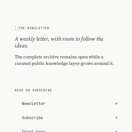
THE NEWSLETTER
A weekly letter, with room to follow the
ideas.
The complete archive remains open while a
curated public knowledge layer grows around it.
READ OR SUBSCRIBE
Newsletter
→
Subscribe
→
Start here
→