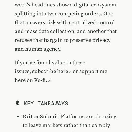
week's headlines show a digital ecosystem
splitting into two competing orders. One
that answers risk with centralized control
and mass data collection, and another that
refuses that bargain to preserve privacy
and human agency.
If you've found value in these
issues,
subscribe here
or
support me
here on Ko-fi.
🔖 KEY TAKEAWAYS
Exit or Submit
: Platforms are choosing
to leave markets rather than comply