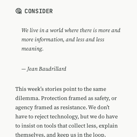
🤔 CONSIDER
We live in a world where there is more and
more information, and less and less
meaning.
— Jean Baudrillard
This week’s stories point to the same
dilemma. Protection framed as safety, or
agency framed as resistance. We don’t
have to reject technology, but we do have
to insist on tools that collect less, explain
themselves, and keep us in the loop.