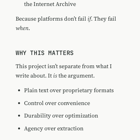
the Internet Archive
Because platforms don’t fail
if
. They fail
when
.
WHY THIS MATTERS
This project isn’t separate from what I
write about. It
is
the argument.
Plain text over proprietary formats
Control over convenience
Durability over optimization
Agency over extraction