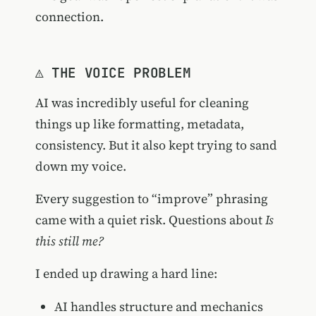
connection.
⚠️ THE VOICE PROBLEM
AI was incredibly useful for cleaning
things up like formatting, metadata,
consistency. But it also kept trying to sand
down my voice.
Every suggestion to “improve” phrasing
came with a quiet risk. Questions about
Is
this still me?
I ended up drawing a hard line:
AI handles structure and mechanics