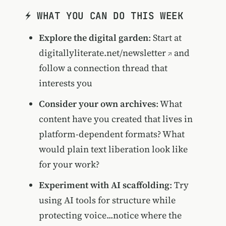
⚡ WHAT YOU CAN DO THIS WEEK
Explore the digital garden
: Start at
digitallyliterate.net/newsletter
and
follow a connection thread that
interests you
Consider your own archives
: What
content have you created that lives in
platform-dependent formats? What
would plain text liberation look like
for your work?
Experiment with AI scaffolding
: Try
using AI tools for structure while
protecting voice...notice where the