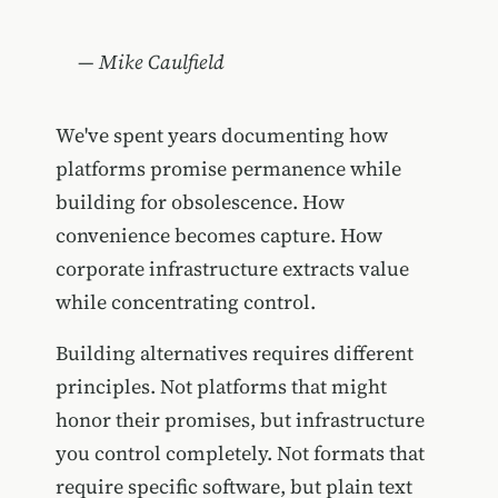
— Mike Caulfield
We've spent years documenting how
platforms promise permanence while
building for obsolescence. How
convenience becomes capture. How
corporate infrastructure extracts value
while concentrating control.
Building alternatives requires different
principles. Not platforms that might
honor their promises, but infrastructure
you control completely. Not formats that
require specific software, but plain text