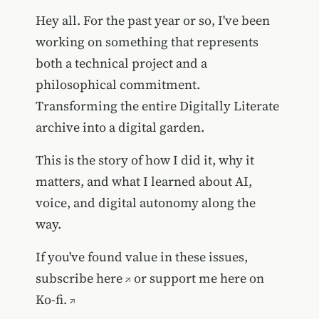
Hey all. For the past year or so, I've been
working on something that represents
both a technical project and a
philosophical commitment.
Transforming the entire Digitally Literate
archive into a digital garden.
This is the story of how I did it, why it
matters, and what I learned about AI,
voice, and digital autonomy along the
way.
If you've found value in these issues,
subscribe here
or
support me here on
Ko-fi.