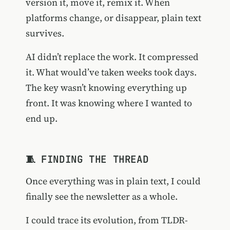
version it, move it, remix it. When
platforms change, or disappear, plain text
survives.
AI didn’t replace the work. It compressed
it. What would’ve taken weeks took days.
The key wasn’t knowing everything up
front. It was knowing where I wanted to
end up.
🧵 FINDING THE THREAD
Once everything was in plain text, I could
finally see the newsletter as a whole.
I could trace its evolution, from TLDR-