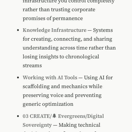
infrastructure you control completely
rather than trusting corporate
promises of permanence
Knowledge Infrastructure
— Systems
for creating, connecting, and sharing
understanding across time rather than
losing insights to chronological
streams
Working with AI Tools
— Using AI for
scaffolding and mechanics while
preserving voice and preventing
generic optimization
03 CREATE/🌲 Evergreens/Digital
Sovereignty
— Making technical