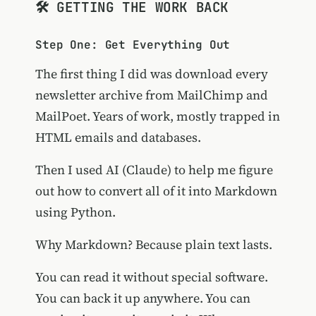
🛠️ GETTING THE WORK BACK
Step One: Get Everything Out
The first thing I did was download every
newsletter archive from MailChimp and
MailPoet. Years of work, mostly trapped in
HTML emails and databases.
Then I used AI (Claude) to help me figure
out how to convert all of it into Markdown
using Python.
Why Markdown? Because plain text lasts.
You can read it without special software.
You can back it up anywhere. You can