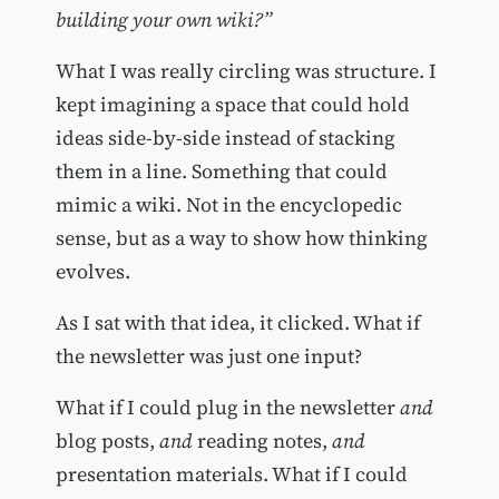
building your own wiki?”
What I was really circling was structure. I
kept imagining a space that could hold
ideas side-by-side instead of stacking
them in a line. Something that could
mimic a wiki. Not in the encyclopedic
sense, but as a way to show how thinking
evolves.
As I sat with that idea, it clicked. What if
the newsletter was just one input?
What if I could plug in the newsletter
and
blog posts,
and
reading notes,
and
presentation materials. What if I could