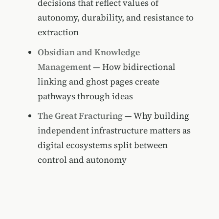
decisions that reflect values of
autonomy, durability, and resistance to
extraction
Obsidian and Knowledge
Management
— How bidirectional
linking and ghost pages create
pathways through ideas
The Great Fracturing
— Why building
independent infrastructure matters as
digital ecosystems split between
control and autonomy