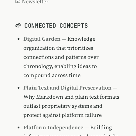
📧 Newsletter
🌱 CONNECTED CONCEPTS
Digital Garden
— Knowledge
organization that prioritizes
connections and patterns over
chronology, enabling ideas to
compound across time
Plain Text and Digital Preservation
—
Why Markdown and plain text formats
outlast proprietary systems and
protect against platform failure
Platform Independence
— Building