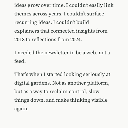
ideas grow over time. I couldn’t easily link
themes across years. I couldn’t surface
recurring ideas. I couldn’t build
explainers that connected insights from
2018 to reflections from 2024.
I needed the newsletter to be a web, not a
feed.
That’s when I started looking seriously at
digital gardens. Not as another platform,
but as a way to reclaim control, slow
things down, and make thinking visible
again.