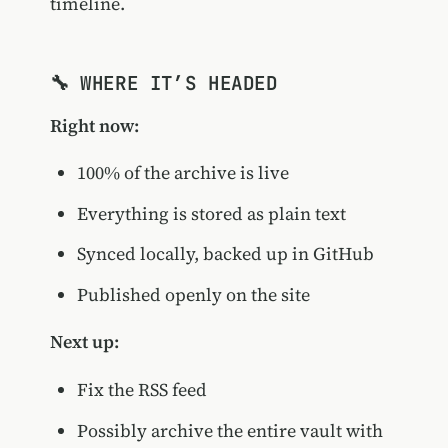
timeline.
🔧 WHERE IT’S HEADED
Right now:
100% of the archive is live
Everything is stored as plain text
Synced locally, backed up in GitHub
Published openly on the site
Next up:
Fix the RSS feed
Possibly archive the entire vault with