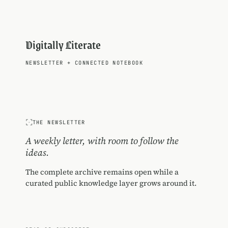
Digitally Literate
NEWSLETTER
+
CONNECTED NOTEBOOK
THE NEWSLETTER
A weekly letter, with room to follow the
ideas.
The complete archive remains open while a
curated public knowledge layer grows around it.