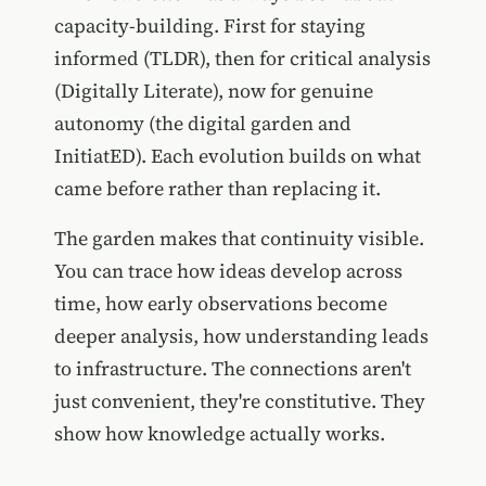
capacity-building. First for staying
informed (TLDR), then for critical analysis
(Digitally Literate), now for genuine
autonomy (the digital garden and
InitiatED). Each evolution builds on what
came before rather than replacing it.
The garden makes that continuity visible.
You can trace how ideas develop across
time, how early observations become
deeper analysis, how understanding leads
to infrastructure. The connections aren't
just convenient, they're constitutive. They
show how knowledge actually works.