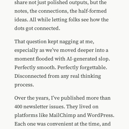
share not just polished outputs, but the
notes, the connections, the half-formed
ideas. All while letting folks see how the
dots got connected.
That question kept nagging at me,
especially as we’ve moved deeper into a
moment flooded with AI-generated slop.
Perfectly smooth. Perfectly forgettable.
Disconnected from any real thinking
process.
Over the years, I’ve published more than
400 newsletter issues. They lived on
platforms like MailChimp and WordPress.
Each one was convenient at the time, and