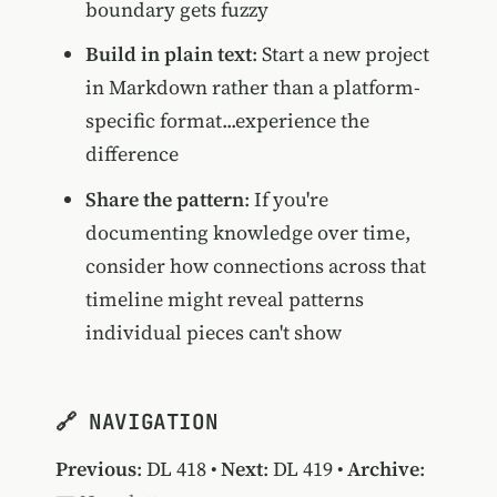
boundary gets fuzzy
Build in plain text
: Start a new project
in Markdown rather than a platform-
specific format...experience the
difference
Share the pattern
: If you're
documenting knowledge over time,
consider how connections across that
timeline might reveal patterns
individual pieces can't show
🔗 NAVIGATION
Previous
:
DL 418
•
Next
:
DL 419
•
Archive
: