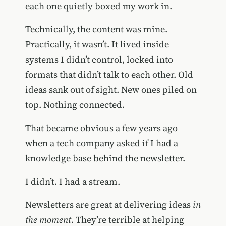
each one quietly boxed my work in.
Technically, the content was mine.
Practically, it wasn’t. It lived inside
systems I didn’t control, locked into
formats that didn’t talk to each other. Old
ideas sank out of sight. New ones piled on
top. Nothing connected.
That became obvious a few years ago
when a tech company asked if I had a
knowledge base behind the newsletter.
I didn’t. I had a stream.
Newsletters are great at delivering ideas
in
the moment
. They’re terrible at helping