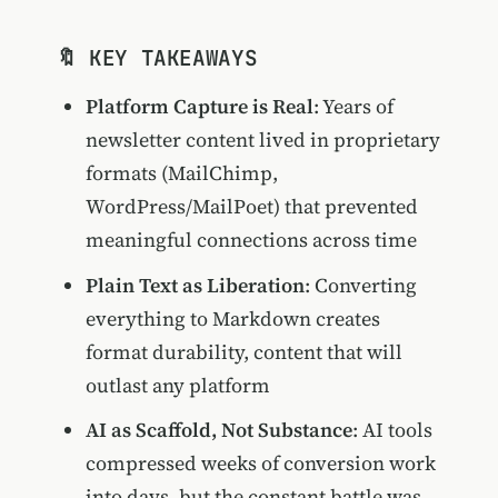
🔖 KEY TAKEAWAYS
Platform Capture is Real
: Years of
newsletter content lived in proprietary
formats (MailChimp,
WordPress/MailPoet) that prevented
meaningful connections across time
Plain Text as Liberation
: Converting
everything to Markdown creates
format durability, content that will
outlast any platform
AI as Scaffold, Not Substance
: AI tools
compressed weeks of conversion work
into days, but the constant battle was