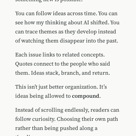
You can follow ideas across time. You can
see how my thinking about AI shifted. You
can trace themes as they develop instead
of watching them disappear into the past.
Each issue links to related concepts.
Quotes connect to the people who said
them. Ideas stack, branch, and return.
This isn’t just better organization. It’s
ideas being allowed to
compound
.
Instead of scrolling endlessly, readers can
follow curiosity. Choosing their own path
rather than being pushed along a