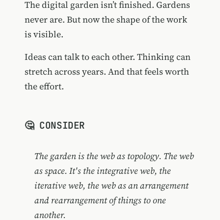
The digital garden isn’t finished. Gardens
never are. But now the shape of the work
is visible.
Ideas can talk to each other. Thinking can
stretch across years. And that feels worth
the effort.
🤔 CONSIDER
The garden is the web as topology. The web
as space. It's the integrative web, the
iterative web, the web as an arrangement
and rearrangement of things to one
another.