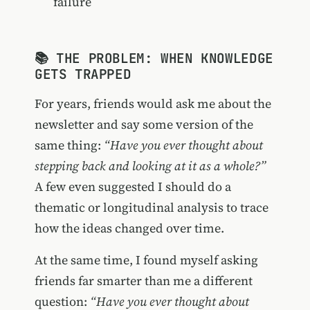
failure
📚 THE PROBLEM: WHEN KNOWLEDGE
GETS TRAPPED
For years, friends would ask me about the
newsletter and say some version of the
same thing:
“Have you ever thought about
stepping back and looking at it as a whole?”
A few even suggested I should do a
thematic or longitudinal analysis to trace
how the ideas changed over time.
At the same time, I found myself asking
friends far smarter than me a different
question:
“Have you ever thought about