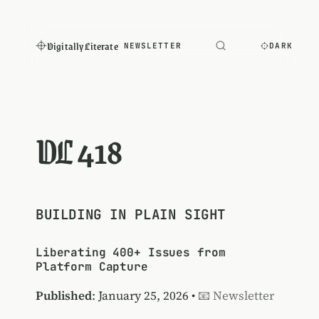
Digitally Literate
NEWSLETTER
DARK
DL 418
BUILDING IN PLAIN SIGHT
Liberating 400+ Issues from
Platform Capture
Published
: January 25, 2026 •
📧 Newsletter