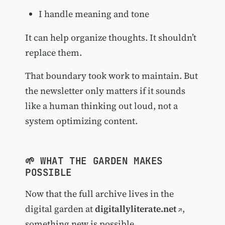
I handle meaning and tone
It can help organize thoughts. It shouldn’t
replace them.
That boundary took work to maintain. But
the newsletter only matters if it sounds
like a human thinking out loud, not a
system optimizing content.
🌱 WHAT THE GARDEN MAKES
POSSIBLE
Now that the full archive lives in the
digital garden at
digitallyliterate.net
,
something new is possible.