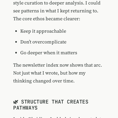
style curation to deeper analysis. I could
see patterns in what I kept returning to.
The core ethos became clearer:
Keep it approachable
Don’t overcomplicate
Go deeper when it matters
The newsletter index now shows that arc.
Not just what I wrote, but how my
thinking changed over time.
🌿 STRUCTURE THAT CREATES
PATHWAYS