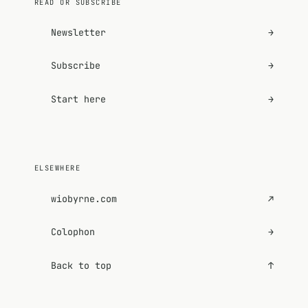
READ OR SUBSCRIBE
Newsletter
→
Subscribe
→
Start here
→
ELSEWHERE
wiobyrne.com
↗
Colophon
→
Back to top
↑