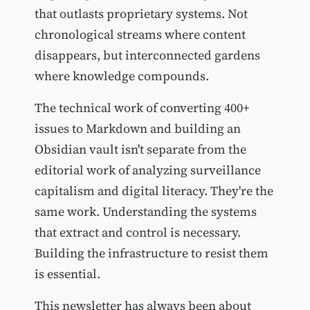
that outlasts proprietary systems. Not
chronological streams where content
disappears, but interconnected gardens
where knowledge compounds.
The technical work of converting 400+
issues to Markdown and building an
Obsidian vault isn't separate from the
editorial work of analyzing surveillance
capitalism and digital literacy. They're the
same work. Understanding the systems
that extract and control is necessary.
Building the infrastructure to resist them
is essential.
This newsletter has always been about