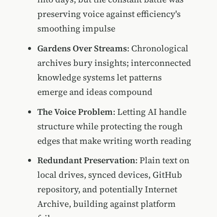
preserving voice against efficiency's
smoothing impulse
Gardens Over Streams
: Chronological
archives bury insights; interconnected
knowledge systems let patterns
emerge and ideas compound
The Voice Problem
: Letting AI handle
structure while protecting the rough
edges that make writing worth reading
Redundant Preservation
: Plain text on
local drives, synced devices, GitHub
repository, and potentially Internet
Archive, building against platform