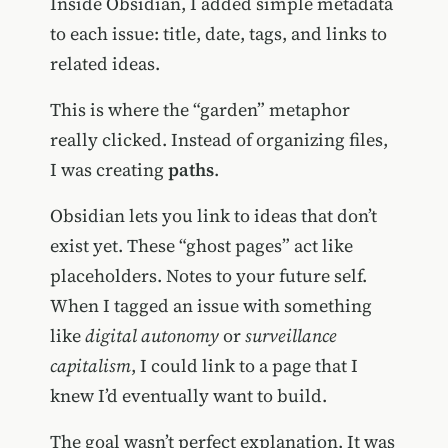
Inside Obsidian, I added simple metadata
to each issue: title, date, tags, and links to
related ideas.
This is where the “garden” metaphor
really clicked. Instead of organizing files,
I was creating
paths
.
Obsidian lets you link to ideas that don’t
exist yet. These “ghost pages” act like
placeholders. Notes to your future self.
When I tagged an issue with something
like
digital autonomy
or
surveillance
capitalism
, I could link to a page that I
knew I’d eventually want to build.
The goal wasn’t perfect explanation. It was