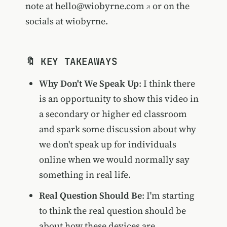
note at
hello@wiobyrne.com
or on the
socials at wiobyrne.
🔖 KEY TAKEAWAYS
Why Don't We Speak Up
: I think there
is an opportunity to show this video in
a secondary or higher ed classroom
and spark some discussion about why
we don't speak up for individuals
online when we would normally say
something in real life.
Real Question Should Be
: I'm starting
to think the real question should be
about how these devices are