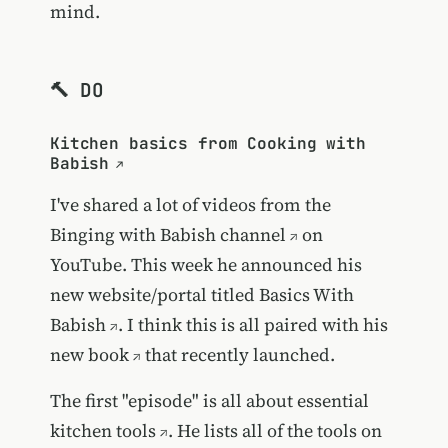
mind.
🔨 DO
Kitchen basics from Cooking with
Babish
I've shared a lot of videos from the
Binging with Babish channel
on
YouTube. This week he announced his
new website/portal titled
Basics With
Babish
. I think this is all paired with
his
new book
that recently launched.
The first "episode" is all about
essential
kitchen tools
. He lists all of the tools on