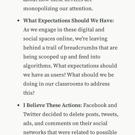
monopolizing our attention.
What Expectations Should We Have
:
As we engage in these digital and
social spaces online, we're leaving
behind a trail of breadcrumbs that are
being scooped up and feed into
algorithms. What expectations should
we have as users? What should we be
doing in our classrooms to address
this?
I Believe These Actions
: Facebook and
Twitter decided to delete posts, tweets,
ads, and comments on their social
networks that were related to possible