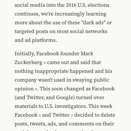
social media into the 2016 U.S. elections
continues, we're increasingly learning
more about the use of these "dark ads" or
targeted posts on most social networks
and ad platforms.
Initially, Facebook founder
Mark
Zuckerberg
came out and said that
nothing inappropriate happened and his
company wasn't used in swaying public
opinion
. This soon changed as Facebook
(and Twitter, and Google) turned over
materials to U.S. investigators. This week
Facebook
and
Twitter
decided to delete
posts, tweets, ads, and comments on their