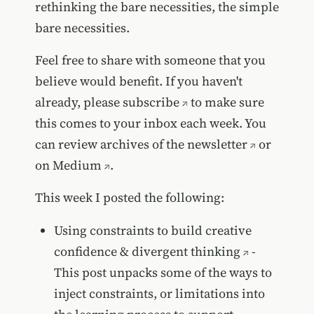
rethinking the bare necessities, the simple
bare necessities.
Feel free to share with someone that you
believe would benefit. If you haven't
already, please
subscribe
to make sure
this comes to your inbox each week. You
can review
archives of the newsletter
or
on
Medium
.
This week I posted the following:
Using constraints to build creative
confidence & divergent thinking
-
This post unpacks some of the ways to
inject constraints, or limitations into