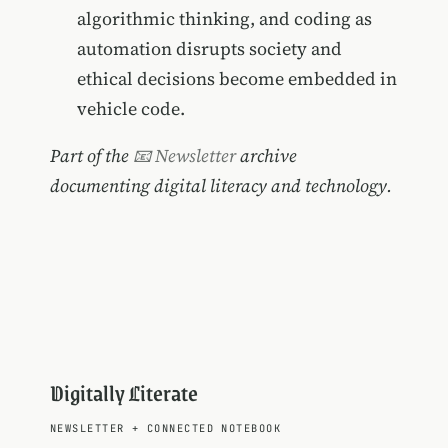
algorithmic thinking, and coding as
automation disrupts society and
ethical decisions become embedded in
vehicle code.
Part of the
📧 Newsletter
archive
documenting digital literacy and technology.
Digitally Literate
NEWSLETTER
+
CONNECTED NOTEBOOK