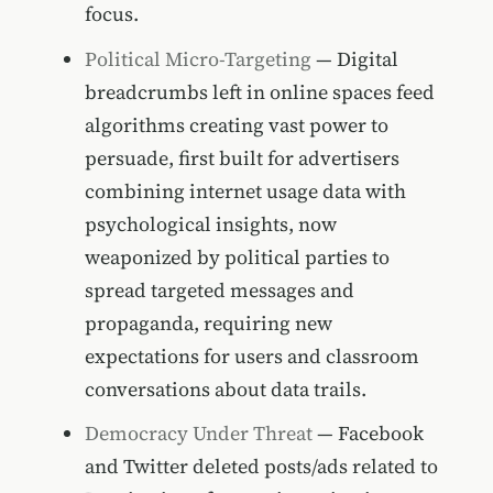
focus.
Political Micro-Targeting
— Digital
breadcrumbs left in online spaces feed
algorithms creating vast power to
persuade, first built for advertisers
combining internet usage data with
psychological insights, now
weaponized by political parties to
spread targeted messages and
propaganda, requiring new
expectations for users and classroom
conversations about data trails.
Democracy Under Threat
— Facebook
and Twitter deleted posts/ads related to