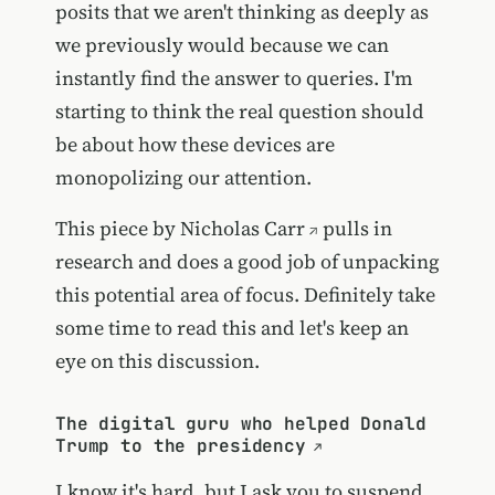
posits that we aren't thinking as deeply as
we previously would because we can
instantly find the answer to queries. I'm
starting to think the real question should
be about how these devices are
monopolizing our attention.
This piece by
Nicholas Carr
pulls in
research and does a good job of unpacking
this potential area of focus. Definitely take
some time to read this and let's keep an
eye on this discussion.
The digital guru who helped Donald
Trump to the presidency
I know it's hard, but I ask you to suspend