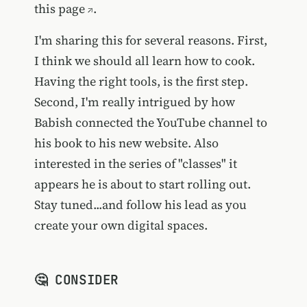
this page
.
I'm sharing this for several reasons. First,
I think we should all learn how to cook.
Having the right tools, is the first step.
Second, I'm really intrigued by how
Babish connected the YouTube channel to
his book to his new website. Also
interested in the series of "classes" it
appears he is about to start rolling out.
Stay tuned...and follow his lead as you
create your own digital spaces.
🤔 CONSIDER