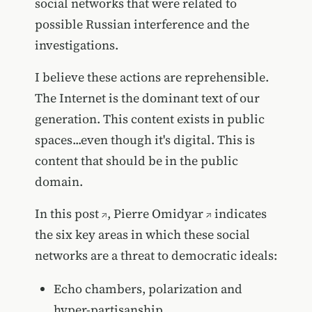
social networks that were related to
possible Russian interference and the
investigations.
I believe these actions are reprehensible.
The Internet is the dominant text of our
generation. This content exists in public
spaces...even though it's digital. This is
content that should be in the public
domain.
In
this post
,
Pierre Omidyar
indicates
the six key areas in which these social
networks are a threat to democratic ideals:
Echo chambers, polarization and
hyper-partisanship