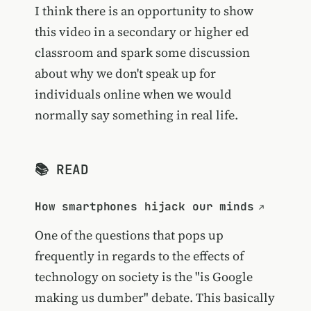
I think there is an opportunity to show
this video in a secondary or higher ed
classroom and spark some discussion
about why we don't speak up for
individuals online when we would
normally say something in real life.
📚 READ
How smartphones hijack our minds
One of the questions that pops up
frequently in regards to the effects of
technology on society is the "is Google
making us dumber" debate. This basically