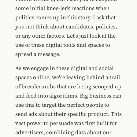
some initial knee-jerk reactions when
politics comes up in this story. I ask that
you not think about candidates, policies,
or any other factors. Let's just look at the
use of these digital tools and spaces to
spread a message.
As we engage in these digital and social
spaces online, we're leaving behind a trail
of breadcrumbs that are being scooped up
and feed into algorithms. Big business can
use this to target the perfect people to
send ads about their specific product. This
vast power to persuade was first built for
advertisers, combining data about our