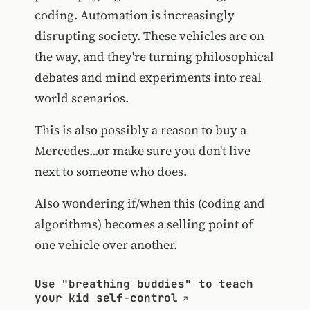
coding. Automation is increasingly
disrupting society. These vehicles are on
the way, and they're turning philosophical
debates and mind experiments into real
world scenarios.
This is also possibly a reason to buy a
Mercedes...or make sure you don't live
next to someone who does.
Also wondering if/when this (coding and
algorithms) becomes a selling point of
one vehicle over another.
Use "breathing buddies" to teach
your kid self-control