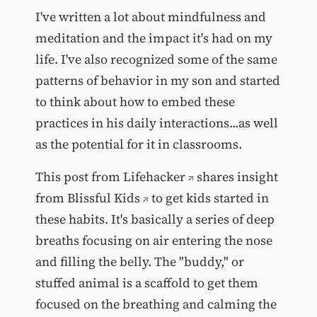
I've written a lot about mindfulness and
meditation and the impact it's had on my
life. I've also recognized some of the same
patterns of behavior in my son and started
to think about how to embed these
practices in his daily interactions...as well
as the potential for it in classrooms.
This post from
Lifehacker
shares insight
from
Blissful Kids
to get kids started in
these habits. It's basically a series of deep
breaths focusing on air entering the nose
and filling the belly. The "buddy," or
stuffed animal is a scaffold to get them
focused on the breathing and calming the