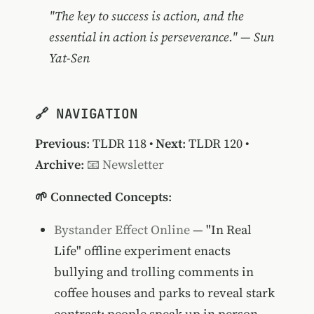
"The key to success is action, and the
essential in action is perseverance." — Sun
Yat-Sen
🔗 NAVIGATION
Previous
:
TLDR 118
•
Next
:
TLDR 120
•
Archive
:
📧 Newsletter
🌱 Connected Concepts
:
Bystander Effect Online
— "In Real
Life" offline experiment enacts
bullying and trolling comments in
coffee houses and parks to reveal stark
contrast: people speak up in person