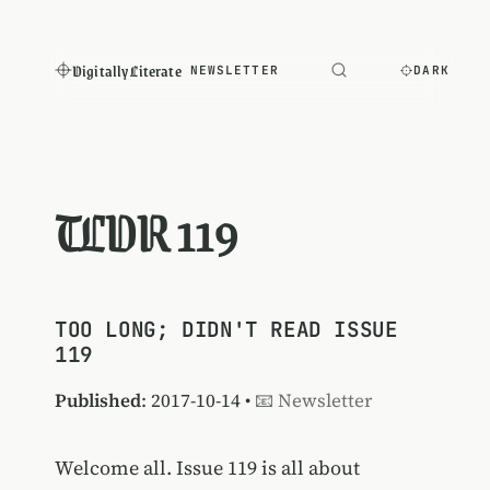
Digitally Literate
NEWSLETTER
DARK
TLDR 119
TOO LONG; DIDN'T READ ISSUE
119
Published
: 2017-10-14 •
📧 Newsletter
Welcome all. Issue 119 is all about