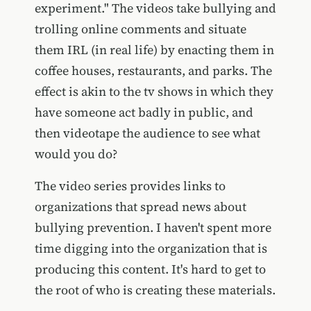
experiment." The videos take bullying and
trolling online comments and situate
them IRL (in real life) by enacting them in
coffee houses, restaurants, and parks. The
effect is akin to the tv shows in which they
have someone act badly in public, and
then videotape the audience to see what
would you do?
The video series provides links to
organizations that spread news about
bullying prevention. I haven't spent more
time digging into the organization that is
producing this content. It's hard to get to
the root of who is creating these materials.