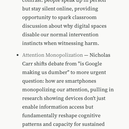
but stay silent online, providing
opportunity to spark classroom
discussion about why digital spaces
disable our normal intervention
instincts when witnessing harm.
Attention Monopolization
— Nicholas
Carr shifts debate from "is Google
making us dumber" to more urgent
question: how are smartphones
monopolizing our attention, pulling in
research showing devices don't just
enable information access but
fundamentally reshape cognitive
patterns and capacity for sustained