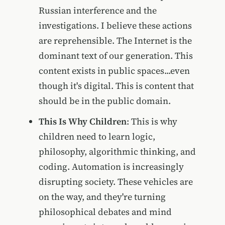
Russian interference and the
investigations. I believe these actions
are reprehensible. The Internet is the
dominant text of our generation. This
content exists in public spaces...even
though it's digital. This is content that
should be in the public domain.
This Is Why Children
: This is why
children need to learn logic,
philosophy, algorithmic thinking, and
coding. Automation is increasingly
disrupting society. These vehicles are
on the way, and they're turning
philosophical debates and mind