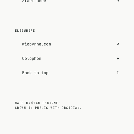
Start here
→
ELSEWHERE
wiobyrne.com
↗
Colophon
→
Back to top
↑
MADE BY
IAN O'BYRNE
·
GROWN IN PUBLIC WITH OBSIDIAN.