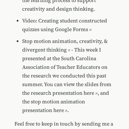
the learning process to support
creativity and design thinking.
Video:
Creating student constructed
quizzes using Google Forms
Stop motion animation, creativity, &
divergent thinking
- This week I
presented at the South Carolina
Association of Teacher Educators on
the research we conducted this past
summer. You can view the
slides from
the research presentation here
, and
the
stop motion animation
presentation here
.
Feel free to keep in touch by sending me a