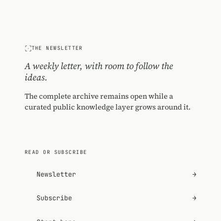
THE NEWSLETTER
A weekly letter, with room to follow the
ideas.
The complete archive remains open while a
curated public knowledge layer grows around it.
READ OR SUBSCRIBE
Newsletter
→
Subscribe
→