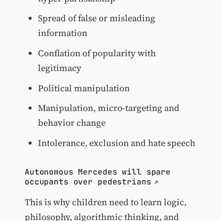
Spread of false or misleading
information
Conflation of popularity with
legitimacy
Political manipulation
Manipulation, micro-targeting and
behavior change
Intolerance, exclusion and hate speech
Autonomous Mercedes will spare
occupants over pedestrians
This is why children need to learn logic,
philosophy, algorithmic thinking, and