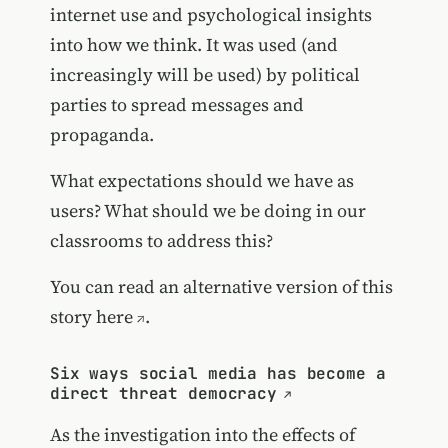
internet use and psychological insights
into how we think. It was used (and
increasingly will be used) by political
parties to spread messages and
propaganda.
What expectations should we have as
users? What should we be doing in our
classrooms to address this?
You can read an
alternative version of this
story here
.
Six ways social media has become a
direct threat democracy
As the investigation into the effects of