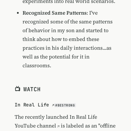
experiments into real world scenarios.
Recognized Same Patterns
: I've
recognized some of the same patterns
of behavior in my son and started to
think about how to embed these
practices in his daily interactions...as
well as the potential for it in
classrooms.
📺 WATCH
In Real Life
#BESTRONG
The recently launched
In Real Life
YouTube channel
is labeled as an "offline