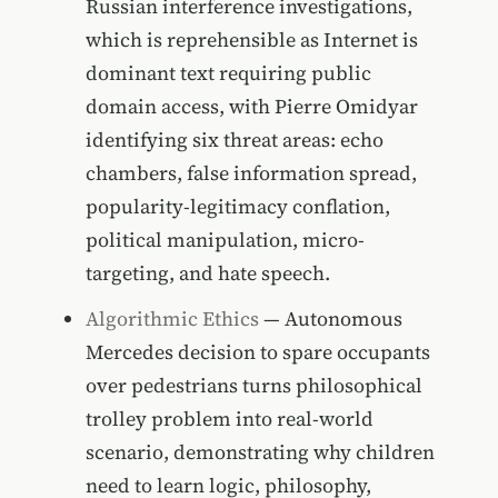
Russian interference investigations,
which is reprehensible as Internet is
dominant text requiring public
domain access, with Pierre Omidyar
identifying six threat areas: echo
chambers, false information spread,
popularity-legitimacy conflation,
political manipulation, micro-
targeting, and hate speech.
Algorithmic Ethics
— Autonomous
Mercedes decision to spare occupants
over pedestrians turns philosophical
trolley problem into real-world
scenario, demonstrating why children
need to learn logic, philosophy,