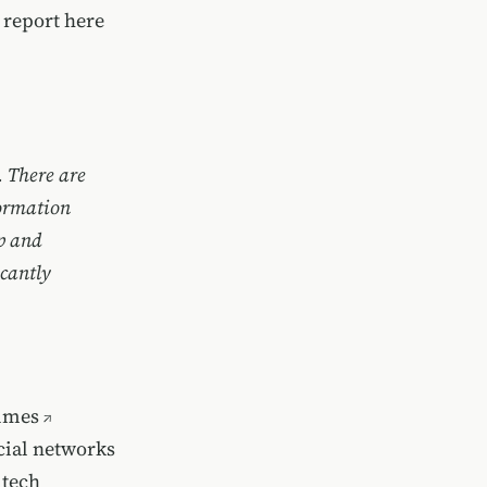
l report here
. There are
formation
op and
icantly
imes
ocial networks
 tech