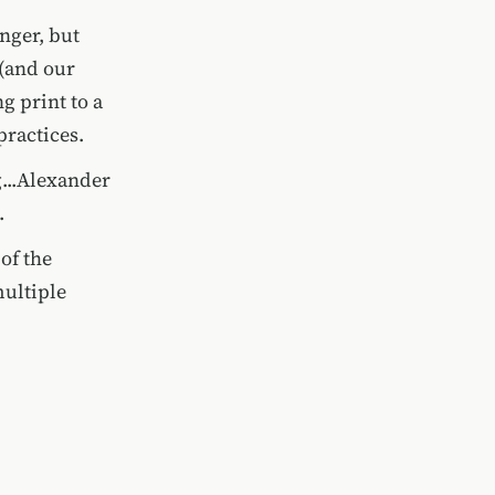
nger, but
 (and our
g print to a
practices.
g...Alexander
.
of the
multiple