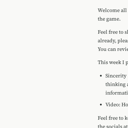
Welcome all 
the game.
Feel free to 
already, ple
You can rev
This week I 
Sincerity
thinking 
informati
Video:
Ho
Feel free to 
the socials a