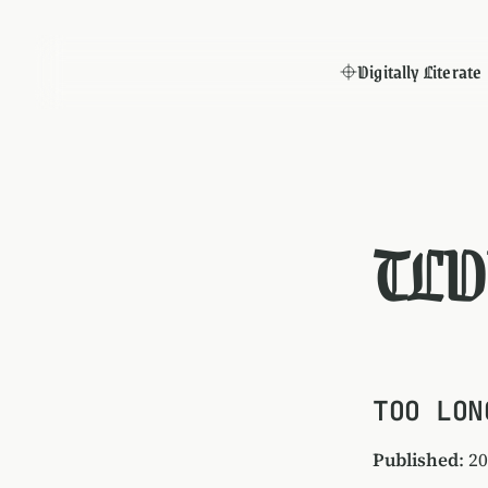
Digitally Literate
TLD
TOO LON
Published
: 2