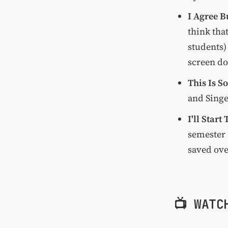
I Agree B
think that
students)
screen do
This Is S
and Singe
I'll Start
semester 
saved ove
📺 WATC