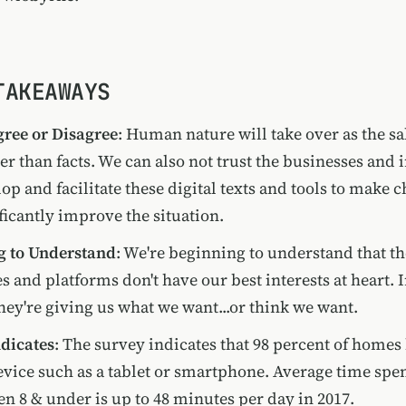
TAKEAWAYS
ree or Disagree
: Human nature will take over as the sa
ier than facts. We can also not trust the businesses and 
op and facilitate these digital texts and tools to make 
ificantly improve the situation.
g to Understand
: We're beginning to understand that th
 and platforms don't have our best interests at heart.
they're giving us what we want...or think we want.
dicates
: The survey indicates that 98 percent of homes
vice such as a tablet or smartphone. Average time spe
en 8 & under is up to 48 minutes per day in 2017.