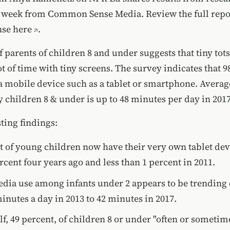
is week from Common Sense Media. Review
the full rep
se here
.
 parents of children 8 and under suggests that tiny tots
t of time with tiny screens. The survey indicates that 9
 mobile device such as a tablet or smartphone. Averag
 children 8 & under is up to 48 minutes per day in 2017
ting findings:
t of young children now have their very own tablet de
rcent four years ago and less than 1 percent in 2011.
dia use among infants under 2 appears to be trendin
inutes a day in 2013 to 42 minutes in 2017.
lf, 49 percent, of children 8 or under "often or sometim