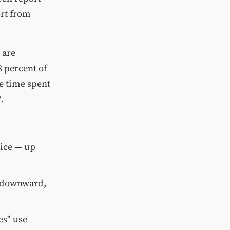
ort from
 are
8 percent of
e time spent
.
vice — up
g downward,
es" use