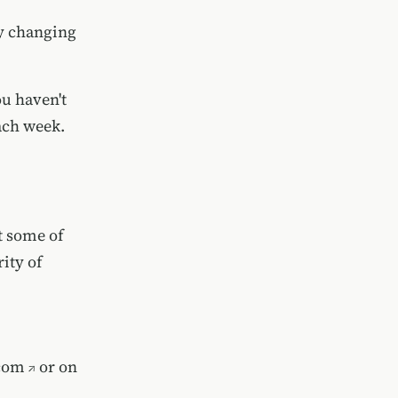
ly changing
ou haven't
ach week.
t some of
ity of
com
or on