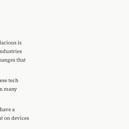
lacious is
industries
changes that
ese tech
 In many
 have a
nt on devices