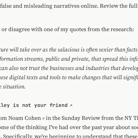
 false and misleading narratives online. Review
the ful
 or disagree with one of my quotes from the research:
e will take over as the salacious is often sexier than facts
formation streams, public and private, that spread this in
can also not trust the businesses and industries that devel
these digital texts and tools to make changes that will signif
 situation.
lley is not your friend
from
Noam Cohen
in the
Sunday Review from the NY T
ome of the thinking I've had over the past year about s
. Specifically, we're beginning to understand that these