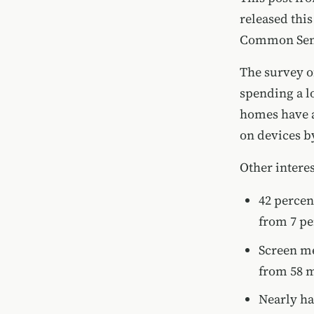
released th
Common Sen
The survey of
spending a lo
homes have a
on devices by
Other interes
42 percen
from 7 pe
Screen me
from 58 m
Nearly ha