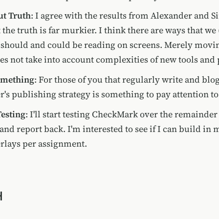
ut Truth
: I agree with the results from Alexander and Si
 the truth is far murkier. I think there are ways that we
 should and could be reading on screens. Merely movin
es not take into account complexities of new tools and 
omething
: For those of you that regularly write and blo
r's publishing strategy is something to pay attention to
 Testing
: I'll start testing CheckMark over the remainder 
and report back. I'm interested to see if I can build in 
rlays per assignment.
H