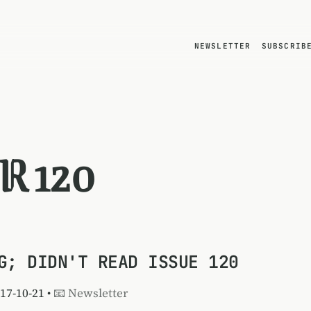
NEWSLETTER
SUBSCRIB
R 120
G; DIDN'T READ ISSUE 120
017-10-21 •
📧 Newsletter