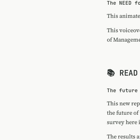
The NEED f
This animat
This voiceov
of Manageme
📚 READ
The future
This new rep
the future of
survey here 
The results 