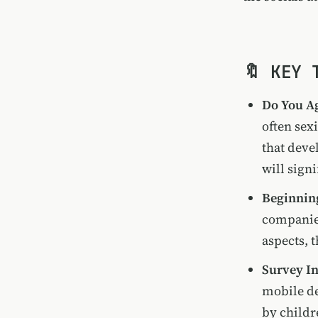
🔖 KEY 
Do You Ag
often sex
that devel
will sign
Beginnin
companies
aspects, 
Survey In
mobile de
by childr