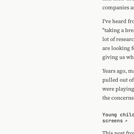
companies an
I've heard f
"taking a bre
lot of resear
are looking f
giving us wh
Years ago, ma
pulled out o
were playing 
the concerns
Young chil
screens
This post fr