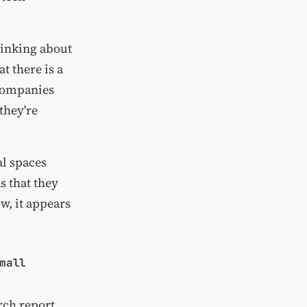
hinking about
t there is a
 companies
they're
al spaces
s that they
ow, it appears
mall
rch report