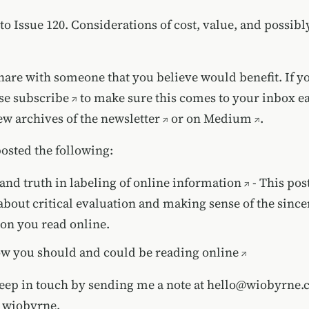
to Issue 120. Considerations of cost, value, and possib
share with someone that you believe would benefit. If y
ase
subscribe
to make sure this comes to your inbox e
iew
archives of the newsletter
or on
Medium
.
posted the following:
 and truth in labeling of online information
- This pos
about critical evaluation and making sense of the sincer
on you read online.
w you should and could be reading online
keep in touch by sending me a note at
hello@wiobyrne.
t wiobyrne.