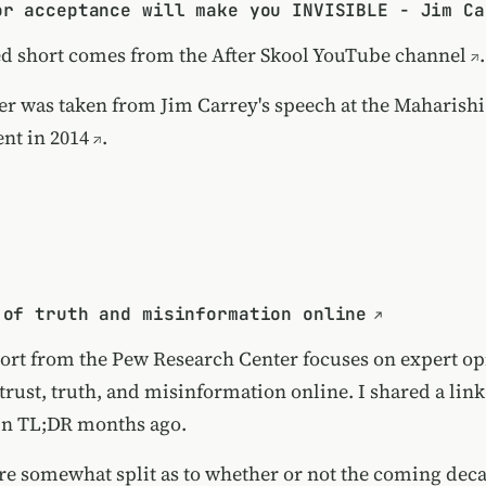
or acceptance will make you INVISIBLE - Jim Ca
ed short comes from the
After Skool YouTube channel
.
er was taken from
Jim Carrey's speech at the Maharishi
nt in 2014
.
 of truth and misinformation online
ort from the Pew Research Center focuses on expert op
 trust, truth, and misinformation online. I shared a link
in TL;DR months ago.
are somewhat split as to whether or not the coming deca