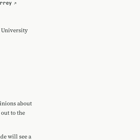
rrey
 University
inions about
 out to the
de will see a