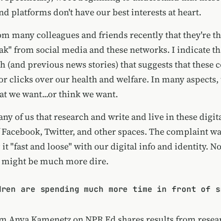
d platforms don't have our best interests at heart.
rom many colleagues and friends recently that they're t
ak" from social media and these networks. I indicate tha
ch (and previous news stories) that suggests that these
or clicks over our health and welfare. In many aspects, 
at we want...or think we want.
ny of us that research and write and live in these digit
f Facebook, Twitter, and other spaces. The complaint wa
it "fast and loose" with our digital info and identity. N
 might be much more dire.
dren are spending much more time in front of s
om Anya Kamenetz on NPR Ed shares results from resea