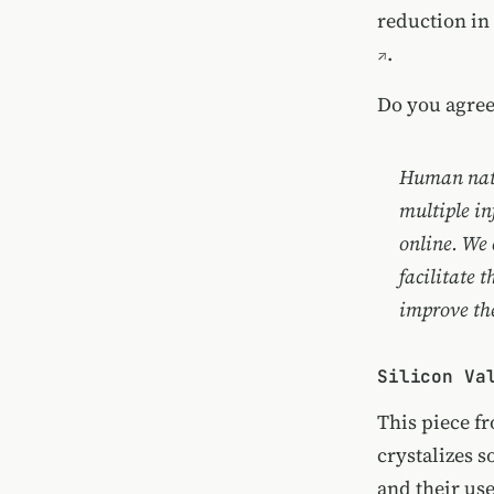
reduction in
.
Do you agree
Human natur
multiple in
online. We 
facilitate 
improve the
Silicon Va
This piece 
crystalizes s
and their use