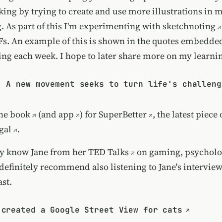
ing by trying to create and use more illustrations in 
. As part of this I'm experimenting with
sketchnoting
s. An example of this is shown in the quotes embedde
aring each week. I hope to later share more on my learni
: A new movement seeks to turn life's challeng
the
book
(and
app
) for
SuperBetter
, the latest piec
gal
.
ly know Jane from her
TED Talks
on gaming, psycholo
 definitely recommend also listening to
Jane's intervie
st.
 created a Google Street View for cats