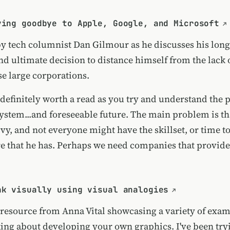
ying goodbye to Apple, Google, and Microsoft
by tech columnist Dan Gilmour as he discusses his lon
nd ultimate decision to distance himself from the lack 
se large corporations.
s definitely worth a read as you try and understand the
system...and foreseeable future. The main problem is th
vy, and not everyone might have the skillset, or time to
re that he has. Perhaps we need companies that provide
nk visually using visual analogies
 resource from Anna Vital showcasing a variety of exam
ing about developing your own graphics. I've been try