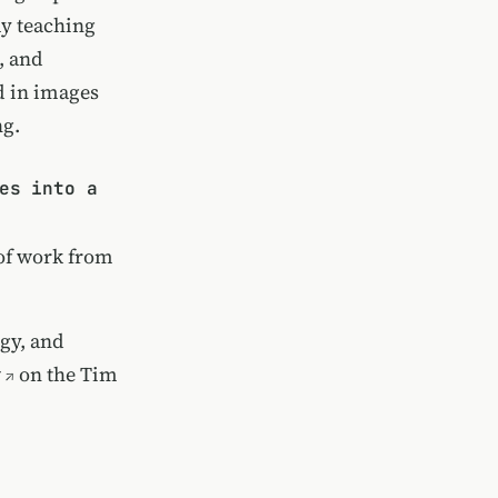
my teaching
, and
d in images
ng.
es into a
e of work from
gy, and
w
on the Tim