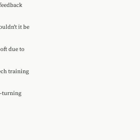
 feedback
uldn't it be
oft due to
ech training
s—turning