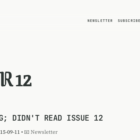
NEWSLETTER
SUBSCRIB
R 12
G; DIDN'T READ ISSUE 12
015-09-11 •
📧 Newsletter