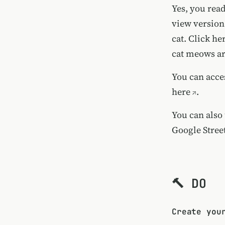
Yes, you read
view version 
cat.
Click her
cat meows ar
You can acce
here
.
You can also
Google Stree
🔨 DO
Create you