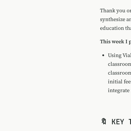
Thank you onc
synthesize a
education tha
This week I 
Using Via
classroo
classroom
initial fe
integrate 
🔖 KEY 