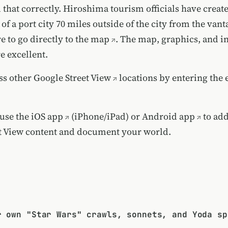
 that correctly.
Hiroshima tourism officials have creat
of a port city 70 miles outside of the city from the vant
e to go directly to the map
. The map, graphics, and i
e excellent.
ss other
Google Street View
locations by
entering the 
 use the
iOS app
(iPhone/iPad) or
Android app
to ad
t View content and document your world.
r own "Star Wars" crawls, sonnets, and Yoda sp