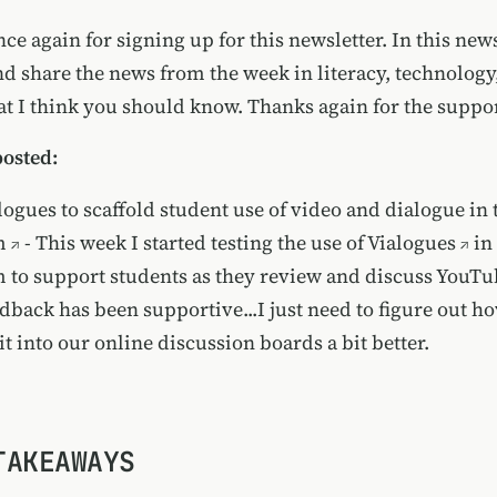
e again for signing up for this newsletter. In this newsle
nd share the news from the week in literacy, technology
t I think you should know. Thanks again for the support
posted:
logues to scaffold student use of video and dialogue in 
m
- This week I started testing the use of
Vialogues
in
 to support students as they review and discuss YouTu
edback has been supportive...I just need to figure out h
it into our online discussion boards a bit better.
TAKEAWAYS