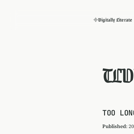
Digitally Literate
TLD
TOO LON
Published
: 2