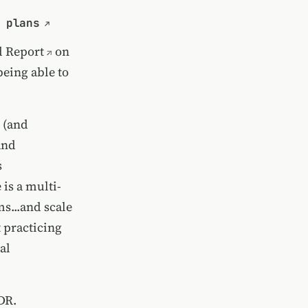
 plans
d Report
on
being able to
d (and
and
s
 is a multi-
s...and scale
t practicing
al
DR.