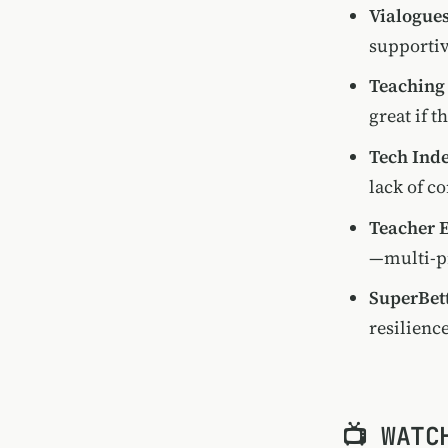
Vialogues
supportiv
Teaching
great if t
Tech Ind
lack of c
Teacher 
—multi-p
SuperBet
resilienc
📺 WATC