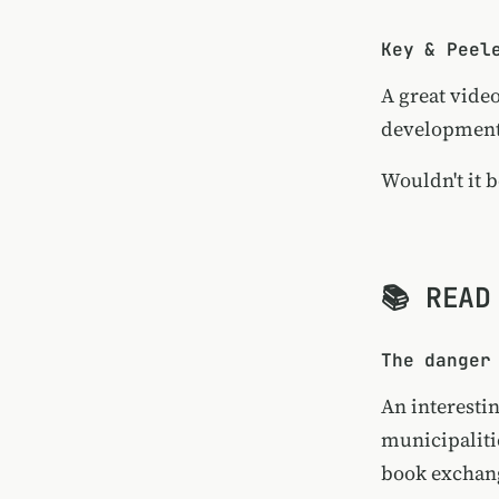
Key & Peel
A great vide
developments
Wouldn't it b
📚 READ
The danger
An interesti
municipalitie
book exchang