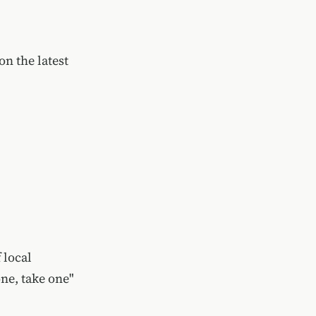
n the latest
 local
one, take one"