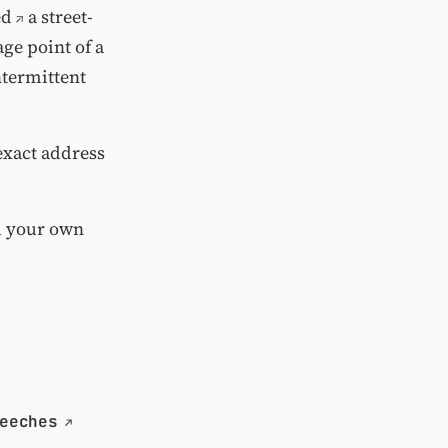
ed
a street-
age point of a
ntermittent
exact address
d your own
eeches