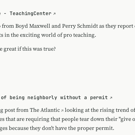
e - TeachingCenter
o from Boyd Maxwell and Perry Schmidt as they report o
 in the exciting world of pro teaching.
e great if this was true?
 of being neighborly without a permit
ng post from
The Atlantic
looking at the rising trend of
s that are requiring that people tear down their "give 
es because they don't have the proper permit.