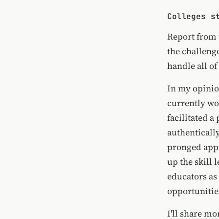
Colleges s
Report from
the challenge
handle all of
In my opinion
currently wo
facilitated a
authentically
pronged appr
up the skill 
educators as
opportunities
I'll share m