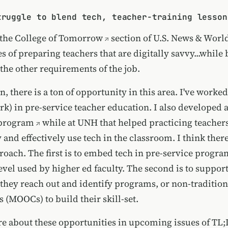
truggle to blend tech, teacher-training lesson
 the
College of Tomorrow
section of
U.S. News & Worl
s of preparing teachers that are digitally savvy...while 
 the other requirements of the job.
, there is a ton of opportunity in this area. I've worke
rk) in pre-service teacher education. I also developed 
program
while at UNH that helped practicing teacher
 and effectively use tech in the classroom. I think there
oach. The first is to embed tech in pre-service program
level used by higher ed faculty. The second is to suppor
 they reach out and identify programs, or non-tradition
 (MOOCs) to build their skill-set.
ore about these opportunities in upcoming issues of TL;