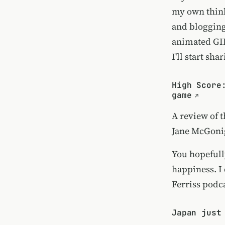
my own think
and blogging
animated GIF
I'll start sh
High Score
game
A review of 
Jane McGoni
You hopeful
happiness. I
Ferriss podca
Japan just