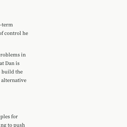
g-term
of control he
 problems in
at Dan is
 build the
 alternative
ples for
ing to push