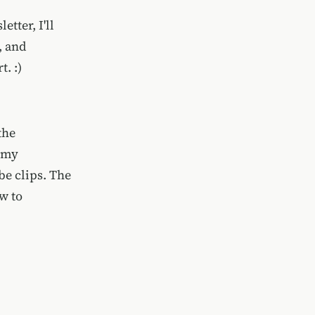
tter, I'll
, and
. :)
the
 my
be clips. The
ow to