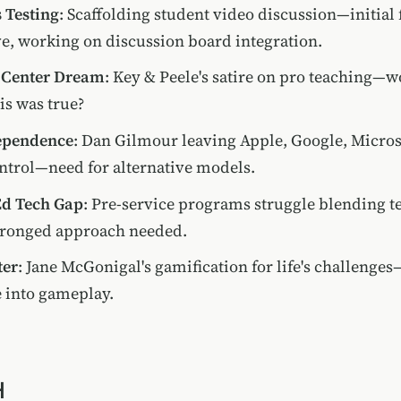
 Testing
: Scaffolding student video discussion—initial
e, working on discussion board integration.
 Center Dream
: Key & Peele's satire on pro teaching—wo
his was true?
ependence
: Dan Gilmour leaving Apple, Google, Micros
ontrol—need for alternative models.
Ed Tech Gap
: Pre-service programs struggle blending t
ronged approach needed.
ter
: Jane McGonigal's gamification for life's challenge
e into gameplay.
H