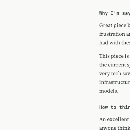
Why I'm sa
Great piece 
frustration a
had with the
This piece i
the current 
very tech sav
infrastructu
models.
How to thi
An excellent
anyone think