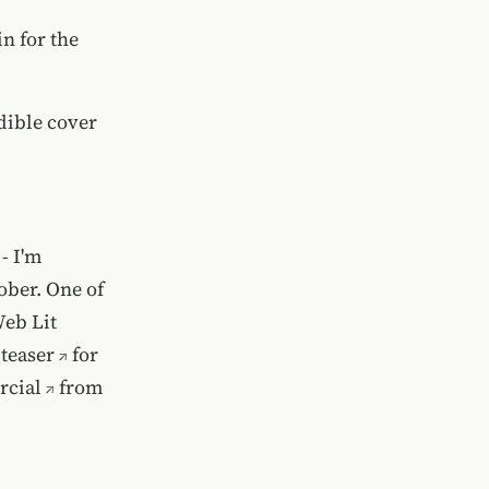
n for the
dible cover
- I'm
ober. One of
Web Lit
teaser
for
rcial
from