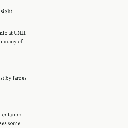
nsight
hile at UNH.
 in many of
ist by
James
umentation
sses some