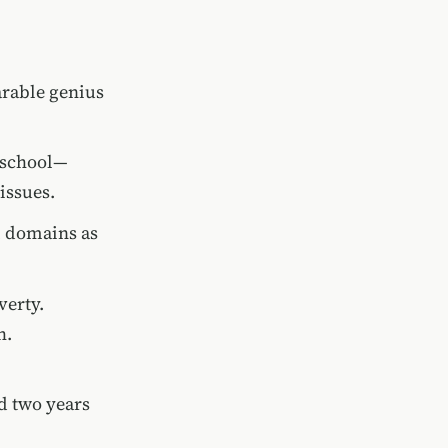
arable genius
o school—
issues.
l domains as
verty.
h.
d two years