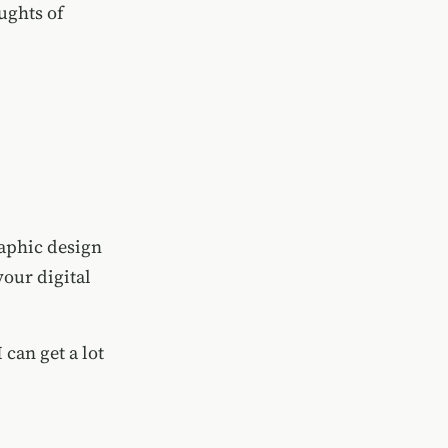
ughts of
raphic design
your digital
 can get a lot