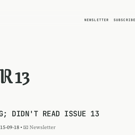
NEWSLETTER
SUBSCRIB
R 13
G; DIDN'T READ ISSUE 13
015-09-18 •
📧 Newsletter