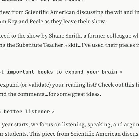
view from Scientific American discussing the wit and i
om Key and Peele as they leave their show.
uced to the show by Shane Smith, a former colleague w
ng the
Substitute Teacher
skit...I've used their pieces
st important books to expand your brain
expand (or validate) your reading list? Check out this l
.and the comments...for some great ideas.
a better listener
l year starts, we focus on listening, speaking, and arg
our students. This piece from Scientific American discu