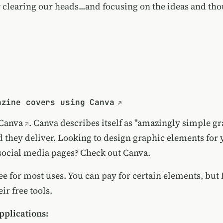
r clearing our heads...and focusing on the ideas and tho
azine covers using Canva
Canva
. Canva describes itself as "amazingly simple g
d they deliver. Looking to design graphic elements for 
social media pages? Check out Canva.
ree for most uses. You can pay for certain elements, but I
ir free tools.
plications: