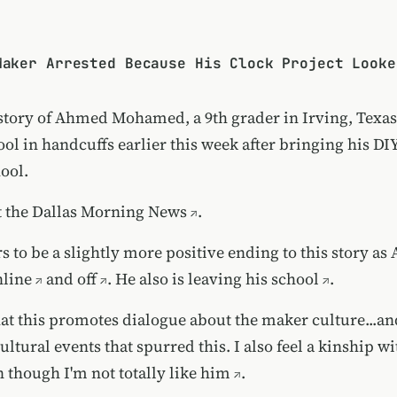
Maker Arrested Because His Clock Project Looke
 story of Ahmed Mohamed, a 9th grader in Irving, Texas
ol in handcuffs earlier this week after bringing his DI
hool.
t the
Dallas Morning News
.
 to be a slightly more positive ending to this story as
nline
and
off
. He also is
leaving his school
.
hat this promotes dialogue about the maker culture...a
ltural events that spurred this. I also feel a kinship wi
n though
I'm not totally like him
.