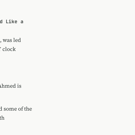
d Like a
, was led
Y clock
 Ahmed is
nd some of the
th