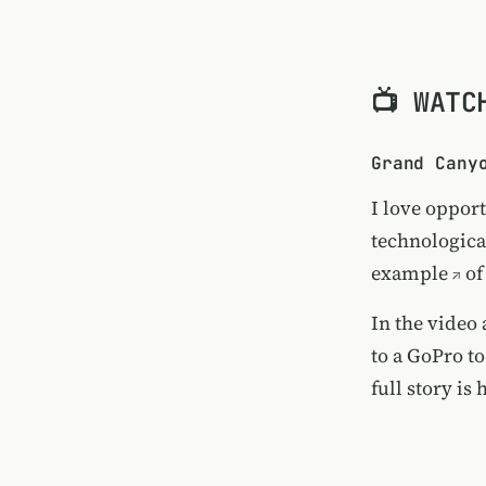
📺 WATC
Grand Cany
I love opport
technologica
example
of
In the video
to a GoPro to
full story is 