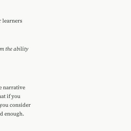
r learners
em the ability
e narrative
at if you
 you consider
ard enough.