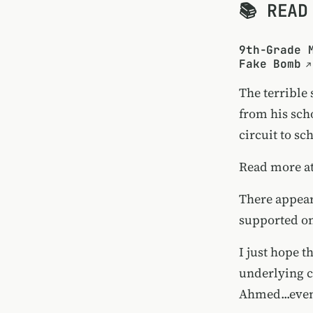
📚 READ
9th-Grade 
Fake Bomb
The terrible
from his scho
circuit to sc
Read more a
There appears
supported
o
I just hope t
underlying cu
Ahmed...eve