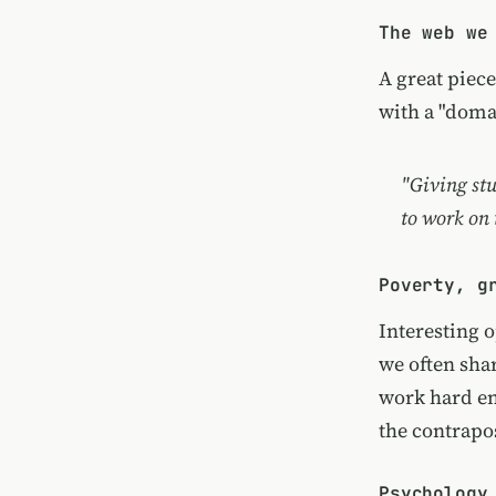
The web we
A great piec
with a "doma
"Giving stu
to work on
Poverty, g
Interesting 
we often shar
work hard en
the contrapos
Psychology