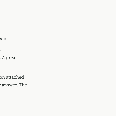
y
s
.
A great
oon attached
ir answer. The