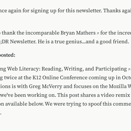
e again for signing up for this newsletter. Thanks agai
to thank the incomparable
Bryan Mathers
for the incre
L;DR Newsletter. He is a true genius...and a good friend.
posted:
ng Web Literacy: Reading, Writing, and Participating
g twice at the K12 Online Conference coming up in Oct
sions is with Greg McVerry and focuses on the Mozilla 
e we've been working on. This post shares a
video remix 
on available below. We were trying to spoof
this comme
.