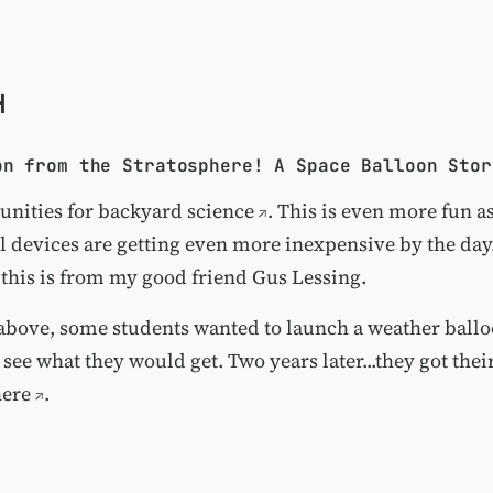
H
on from the Stratosphere! A Space Balloon Stor
unities for
backyard science
. This is even more fun a
l devices are getting even more inexpensive by the day
 this is from my good friend Gus Lessing.
 above, some students wanted to launch a weather ball
 see what they would get. Two years later...they got the
here
.