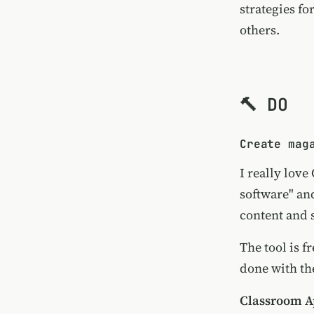
strategies fo
others.
🔨 DO
Create mag
I really love
software" an
content and 
The tool is f
done with the
Classroom Ap