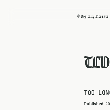
Digitally Literate
TLD
TOO LON
Published
: 2