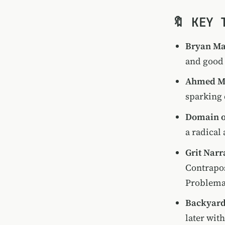
🔖 KEY 
Bryan Mat
and good 
Ahmed 
sparking 
Domain o
a radical
Grit Narr
Contrapos
Problema
Backyard
later wit