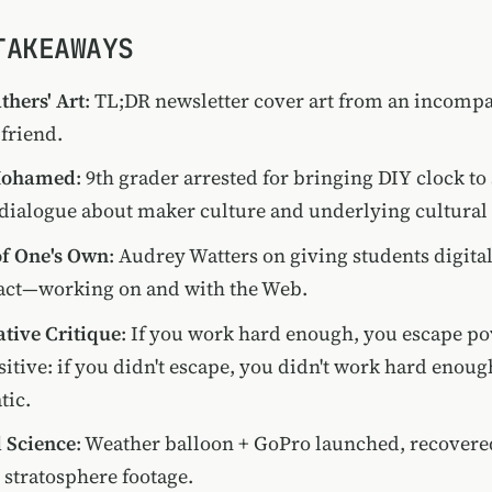
TAKEAWAYS
hers' Art
: TL;DR newsletter cover art from an incomp
friend.
Mohamed
: 9th grader arrested for bringing DIY clock t
dialogue about maker culture and underlying cultural 
f One's Own
: Audrey Watters on giving students digita
 act—working on and with the Web.
ative Critique
: If you work hard enough, you escape po
itive: if you didn't escape, you didn't work hard enoug
tic.
 Science
: Weather balloon + GoPro launched, recovere
h stratosphere footage.