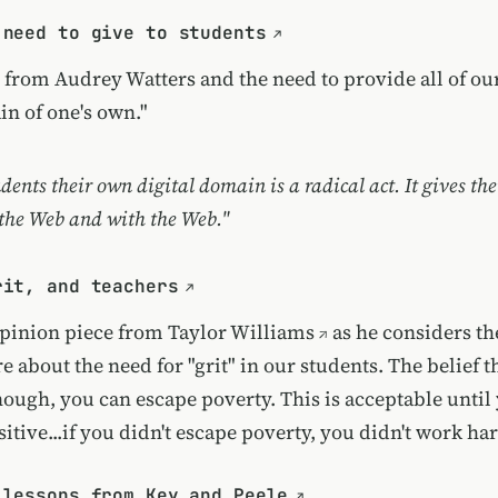
 need to give to students
e from Audrey Watters and the need to provide all of ou
in of one's own."
dents their own digital domain is a radical act. It gives th
 the Web and with the Web."
rit, and teachers
opinion piece from
Taylor Williams
as he considers th
e about the need for "grit" in our students. The belief th
ough, you can escape poverty. This is acceptable until
itive...if you didn't escape poverty, you didn't work h
 lessons from Key and Peele