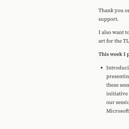
Thank you onc
support.
I also want 
art for the T
This week I 
Introduci
presentin
these ses
initiativ
our sessi
Microsoft