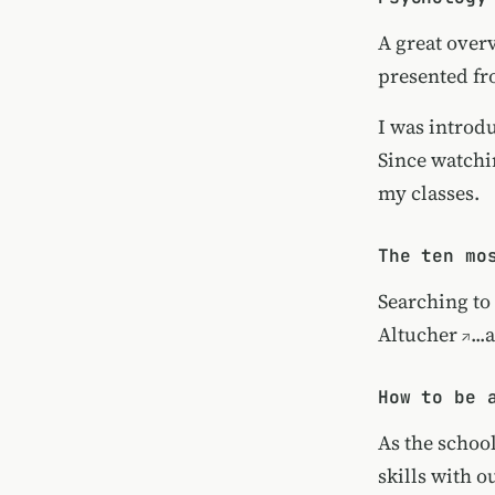
A great over
presented fr
I was introd
Since watchi
my classes.
The ten mo
Searching to 
Altucher
..
How to be 
As the schoo
skills with 