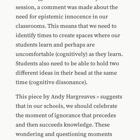
session, a comment was made about the
need for epistemic innocence in our
classrooms. This means that we need to
identify times to create spaces where our
students learn and perhaps are
uncomfortable (cognitively) as they learn.
Students also need to be able to hold two
different ideas in their head at the same
time (cognitive dissonance).
This piece by
Andy Hargreaves
suggests
that in our schools, we should celebrate
the moment of ignorance that precedes
and then succeeds knowledge. These
wondering and questioning moments