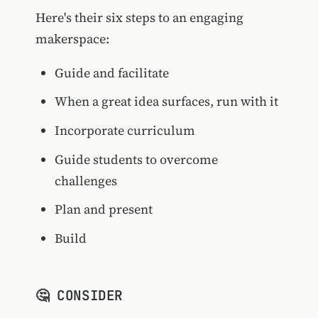
Here's their six steps to an engaging
makerspace:
Guide and facilitate
When a great idea surfaces, run with it
Incorporate curriculum
Guide students to overcome
challenges
Plan and present
Build
🤔 CONSIDER