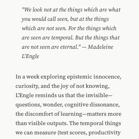
"We look not at the things which are what
you would call seen, but at the things
which are not seen. For the things which
are seen are temporal. But the things that
are not seen are eternal." — Madeleine
L'Engle
In a week exploring epistemic innocence,
curiosity, and the joy of not knowing,
L'Engle reminds us that the invisible—
questions, wonder, cognitive dissonance,
the discomfort of learning—matters more
than visible outputs. The temporal things
we can measure (test scores, productivity