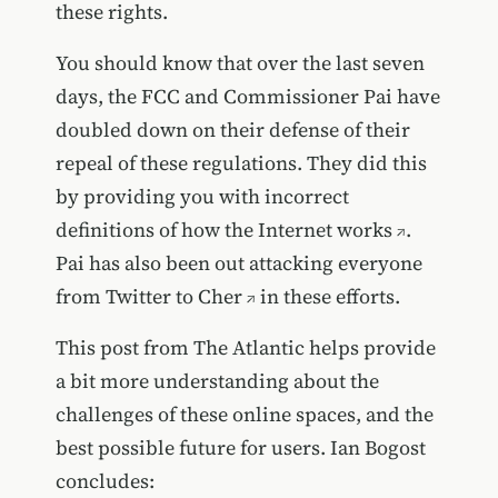
these rights.
You should know that over the last seven
days, the FCC and Commissioner Pai have
doubled down on their defense of their
repeal of these regulations. They did this
by providing you with
incorrect
definitions of how the Internet works
.
Pai has also been out
attacking everyone
from Twitter to Cher
in these efforts.
This post from The Atlantic helps provide
a bit more understanding about the
challenges of these online spaces, and the
best possible future for users. Ian Bogost
concludes: