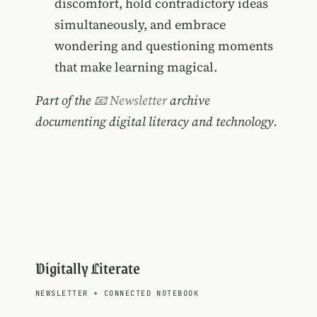
discomfort, hold contradictory ideas
simultaneously, and embrace
wondering and questioning moments
that make learning magical.
Part of the
📧 Newsletter
archive
documenting digital literacy and technology.
Digitally Literate
NEWSLETTER
+
CONNECTED NOTEBOOK