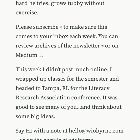
hard he tries, grows tubby without
exercise.
Please
subscribe
to make sure this
comes to your inbox each week. You can
review
archives of the newsletter
or on
Medium
.
This week I didn't post much online. I
wrapped up classes for the semester and
headed to Tampa, FL for the Literacy
Research Association conference. It was
good to see many of you...and think about
some big ideas.
Say HI with a note at
hello@wiobyrne.com
or on the socials at wiobyrne.