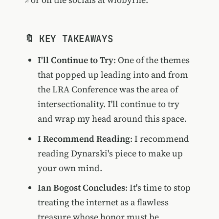
🔖 KEY TAKEAWAYS
I'll Continue to Try
: One of the themes
that popped up leading into and from
the LRA Conference was the area of
intersectionality. I'll continue to try
and wrap my head around this space.
I Recommend Reading
: I recommend
reading Dynarski's piece to make up
your own mind.
Ian Bogost Concludes
: It's time to stop
treating the internet as a flawless
treasure whose honor must be