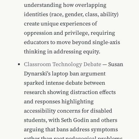
understanding how overlapping
identities (race, gender, class, ability)
create unique experiences of
oppression and privilege, requiring
educators to move beyond single-axis
thinking in addressing equity.
Classroom Technology Debate
— Susan
Dynarski's laptop ban argument
sparked intense debate between
research showing distraction effects
and responses highlighting
accessibility concerns for disabled
students, with Seth Godin and others
arguing that bans address symptoms
rather than root pedagogical problems