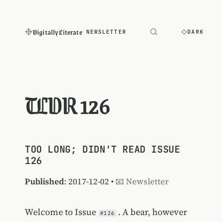
Digitally Literate
NEWSLETTER
DARK
TLDR 126
TOO LONG; DIDN'T READ ISSUE
126
Published
: 2017-12-02 •
📧 Newsletter
Welcome to Issue
. A bear, however
#126