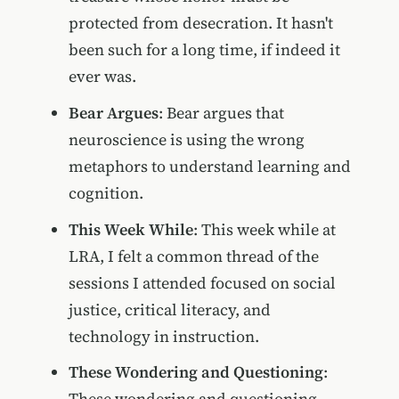
protected from desecration. It hasn't
been such for a long time, if indeed it
ever was.
Bear Argues
: Bear argues that
neuroscience is using the wrong
metaphors to understand learning and
cognition.
This Week While
: This week while at
LRA, I felt a common thread of the
sessions I attended focused on social
justice, critical literacy, and
technology in instruction.
These Wondering and Questioning
:
These wondering and questioning