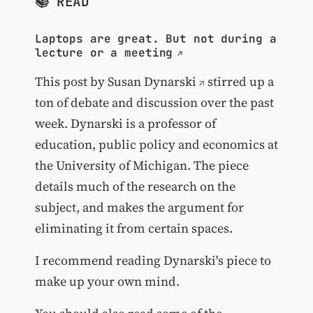
📚 READ
Laptops are great. But not during a
lecture or a meeting
This post by
Susan Dynarski
stirred up a
ton of debate and discussion over the past
week. Dynarski is a professor of
education, public policy and economics at
the University of Michigan. The piece
details much of the research on the
subject, and makes the argument for
eliminating it from certain spaces.
I recommend reading Dynarski's piece to
make up your own mind.