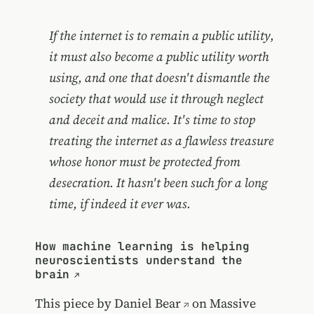
If the internet is to remain a public utility,
it must also become a public utility worth
using, and one that doesn't dismantle the
society that would use it through neglect
and deceit and malice. It's time to stop
treating the internet as a flawless treasure
whose honor must be protected from
desecration. It hasn't been such for a long
time, if indeed it ever was.
How machine learning is helping
neuroscientists understand the
brain
This piece by
Daniel Bear
on Massive