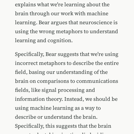
explains what we're learning about the
brain through our work with machine
learning. Bear argues that neuroscience is
using the wrong metaphors to understand
learning and cognition.
Specifically, Bear suggests that we're using
incorrect metaphors to describe the entire
field, basing our understanding of the
brain on comparisons to communications
fields, like signal processing and
information theory. Instead, we should be
using machine learning as a way to
describe or understand the brain.
Specifically, this suggests that the brain