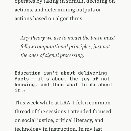
operates by taking in stimuli, deciding on
actions, and determining outputs or
actions based on algorithms.
Any theory we use to model the brain must
follow computational principles, just not
the ones of signal processing.
Education isn't about delivering
facts - it's about the joy of not
knowing, and then what to do about
it
This week while at LRA, I felt a common
thread of the sessions I attended focused
on social justice, critical literacy, and
technology in instruction. In my last