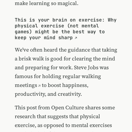
make learning so magical.
This is your brain on exercise: Why
physical exercise (not mental
games) might be the best way to
keep your mind sharp
We've often heard the guidance that taking
a brisk walk is good for clearing the mind
and preparing for work. Steve Jobs was
famous for
holding regular walking
meetings
to boost happiness,
productivity, and creativity.
This post from Open Culture shares some
research that suggests that physical
exercise, as opposed to mental exercises