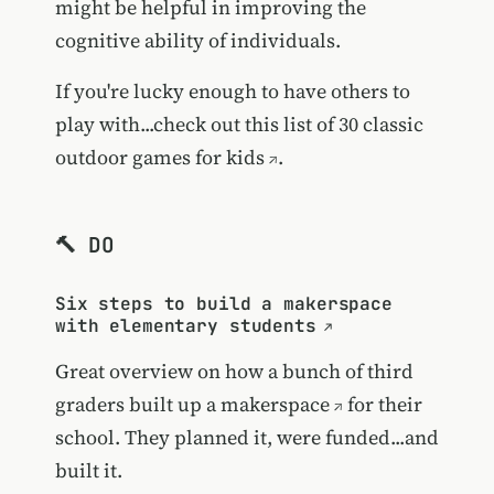
might be helpful in improving the
cognitive ability of individuals.
If you're lucky enough to have others to
play with...check out this list of
30 classic
outdoor games for kids
.
🔨 DO
Six steps to build a makerspace
with elementary students
Great overview on how
a bunch of third
graders built up a makerspace
for their
school. They planned it, were funded...and
built it.