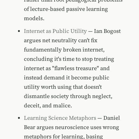
of lecture-based passive learning
models.
Internet as Public Utility
— Ian Bogost
argues net neutrality can't fix
fundamentally broken internet,
concluding it's time to stop treating
internet as "flawless treasure" and
instead demand it become public
utility worth using that doesn't
dismantle society through neglect,
deceit, and malice.
Learning Science Metaphors
— Daniel
Bear argues neuroscience uses wrong
metaphors for learning, basing