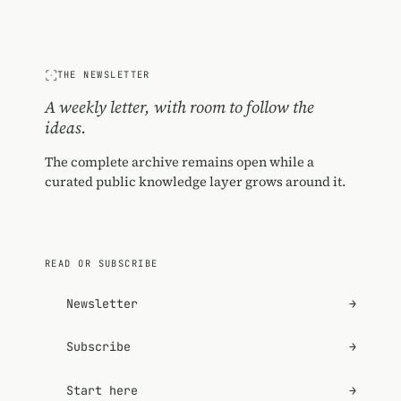
THE NEWSLETTER
A weekly letter, with room to follow the
ideas.
The complete archive remains open while a
curated public knowledge layer grows around it.
READ OR SUBSCRIBE
Newsletter
→
Subscribe
→
Start here
→