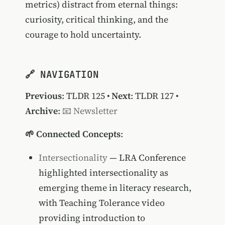
metrics) distract from eternal things:
curiosity, critical thinking, and the
courage to hold uncertainty.
🔗 NAVIGATION
Previous
:
TLDR 125
•
Next
:
TLDR 127
•
Archive
:
📧 Newsletter
🌱 Connected Concepts
:
Intersectionality
— LRA Conference
highlighted intersectionality as
emerging theme in literacy research,
with Teaching Tolerance video
providing introduction to