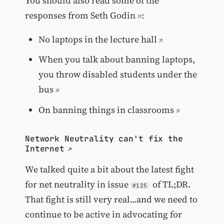
You should also read some of the
responses from
Seth Godin
:
No laptops in the lecture hall
When you talk about banning laptops,
you throw disabled students under the
bus
On banning things in classrooms
Network Neutrality can't fix the
Internet
We talked quite a bit about the latest fight
for net neutrality in issue
of TL;DR.
#125
That fight is still very real...and we need to
continue to be active in advocating for