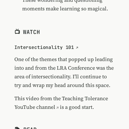
moments make learning so magical.
📺 WATCH
Intersectionality 101
One of the themes that popped up leading
into and from the LRA Conference was the
area of intersectionality. I'll continue to
try and wrap my head around this space.
This video from the
Teaching Tolerance
YouTube channel
is a good start.