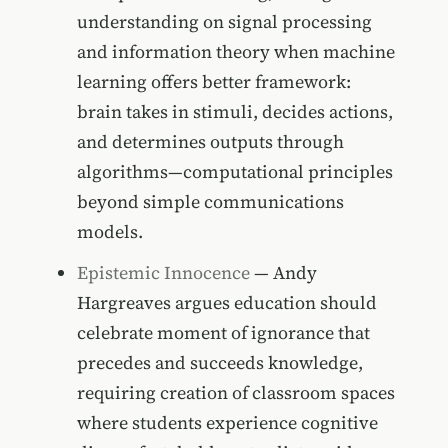
understanding on signal processing
and information theory when machine
learning offers better framework:
brain takes in stimuli, decides actions,
and determines outputs through
algorithms—computational principles
beyond simple communications
models.
Epistemic Innocence
— Andy
Hargreaves argues education should
celebrate moment of ignorance that
precedes and succeeds knowledge,
requiring creation of classroom spaces
where students experience cognitive