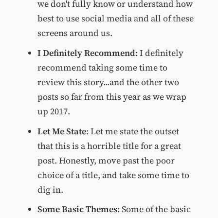
we don't fully know or understand how
best to use social media and all of these
screens around us.
I Definitely Recommend
: I definitely
recommend taking some time to
review this story...and the other two
posts so far from this year as we wrap
up 2017.
Let Me State
: Let me state the outset
that this is a horrible title for a great
post. Honestly, move past the poor
choice of a title, and take some time to
dig in.
Some Basic Themes
: Some of the basic