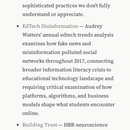
sophisticated practices we don't fully
understand or appreciate.
EdTech Disinformation
— Audrey
Watters' annual edtech trends analysis
examines how fake news and
misinformation polluted social
networks throughout 2017, connecting
broader information literacy crisis to
educational technology landscape and
requiring critical examination of how
platforms, algorithms, and business
models shape what students encounter
online.
Building Trust
— HBR neuroscience