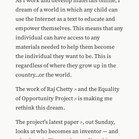
As I work and develop materials online, I
dream of a world in which any child can
use the Internet as a text to educate and
empower themselves. This means that any
individual can have access to any
materials needed to help them become
the individual they want to be. This is
regardless of where they grow up in the
country...or the world.
The work of
Raj Chetty
and
the Equality
of Opportunity Project
is making me
rethink this dream.
The project's latest paper
, out Sunday,
looks at who becomes an inventor — and