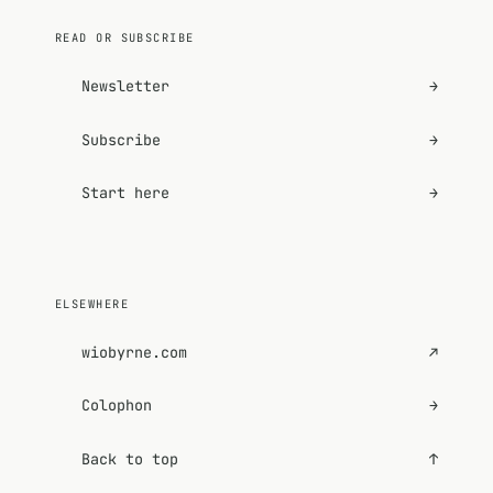
READ OR SUBSCRIBE
Newsletter
→
Subscribe
→
Start here
→
ELSEWHERE
wiobyrne.com
↗
Colophon
→
Back to top
↑