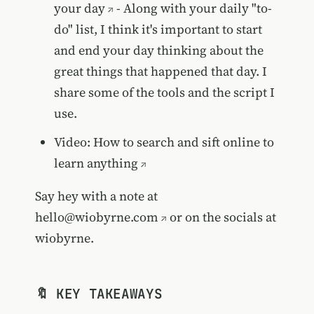
your day
- Along with your daily "to-
do" list, I think it's important to start
and end your day thinking about the
great things that happened that day. I
share some of the tools and the script I
use.
Video:
How to search and sift online to
learn anything
Say hey with a note at
hello@wiobyrne.com
or on the socials at
wiobyrne.
🔖 KEY TAKEAWAYS