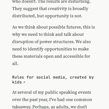
who doesn't. The results are disturbing.
They suggest that creativity is broadly
distributed, but opportunity is not.
As we think about possible futures, this is
why we need to think and talk about
disruption of power structures. We also
need to identify opportunities to make
these materials open and accessible for
all.
Rules for social media, created by
kids
At several of my public speaking events
over the past year, I've had one common
takeaway. Perhaps, as adults, we don't