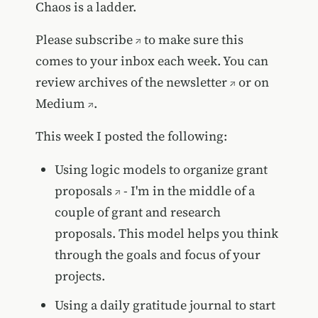
Chaos is a ladder.
Please
subscribe
to make sure this
comes to your inbox each week. You can
review
archives of the newsletter
or on
Medium
.
This week I posted the following:
Using logic models to organize grant
proposals
- I'm in the middle of a
couple of grant and research
proposals. This model helps you think
through the goals and focus of your
projects.
Using a daily gratitude journal to start