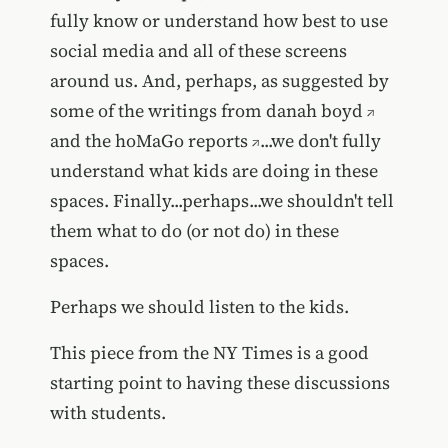
fully know or understand how best to use
social media and all of these screens
around us. And, perhaps, as suggested by
some of the writings from danah boyd
and the
hoMaGo reports
...we don't fully
understand what kids are doing in these
spaces. Finally...perhaps...we shouldn't tell
them what to do (or not do) in these
spaces.
Perhaps we should listen to the kids.
This piece from the NY Times is a good
starting point to having these discussions
with students.