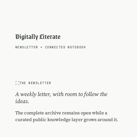
Digitally Literate
NEWSLETTER
+
CONNECTED NOTEBOOK
THE NEWSLETTER
A weekly letter, with room to follow the
ideas.
The complete archive remains open while a
curated public knowledge layer grows around it.