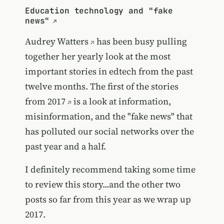
Education technology and "fake
news"
Audrey Watters
has been busy pulling
together her yearly look at the most
important stories in edtech from the past
twelve months. The first of
the stories
from 2017
is a look at information,
misinformation, and the "fake news" that
has polluted our social networks over the
past year and a half.
I definitely recommend taking some time
to review this story...and the other two
posts so far from this year as we wrap up
2017.