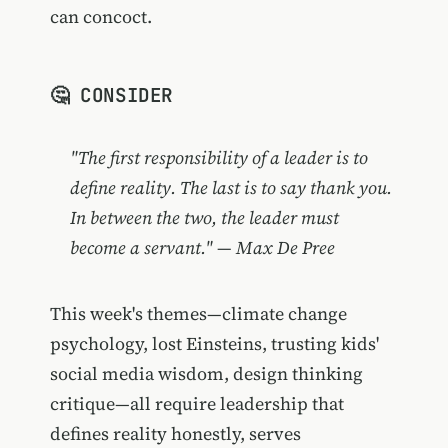
can concoct.
🤔 CONSIDER
"The first responsibility of a leader is to
define reality. The last is to say thank you.
In between the two, the leader must
become a servant." — Max De Pree
This week's themes—climate change
psychology, lost Einsteins, trusting kids'
social media wisdom, design thinking
critique—all require leadership that
defines reality honestly, serves