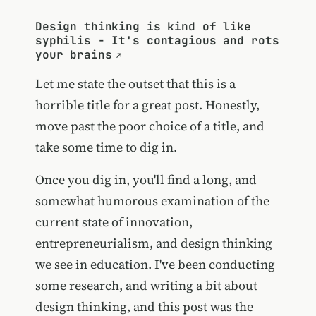
Design thinking is kind of like
syphilis - It's contagious and rots
your brains
Let me state the outset that this is a
horrible title for a great post. Honestly,
move past the poor choice of a title, and
take some time to dig in.
Once you dig in, you'll find a long, and
somewhat humorous examination of the
current state of innovation,
entrepreneurialism, and design thinking
we see in education. I've been conducting
some research, and writing a bit about
design thinking, and this post was the