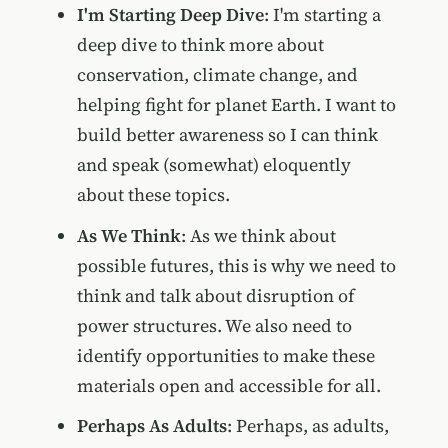
I'm Starting Deep Dive
: I'm starting a
deep dive to think more about
conservation, climate change, and
helping fight for planet Earth. I want to
build better awareness so I can think
and speak (somewhat) eloquently
about these topics.
As We Think
: As we think about
possible futures, this is why we need to
think and talk about disruption of
power structures. We also need to
identify opportunities to make these
materials open and accessible for all.
Perhaps As Adults
: Perhaps, as adults,