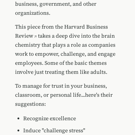
business, government, and other
organizations.
This piece from the
Harvard Business
Review
takes a deep dive into the brain
chemistry that plays a role as companies
work to empower, challenge, and engage
employees. Some of the basic themes
involve just treating them like adults.
To manage for trust in your business,
classroom, or personal life...here's their
suggestions:
Recognize excellence
Induce "challenge stress"