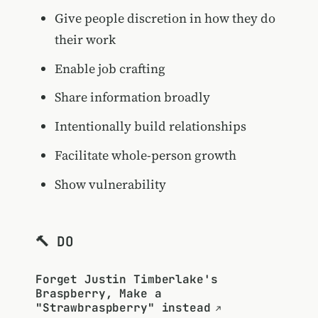
Give people discretion in how they do
their work
Enable job crafting
Share information broadly
Intentionally build relationships
Facilitate whole-person growth
Show vulnerability
🔨 DO
Forget Justin Timberlake's
Braspberry, Make a
"Strawbraspberry" instead