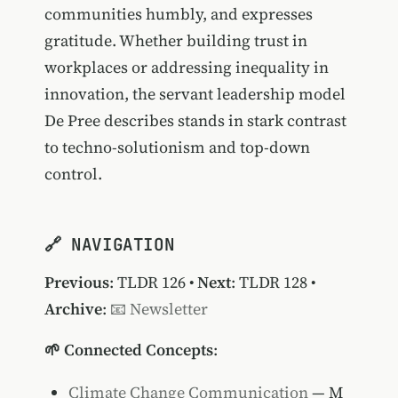
communities humbly, and expresses
gratitude. Whether building trust in
workplaces or addressing inequality in
innovation, the servant leadership model
De Pree describes stands in stark contrast
to techno-solutionism and top-down
control.
🔗 NAVIGATION
Previous
:
TLDR 126
•
Next
:
TLDR 128
•
Archive
:
📧 Newsletter
🌱 Connected Concepts
:
Climate Change Communication
— M