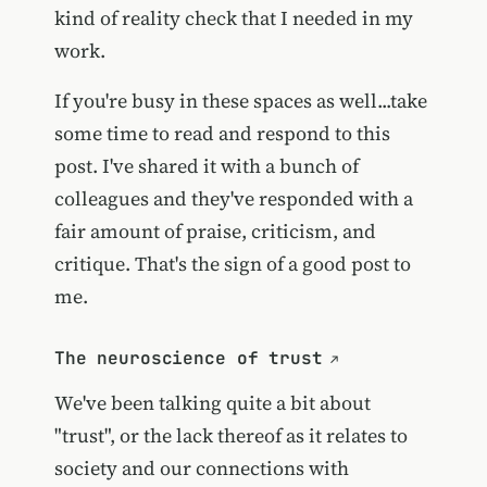
kind of reality check that I needed in my
work.
If you're busy in these spaces as well...take
some time to read and respond to this
post. I've shared it with a bunch of
colleagues and they've responded with a
fair amount of praise, criticism, and
critique. That's the sign of a good post to
me.
The neuroscience of trust
We've been talking quite a bit about
"trust", or the lack thereof as it relates to
society and our connections with