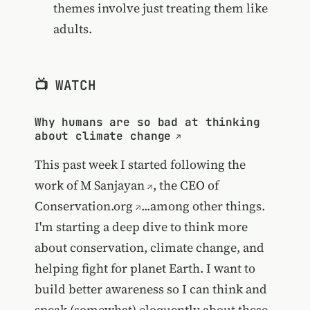
themes involve just treating them like
adults.
📺 WATCH
Why humans are so bad at thinking
about climate change
This past week I started following the
work of
M Sanjayan
, the CEO of
Conservation.org
...among other things.
I'm starting a deep dive to think more
about conservation, climate change, and
helping fight for planet Earth. I want to
build better awareness so I can think and
speak (somewhat) eloquently about these