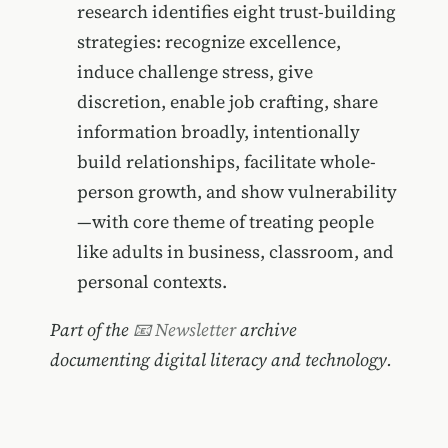
research identifies eight trust-building
strategies: recognize excellence,
induce challenge stress, give
discretion, enable job crafting, share
information broadly, intentionally
build relationships, facilitate whole-
person growth, and show vulnerability
—with core theme of treating people
like adults in business, classroom, and
personal contexts.
Part of the
📧 Newsletter
archive
documenting digital literacy and technology.