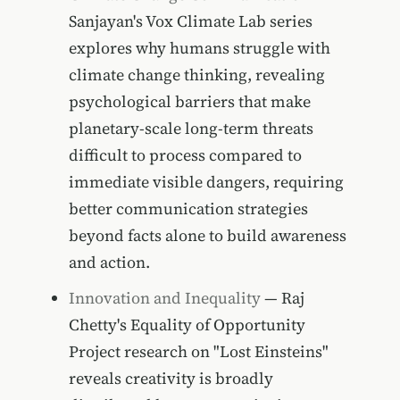
Sanjayan's Vox Climate Lab series
explores why humans struggle with
climate change thinking, revealing
psychological barriers that make
planetary-scale long-term threats
difficult to process compared to
immediate visible dangers, requiring
better communication strategies
beyond facts alone to build awareness
and action.
Innovation and Inequality
— Raj
Chetty's Equality of Opportunity
Project research on "Lost Einsteins"
reveals creativity is broadly