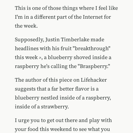
This is one of those things where I feel like
I'm in a different part of the Internet for
the week.
Supposedly, Justin Timberlake
made
headlines with his fruit "breakthrough"
this week
, a blueberry shoved inside a
raspberry he's calling the "Braspberry."
The author of this piece on Lifehacker
suggests that a far better flavor is a
blueberry nestled inside of a raspberry,
inside of a strawberry.
I urge you to get out there and play with
your food this weekend to see what you