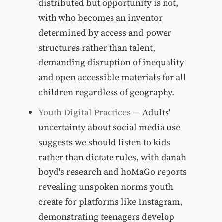
distributed but opportunity is not,
with who becomes an inventor
determined by access and power
structures rather than talent,
demanding disruption of inequality
and open accessible materials for all
children regardless of geography.
Youth Digital Practices
— Adults'
uncertainty about social media use
suggests we should listen to kids
rather than dictate rules, with danah
boyd's research and hoMaGo reports
revealing unspoken norms youth
create for platforms like Instagram,
demonstrating teenagers develop