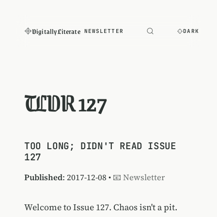
Digitally Literate
NEWSLETTER
DARK
TLDR 127
TOO LONG; DIDN'T READ ISSUE
127
Published
: 2017-12-08 •
📧 Newsletter
Welcome to Issue 127. Chaos isn't a pit.