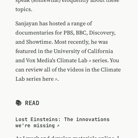
topics.
Sanjayan has hosted a range of
documentaries for PBS, BBC, Discovery,
and Showtime. Most recently, he was
featured in the University of California
and
Vox Media's Climate Lab
series. You
can review all of the videos in the Climate
Lab series
here
.
📚 READ
Lost Einsteins: The innovations
we're missing