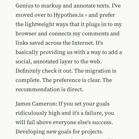
Genius to markup and annotate texts. I've
moved over to
Hypothes.is
and prefer
the lightweight ways that it plugs in to my
browser and connects my comments and
links saved across the Internet. It's
basically providing us with a way to add a
social, annotated layer to the web.
Definitely check it out. The migration is
complete. The preference is clear. The
recommendation is direct.
James Cameron: If you set your goals
ridiculously high and it's a failure, you
will fail above everyone else's success.
Developing new goals for projects.