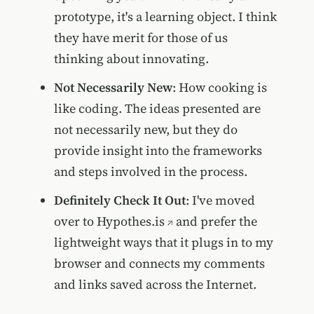
prototype, it's a learning object. I think
they have merit for those of us
thinking about innovating.
Not Necessarily New
: How cooking is
like coding. The ideas presented are
not necessarily new, but they do
provide insight into the frameworks
and steps involved in the process.
Definitely Check It Out
: I've moved
over to
Hypothes.is
and prefer the
lightweight ways that it plugs in to my
browser and connects my comments
and links saved across the Internet.