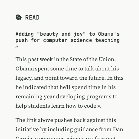
📚 READ
Adding "beauty and joy" to Obama's
push for computer science teaching
This past week in the State of the Union,
Obama spent some time to talk about his
legacy, and point toward the future. In this
he indicated that he'll spend time in his
remaining year
developing programs to
help students learn how to code
.
The link above pushes back against this
initiative by including guidance from Dan
Garcia, a computer science professor at