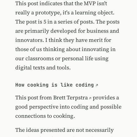
This post indicates that the MVP isn't
really a prototype, it's a learning object.
The post is 5 in a series of posts. The posts
are primarily developed for business and
innovators. I think they have merit for
those of us thinking about innovating in
our classrooms or personal life using
digital texts and tools.
How cooking is like coding
This post from
Brett Terpstra
provides a
good perspective into coding and possible
connections to cooking.
The ideas presented are not necessarily