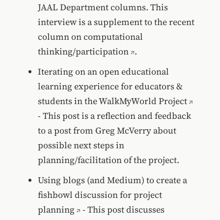
JAAL Department columns. This
interview is a supplement to the recent
column on
computational
thinking/participation
.
Iterating on an open educational
learning experience for educators &
students in the WalkMyWorld Project
- This post is a reflection and feedback
to a post from Greg McVerry about
possible next steps in
planning/facilitation of the project.
Using blogs (and Medium) to create a
fishbowl discussion for project
planning
- This post discusses