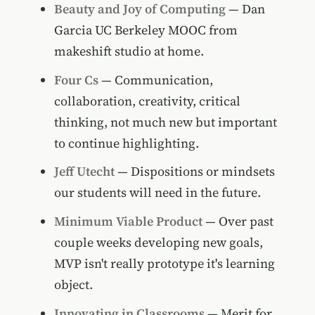
Beauty and Joy of Computing
— Dan
Garcia UC Berkeley MOOC from
makeshift studio at home.
Four Cs
— Communication,
collaboration, creativity, critical
thinking, not much new but important
to continue highlighting.
Jeff Utecht
— Dispositions or mindsets
our students will need in the future.
Minimum Viable Product
— Over past
couple weeks developing new goals,
MVP isn't really prototype it's learning
object.
Innovating in Classrooms
— Merit for