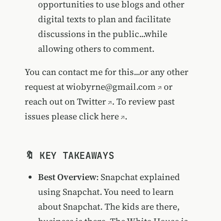
opportunities to use blogs and other
digital texts to plan and facilitate
discussions in the public...while
allowing others to comment.
You can contact me for this...or any other
request at
wiobyrne@gmail.com
or
reach out on
Twitter
. To review past
issues please
click here
.
🔖 KEY TAKEAWAYS
Best Overview
: Snapchat explained
using Snapchat. You need to learn
about Snapchat. The kids are there,