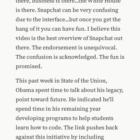
there, business is there...the White House
is there. Snapchat can be very confusing
due to the interface...but once you get the
hang of it you can have fun. I believe this
video is the best overview of Snapchat out
there. The endorsement is unequivocal.
The confusion is acknowledged. The fun is
promised.
This past week in State of the Union,
Obama spent time to talk about his legacy,
point toward future. He indicated he'll
spend time in his remaining year
developing programs to help students
learn how to code. The link pushes back
against this initiative by including