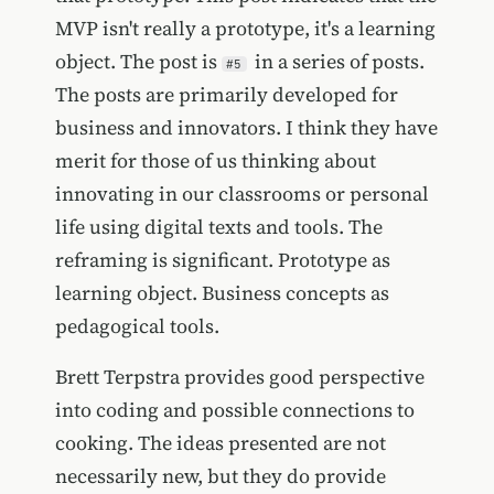
MVP isn't really a prototype, it's a learning
object. The post is
in a series of posts.
#5
The posts are primarily developed for
business and innovators. I think they have
merit for those of us thinking about
innovating in our classrooms or personal
life using digital texts and tools. The
reframing is significant. Prototype as
learning object. Business concepts as
pedagogical tools.
Brett Terpstra provides good perspective
into coding and possible connections to
cooking. The ideas presented are not
necessarily new, but they do provide