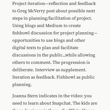
Project iteration—reflection and feedback
to Greg McVerry post about possible next
steps in planning/facilitation of project.
Using blogs and Medium to create
fishbowl discussion for project planning—
opportunities to use blogs and other
digital texts to plan and facilitate
discussions in the public...while allowing
others to comment. The progression is
deliberate. Interview as supplement.
Iteration as feedback. Fishbowl as public
planning.
Joanna Stern indicates in the video: you
need to learn about Snapchat. The kids are