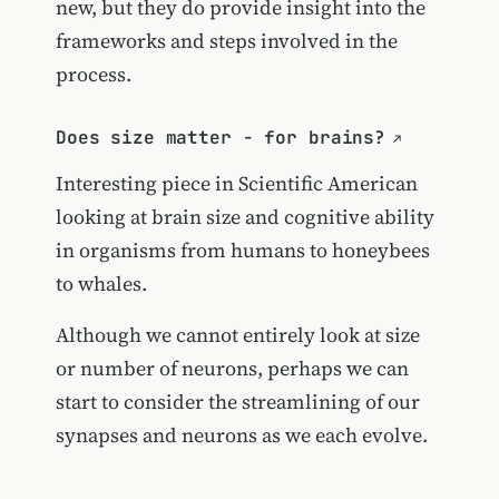
new, but they do provide insight into the
frameworks and steps involved in the
process.
Does size matter - for brains?
Interesting piece in Scientific American
looking at brain size and cognitive ability
in organisms from humans to honeybees
to whales.
Although we cannot entirely look at size
or number of neurons, perhaps we can
start to consider the streamlining of our
synapses and neurons as we each evolve.