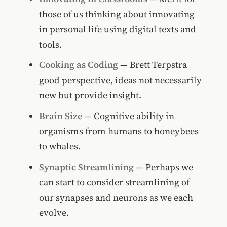
those of us thinking about innovating
in personal life using digital texts and
tools.
Cooking as Coding
— Brett Terpstra
good perspective, ideas not necessarily
new but provide insight.
Brain Size
— Cognitive ability in
organisms from humans to honeybees
to whales.
Synaptic Streamlining
— Perhaps we
can start to consider streamlining of
our synapses and neurons as we each
evolve.