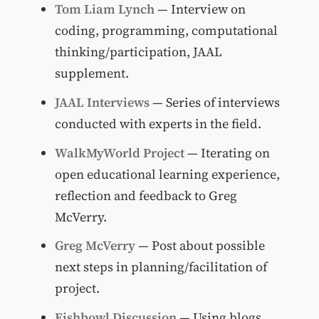
Tom Liam Lynch
— Interview on
coding, programming, computational
thinking/participation, JAAL
supplement.
JAAL Interviews
— Series of interviews
conducted with experts in the field.
WalkMyWorld Project
— Iterating on
open educational learning experience,
reflection and feedback to Greg
McVerry.
Greg McVerry
— Post about possible
next steps in planning/facilitation of
project.
Fishbowl Discussion
— Using blogs