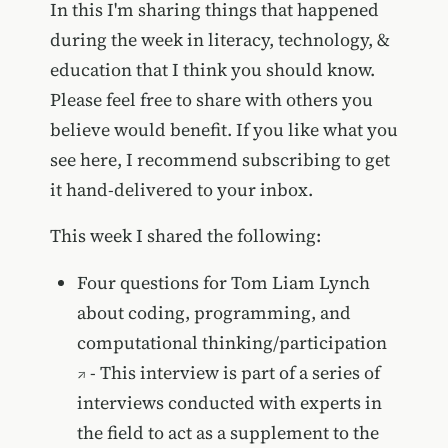
In this I'm sharing things that happened
during the week in literacy, technology, &
education that I think you should know.
Please feel free to share with others you
believe would benefit. If you like what you
see here, I recommend subscribing to get
it hand-delivered to your inbox.
This week I shared the following:
Four questions for Tom Liam Lynch
about coding, programming, and
computational thinking/participation
- This interview is part of a series of
interviews conducted with experts in
the field to act as a supplement to the