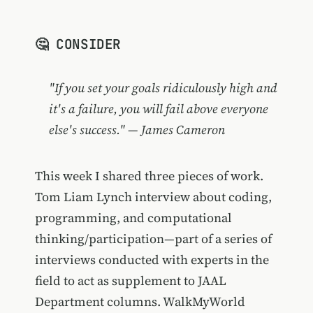
🤔 CONSIDER
"If you set your goals ridiculously high and
it's a failure, you will fail above everyone
else's success." — James Cameron
This week I shared three pieces of work.
Tom Liam Lynch interview about coding,
programming, and computational
thinking/participation—part of a series of
interviews conducted with experts in the
field to act as supplement to JAAL
Department columns. WalkMyWorld