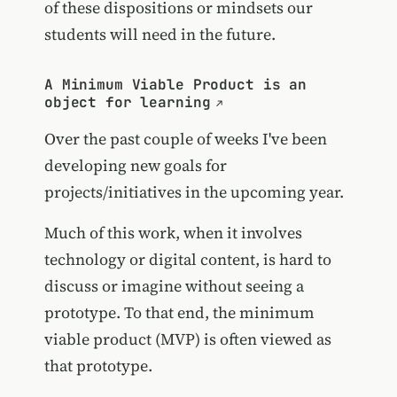
of these dispositions or mindsets our
students will need in the future.
A Minimum Viable Product is an
object for learning
Over the past couple of weeks I've been
developing new goals for
projects/initiatives in the upcoming year.
Much of this work, when it involves
technology or digital content, is hard to
discuss or imagine without seeing a
prototype. To that end, the minimum
viable product (MVP) is often viewed as
that prototype.