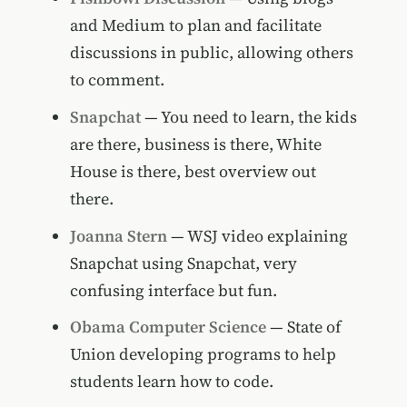
and Medium to plan and facilitate
discussions in public, allowing others
to comment.
Snapchat
— You need to learn, the kids
are there, business is there, White
House is there, best overview out
there.
Joanna Stern
— WSJ video explaining
Snapchat using Snapchat, very
confusing interface but fun.
Obama Computer Science
— State of
Union developing programs to help
students learn how to code.