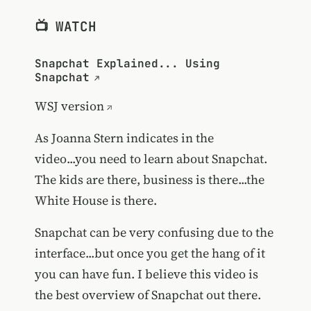
📺 WATCH
Snapchat Explained... Using
Snapchat
WSJ version
As Joanna Stern indicates in the
video...you need to learn about Snapchat.
The kids are there, business is there...the
White House is there.
Snapchat can be very confusing due to the
interface...but once you get the hang of it
you can have fun. I believe this video is
the best overview of Snapchat out there.