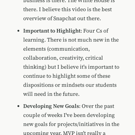
business is there. The White House is
there. I believe this video is the best
overview of Snapchat out there.
Important to Highlight
: Four Cs of
learning. There is not much new in the
elements (communication,
collaboration, creativity, critical
thinking) but I believe it's important to
continue to highlight some of these
dispositions or mindsets our students
will need in the future.
Developing New Goals
: Over the past
couple of weeks I've been developing
new goals for projects/initiatives in the
upcoming year. MVP isn't really a