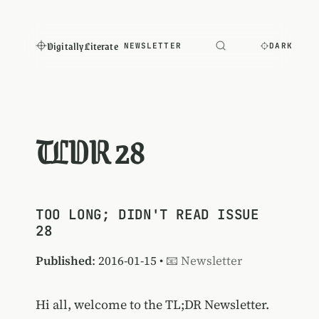
Digitally Literate
NEWSLETTER
DARK
TLDR 28
TOO LONG; DIDN'T READ ISSUE
28
Published
: 2016-01-15 •
📧 Newsletter
Hi all, welcome to the TL;DR Newsletter.