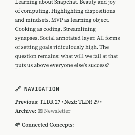
Learning about Snapchat. Beauty and joy
of computing. Highlighting dispositions
and mindsets. MVP as learning object.
Cooking as coding. Streamlining
synapses. Social annotated layer. All forms
of setting goals ridiculously high. The
question remains: what will we fail at that
puts us above everyone else's success?
🔗 NAVIGATION
Previous
:
TLDR 27
•
Next
:
TLDR 29
•
Archive
:
📧 Newsletter
🌱 Connected Concepts
: