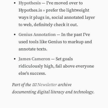
Hypothesis
— I've moved over to
Hypothes.is
prefer the lightweight
ways it plugs in, social annotated layer
to web, definitely check it out.
Genius Annotation
— In the past I've
used tools like Genius to markup and
annotate texts.
James Cameron
— Set goals
ridiculously high, fail above everyone
else's success.
Part of the
📧 Newsletter
archive
documenting digital literacy and technology.