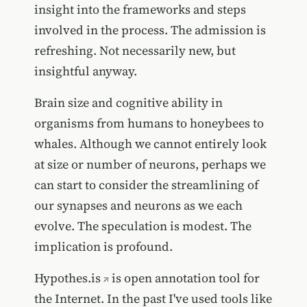
insight into the frameworks and steps
involved in the process. The admission is
refreshing. Not necessarily new, but
insightful anyway.
Brain size and cognitive ability in
organisms from humans to honeybees to
whales. Although we cannot entirely look
at size or number of neurons, perhaps we
can start to consider the streamlining of
our synapses and neurons as we each
evolve. The speculation is modest. The
implication is profound.
Hypothes.is
is open annotation tool for
the Internet. In the past I've used tools like