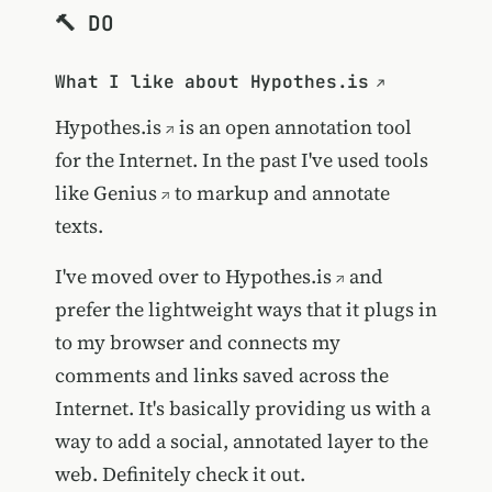
🔨 DO
What I like about Hypothes.is
Hypothes.is
is an open annotation tool
for the Internet. In the past I've used tools
like
Genius
to markup and annotate
texts.
I've moved over to
Hypothes.is
and
prefer the lightweight ways that it plugs in
to my browser and connects my
comments and links saved across the
Internet. It's basically providing us with a
way to add a social, annotated layer to the
web. Definitely check it out.