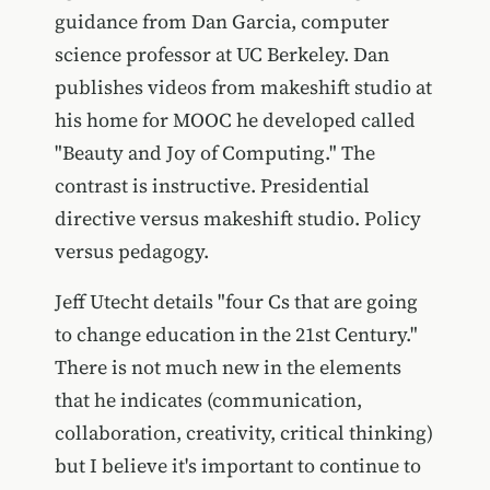
guidance from Dan Garcia, computer
science professor at UC Berkeley. Dan
publishes videos from makeshift studio at
his home for MOOC he developed called
"Beauty and Joy of Computing." The
contrast is instructive. Presidential
directive versus makeshift studio. Policy
versus pedagogy.
Jeff Utecht details "four Cs that are going
to change education in the 21st Century."
There is not much new in the elements
that he indicates (communication,
collaboration, creativity, critical thinking)
but I believe it's important to continue to