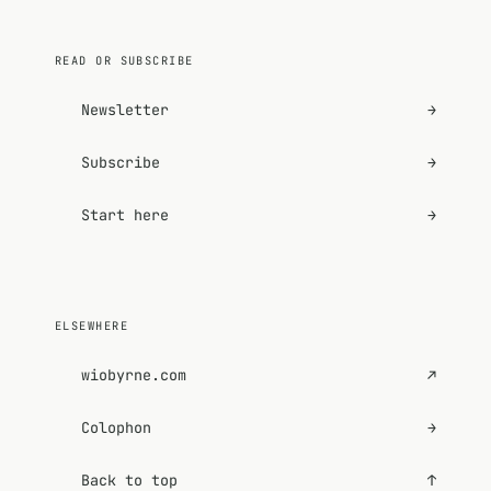
READ OR SUBSCRIBE
Newsletter
→
Subscribe
→
Start here
→
ELSEWHERE
wiobyrne.com
↗
Colophon
→
Back to top
↑