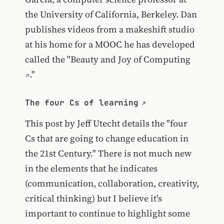
the University of California, Berkeley. Dan
publishes videos from a makeshift studio
at his home for a MOOC he has developed
called the "
Beauty and Joy of Computing
."
The four Cs of learning
This post by Jeff Utecht details the "four
Cs that are going to change education in
the 21st Century." There is not much new
in the elements that he indicates
(communication, collaboration, creativity,
critical thinking) but I believe it's
important to continue to highlight some