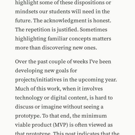
highlight some of these dispositions or
mindsets our students will need in the
future. The acknowledgment is honest.
The repetition is justified. Sometimes
highlighting familiar concepts matters
more than discovering new ones.
Over the past couple of weeks I've been
developing new goals for
projects/initiatives in the upcoming year.
Much of this work, when it involves
technology or digital content, is hard to
discuss or imagine without seeing a
prototype. To that end, the minimum
viable product (MVP) is often viewed as
that prototype. This post indicates that the