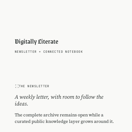
Digitally Literate
NEWSLETTER
+
CONNECTED NOTEBOOK
THE NEWSLETTER
A weekly letter, with room to follow the
ideas.
The complete archive remains open while a
curated public knowledge layer grows around it.