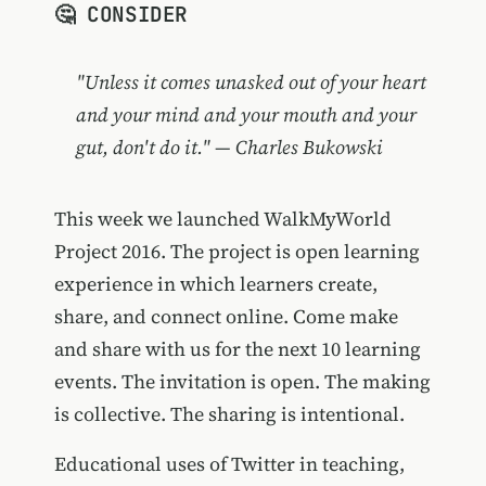
🤔 CONSIDER
"Unless it comes unasked out of your heart
and your mind and your mouth and your
gut, don't do it." — Charles Bukowski
This week we launched WalkMyWorld
Project 2016. The project is open learning
experience in which learners create,
share, and connect online. Come make
and share with us for the next 10 learning
events. The invitation is open. The making
is collective. The sharing is intentional.
Educational uses of Twitter in teaching,