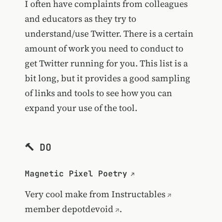
I often have complaints from colleagues
and educators as they try to
understand/use Twitter. There is a certain
amount of work you need to conduct to
get Twitter running for you. This list is a
bit long, but it provides a good sampling
of links and tools to see how you can
expand your use of the tool.
🔨 DO
Magnetic Pixel Poetry
Very cool make from
Instructables
member
depotdevoid
.