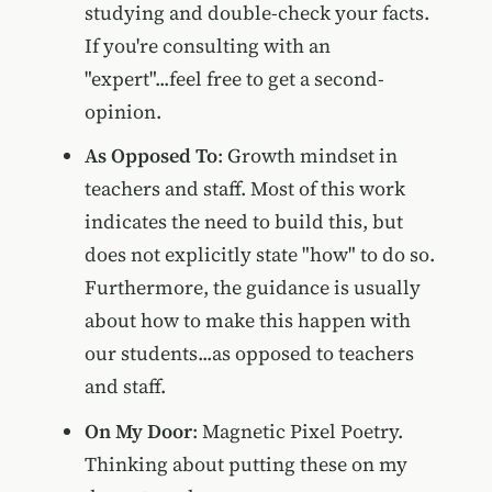
studying and double-check your facts.
If you're consulting with an
"expert"...feel free to get a second-
opinion.
As Opposed To
: Growth mindset in
teachers and staff. Most of this work
indicates the need to build this, but
does not explicitly state "how" to do so.
Furthermore, the guidance is usually
about how to make this happen with
our students...as opposed to teachers
and staff.
On My Door
: Magnetic Pixel Poetry.
Thinking about putting these on my