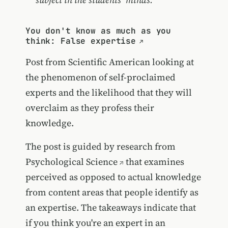
You don't know as much as you
think: False expertise
Post from Scientific American looking at
the phenomenon of self-proclaimed
experts and the likelihood that they will
overclaim as they profess their
knowledge.
The post is guided by
research from
Psychological Science
that examines
perceived as opposed to actual knowledge
from content areas that people identify as
an expertise. The takeaways indicate that
if you think you're an expert in an