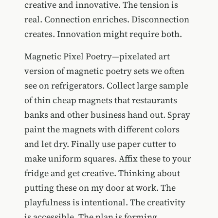
creative and innovative. The tension is
real. Connection enriches. Disconnection
creates. Innovation might require both.
Magnetic Pixel Poetry—pixelated art
version of magnetic poetry sets we often
see on refrigerators. Collect large sample
of thin cheap magnets that restaurants
banks and other business hand out. Spray
paint the magnets with different colors
and let dry. Finally use paper cutter to
make uniform squares. Affix these to your
fridge and get creative. Thinking about
putting these on my door at work. The
playfulness is intentional. The creativity
is accessible. The plan is forming.