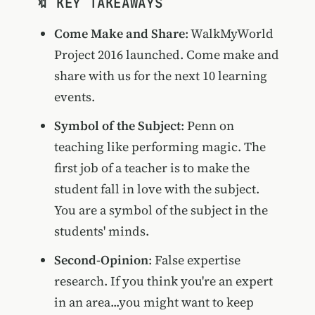
🔖 KEY TAKEAWAYS
Come Make and Share
: WalkMyWorld
Project 2016 launched. Come make and
share with us for the next 10 learning
events.
Symbol of the Subject
: Penn on
teaching like performing magic. The
first job of a teacher is to make the
student fall in love with the subject.
You are a symbol of the subject in the
students' minds.
Second-Opinion
: False expertise
research. If you think you're an expert
in an area...you might want to keep