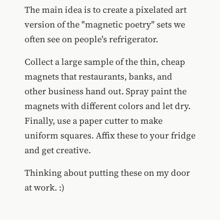
The main idea is to create a pixelated art
version of the "magnetic poetry" sets we
often see on people's refrigerator.
Collect a large sample of the thin, cheap
magnets that restaurants, banks, and
other business hand out. Spray paint the
magnets with different colors and let dry.
Finally, use a paper cutter to make
uniform squares. Affix these to your fridge
and get creative.
Thinking about putting these on my door
at work. :)