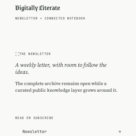
Digitally Literate
NEWSLETTER
+
CONNECTED NOTEBOOK
THE NEWSLETTER
A weekly letter, with room to follow the
ideas.
The complete archive remains open while a
curated public knowledge layer grows around it.
READ OR SUBSCRIBE
Newsletter
→