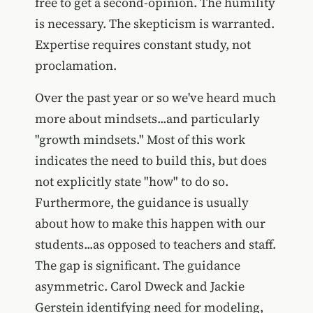
free to get a second-opinion. The humility
is necessary. The skepticism is warranted.
Expertise requires constant study, not
proclamation.
Over the past year or so we've heard much
more about mindsets...and particularly
"growth mindsets." Most of this work
indicates the need to build this, but does
not explicitly state "how" to do so.
Furthermore, the guidance is usually
about how to make this happen with our
students...as opposed to teachers and staff.
The gap is significant. The guidance
asymmetric. Carol Dweck and Jackie
Gerstein identifying need for modeling,