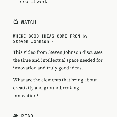
door at work.
📺 WATCH
WHERE GOOD IDEAS COME FROM by
Steven Johnson
This video from Steven Johnson discusses
the time and intellectual space needed for
innovation and truly good ideas.
What are the elements that bring about
creativity and groundbreaking
innovation?
📚 READ