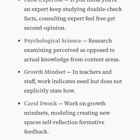
an expert keep studying double-check
facts, consulting expert feel free get
second-opinion.
Psychological Science
— Research
examining perceived as opposed to
actual knowledge from content areas.
Growth Mindset
— In teachers and
staff, work indicates need but does not
explicitly state how.
Carol Dweck
— Work on growth
mindsets, modeling creating new
spaces self-reflection formative
feedback.