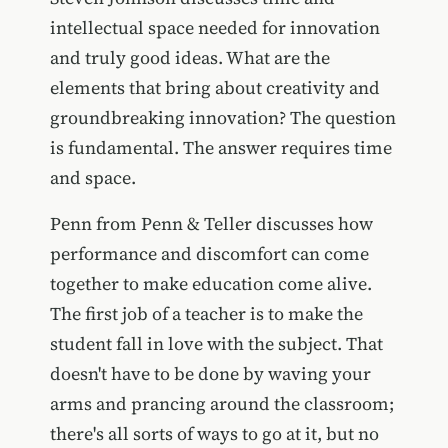
intellectual space needed for innovation
and truly good ideas. What are the
elements that bring about creativity and
groundbreaking innovation? The question
is fundamental. The answer requires time
and space.
Penn from Penn & Teller discusses how
performance and discomfort can come
together to make education come alive.
The first job of a teacher is to make the
student fall in love with the subject. That
doesn't have to be done by waving your
arms and prancing around the classroom;
there's all sorts of ways to go at it, but no