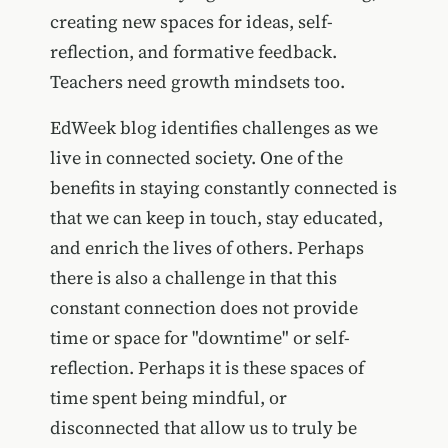
creating new spaces for ideas, self-
reflection, and formative feedback.
Teachers need growth mindsets too.
EdWeek blog identifies challenges as we
live in connected society. One of the
benefits in staying constantly connected is
that we can keep in touch, stay educated,
and enrich the lives of others. Perhaps
there is also a challenge in that this
constant connection does not provide
time or space for "downtime" or self-
reflection. Perhaps it is these spaces of
time spent being mindful, or
disconnected that allow us to truly be