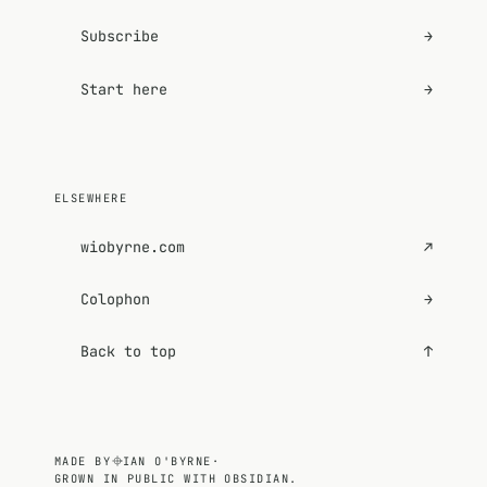
Subscribe
→
Start here
→
ELSEWHERE
wiobyrne.com
↗
Colophon
→
Back to top
↑
MADE BY
IAN O'BYRNE
·
GROWN IN PUBLIC WITH OBSIDIAN.