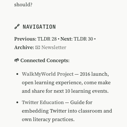
should?
🔗 NAVIGATION
Previous
:
TLDR 28
•
Next
:
TLDR 30
•
Archive
:
📧 Newsletter
🌱 Connected Concepts
:
WalkMyWorld Project
— 2016 launch,
open learning experience, come make
and share for next 10 learning events.
Twitter Education
— Guide for
embedding Twitter into classroom and
own literacy practices.