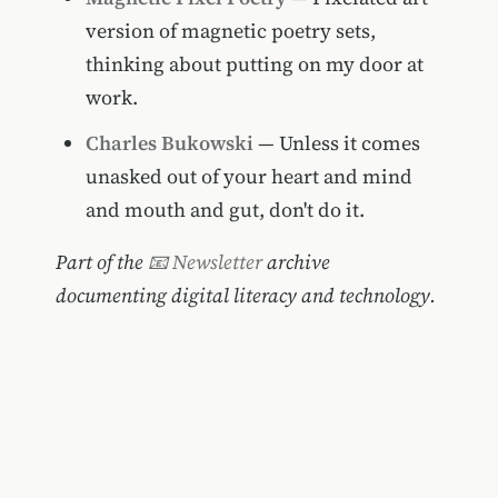
version of magnetic poetry sets,
thinking about putting on my door at
work.
Charles Bukowski
— Unless it comes
unasked out of your heart and mind
and mouth and gut, don't do it.
Part of the
📧 Newsletter
archive
documenting digital literacy and technology.