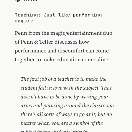
Teaching: Just like performing
magic
Penn from the magic/entertainment duo
of Penn & Teller discusses how
performance and discomfort can come
together to make education come alive.
The first job of a teacher is to make the
student fall in love with the subject. That
doesn't have to be done by waving your
arms and prancing around the classroom;
there's all sorts of ways to go at it, but no
matter what, you are a symbol of the
subject in the students' minds.