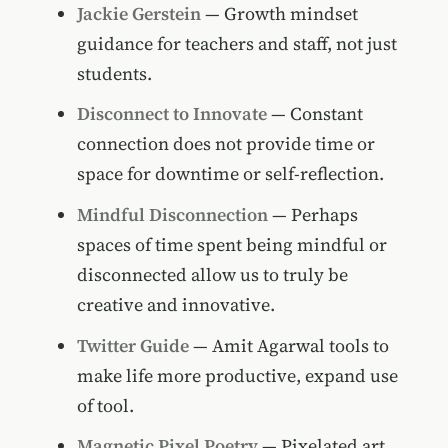
Jackie Gerstein
— Growth mindset
guidance for teachers and staff, not just
students.
Disconnect to Innovate
— Constant
connection does not provide time or
space for downtime or self-reflection.
Mindful Disconnection
— Perhaps
spaces of time spent being mindful or
disconnected allow us to truly be
creative and innovative.
Twitter Guide
— Amit Agarwal tools to
make life more productive, expand use
of tool.
Magnetic Pixel Poetry
— Pixelated art