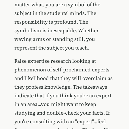
matter what, you are a symbol of the
subject in the students' minds. The
responsibility is profound. The
symbolism is inescapable. Whether
waving arms or standing still, you
represent the subject you teach.
False expertise research looking at
phenomenon of self-proclaimed experts
and likelihood that they will overclaim as
they profess knowledge. The takeaways
indicate that if you think you're an expert
in an area...you might want to keep
studying and double-check your facts. If
you're consulting with an "expert"...feel