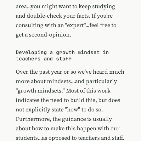
area...you might want to keep studying
and double-check your facts. If you're
consulting with an "expert"...feel free to
get a second-opinion.
Developing a growth mindset in
teachers and staff
Over the past year or so we've heard much
more about mindsets...and particularly
"growth mindsets." Most of this work
indicates the need to build this, but does
not explicitly state "how" to do so.
Furthermore, the guidance is usually
about how to make this happen with our
students...as opposed to teachers and staff.