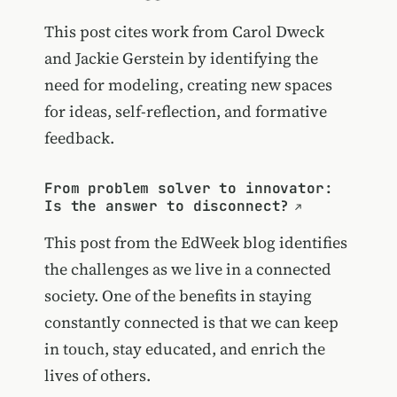
This post cites work from Carol Dweck
and Jackie Gerstein by identifying the
need for modeling, creating new spaces
for ideas, self-reflection, and formative
feedback.
From problem solver to innovator:
Is the answer to disconnect?
This post from the EdWeek blog identifies
the challenges as we live in a connected
society. One of the benefits in staying
constantly connected is that we can keep
in touch, stay educated, and enrich the
lives of others.