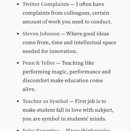
Twitter Complaints
— I often have
complaints from colleagues, certain
amount of work you need to conduct.
Steven Johnson
— Where good ideas
come from, time and intellectual space
needed for innovation.
Penn & Teller
— Teaching like
performing magic, performance and
discomfort make education come
alive.
Teacher as Symbol
— First job is to
make student fall in love with subject,
you are symbol in students' minds.
False Expertise
— If you think you're