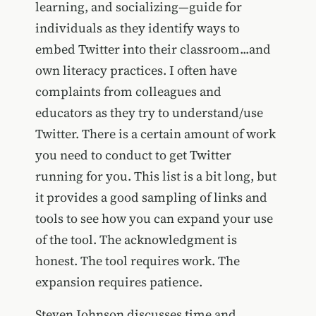
learning, and socializing—guide for
individuals as they identify ways to
embed Twitter into their classroom...and
own literacy practices. I often have
complaints from colleagues and
educators as they try to understand/use
Twitter. There is a certain amount of work
you need to conduct to get Twitter
running for you. This list is a bit long, but
it provides a good sampling of links and
tools to see how you can expand your use
of the tool. The acknowledgment is
honest. The tool requires work. The
expansion requires patience.
Steven Johnson discusses time and