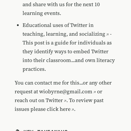
and share with us for the next 10
learning events.
Educational uses of Twitter in
teaching, learning, and socializing
-
This post is a guide for individuals as
they identify ways to embed Twitter
into their classroom...and own literacy
practices.
You can contact me for this...or any other
request at
wiobyrne@gmail.com
or
reach out on
Twitter
. To review past
issues please
click here
.