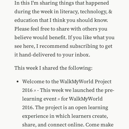
In this I'm sharing things that happened
during the week in literacy, technology, &
education that I think you should know.
Please feel free to share with others you
believe would benefit. If you like what you
see here, I recommend subscribing to get
it hand-delivered to your inbox.
This week I shared the following:
Welcome to the WalkMyWorld Project
2016
- This week we launched the
pre-
learning event
for WalkMyWorld
2016. The project is an open learning
experience in which learners create,
share, and connect online. Come make