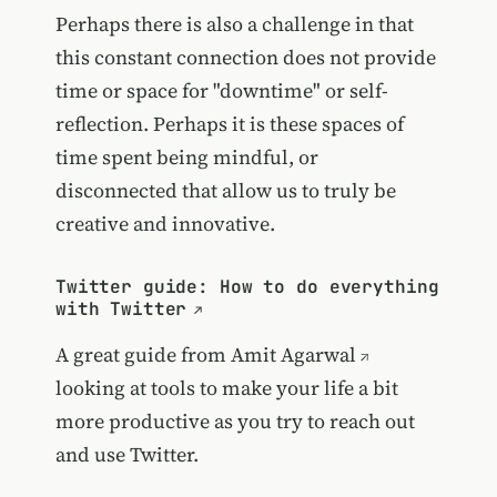
Perhaps there is also a challenge in that
this constant connection does not provide
time or space for "downtime" or self-
reflection. Perhaps it is these spaces of
time spent being mindful, or
disconnected that allow us to truly be
creative and innovative.
Twitter guide: How to do everything
with Twitter
A great guide from
Amit Agarwal
looking at tools to make your life a bit
more productive as you try to reach out
and use Twitter.