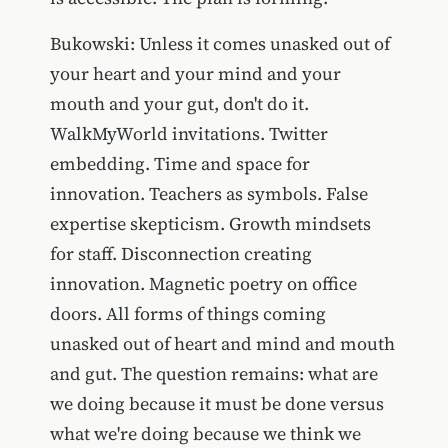
Bukowski: Unless it comes unasked out of
your heart and your mind and your
mouth and your gut, don't do it.
WalkMyWorld invitations. Twitter
embedding. Time and space for
innovation. Teachers as symbols. False
expertise skepticism. Growth mindsets
for staff. Disconnection creating
innovation. Magnetic poetry on office
doors. All forms of things coming
unasked out of heart and mind and mouth
and gut. The question remains: what are
we doing because it must be done versus
what we're doing because we think we