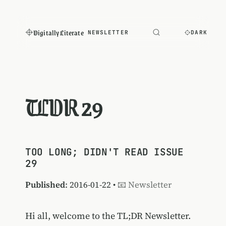
Digitally Literate
NEWSLETTER
DARK
TLDR 29
TOO LONG; DIDN'T READ ISSUE
29
Published
: 2016-01-22 •
📧 Newsletter
Hi all, welcome to the TL;DR Newsletter.