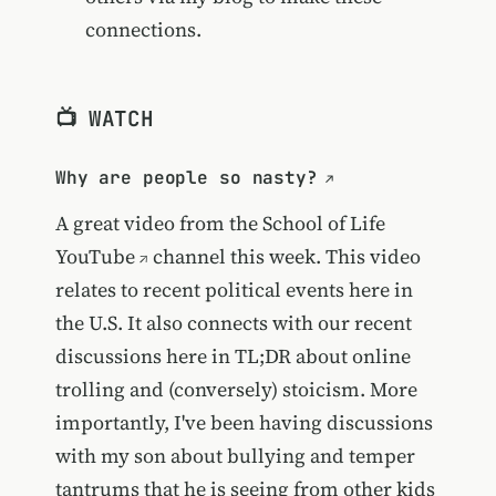
connections.
📺 WATCH
Why are people so nasty?
A great video from the
School of Life
YouTube
channel this week. This video
relates to recent political events here in
the U.S. It also connects with our recent
discussions here in TL;DR about online
trolling and (conversely) stoicism. More
importantly, I've been having discussions
with my son about bullying and temper
tantrums that he is seeing from other kids