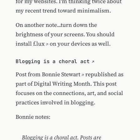
for my websites. I'm thinking twice about
my recent trend toward minimalism.
On another note...turn down the
brightness of your screens. You should
install
f.lux
on your devices as well.
Blogging is a choral act
Post from
Bonnie Stewart
republished as
part of Digital Writing Month. This post
focuses on the connections, art, and social
practices involved in blogging.
Bonnie notes:
Blogging is a choral act. Posts are