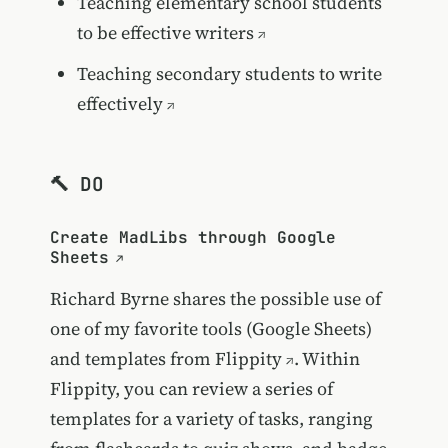
Teaching elementary school students
to be effective writers
Teaching secondary students to write
effectively
🔨 DO
Create MadLibs through Google
Sheets
Richard Byrne shares the possible use of
one of my favorite tools (Google Sheets)
and templates from
Flippity
. Within
Flippity, you can review a series of
templates for a variety of tasks, ranging