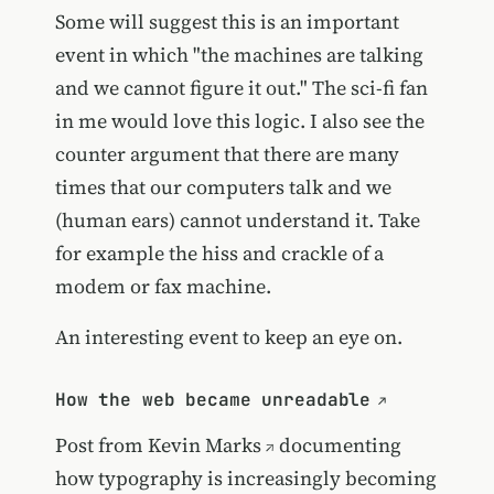
Some will suggest this is an important
event in which "the machines are talking
and we cannot figure it out." The sci-fi fan
in me would love this logic. I also see the
counter argument that there are many
times that our computers talk and we
(human ears) cannot understand it. Take
for example the hiss and crackle of a
modem or fax machine.
An interesting event to keep an eye on.
How the web became unreadable
Post from
Kevin Marks
documenting
how typography is increasingly becoming