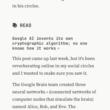
in his circles.
📚 READ
Google AI invents its own
cryptographic algorithm; no one
knows how it works
This post came up last week, but it's been
reverberating online in my social circles
and I wanted to make sure you saw it.
The Google Brain team created three
neural networks
(connected networks of
computer nodes that simulate the brain)
named Alice, Bob, and Eve. The