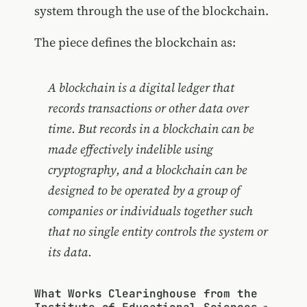
system through the use of the blockchain.
The piece defines the blockchain as:
A blockchain is a digital ledger that
records transactions or other data over
time. But records in a blockchain can be
made effectively indelible using
cryptography, and a blockchain can be
designed to be operated by a group of
companies or individuals together such
that no single entity controls the system or
its data.
What Works Clearinghouse from the