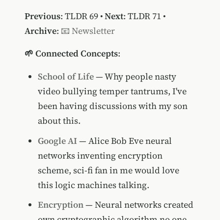
Previous
:
TLDR 69
•
Next
:
TLDR 71
•
Archive
:
📧 Newsletter
🌱 Connected Concepts
:
School of Life
— Why people nasty
video bullying temper tantrums, I've
been having discussions with my son
about this.
Google AI
— Alice Bob Eve neural
networks inventing encryption
scheme, sci-fi fan in me would love
this logic machines talking.
Encryption
— Neural networks created
own cryptographic algorithm no one