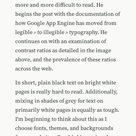
more and more difficult to read. He
begins the post with the documentation of
how Google App Engine has moved from
legible
to
illegible
typography. He
continues on with an examination of
contrast ratios as detailed in the image
above, and the prevalence of these ratios
across the web.
In short, plain black text on bright white
pages is really hard to read. Additionally,
mixing in shades of grey for text on
primarily white pages is equally as tough.
I'm beginning to think about this as I
choose fonts, themes, and backgrounds