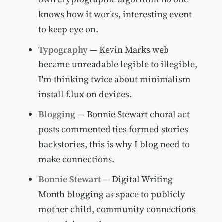
knows how it works, interesting event
to keep eye on.
Typography
— Kevin Marks web
became unreadable legible to illegible,
I'm thinking twice about minimalism
install f.lux on devices.
Blogging
— Bonnie Stewart choral act
posts commented ties formed stories
backstories, this is why I blog need to
make connections.
Bonnie Stewart
— Digital Writing
Month blogging as space to publicly
mother child, community connections