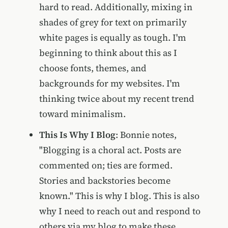
hard to read. Additionally, mixing in
shades of grey for text on primarily
white pages is equally as tough. I'm
beginning to think about this as I
choose fonts, themes, and
backgrounds for my websites. I'm
thinking twice about my recent trend
toward minimalism.
This Is Why I Blog
: Bonnie notes,
"Blogging is a choral act. Posts are
commented on; ties are formed.
Stories and backstories become
known." This is why I blog. This is also
why I need to reach out and respond to
others via my blog to make these