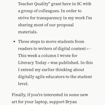
Teacher Quality" grant here in SC with
a group of colleagues. In order to
strive for transparency in my work I'm
sharing most of our proposal
materials.
Three steps to move students from
readers to writers of digital content
-
This week a column I wrote for
Literacy Today
was published. In this
I extend my earlier thinking about
digitally agile educators to the student
level.
Finally, if you're interested in some new
art for your laptop, support
Bryan