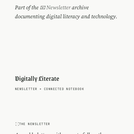
Part of the
📧 Newsletter
archive
documenting digital literacy and technology.
Digitally Literate
NEWSLETTER
+
CONNECTED NOTEBOOK
THE NEWSLETTER