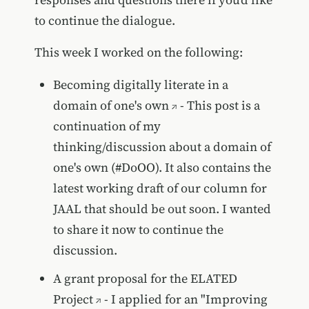
to continue the dialogue.
This week I worked on the following:
Becoming digitally literate in a
domain of one's own
- This post is a
continuation of my
thinking/discussion about a domain of
one's own (#DoOO). It also contains the
latest working draft of our column for
JAAL that should be out soon. I wanted
to share it now to continue the
discussion.
A grant proposal for the ELATED
Project
- I applied for an "Improving