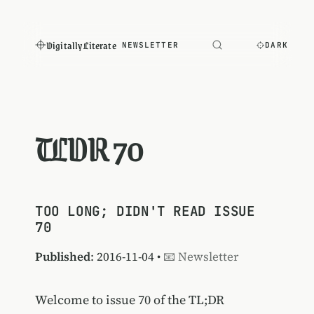
Digitally Literate
NEWSLETTER
DARK
TLDR 70
TOO LONG; DIDN'T READ ISSUE
70
Published
: 2016-11-04 •
📧 Newsletter
Welcome to issue 70 of the TL;DR