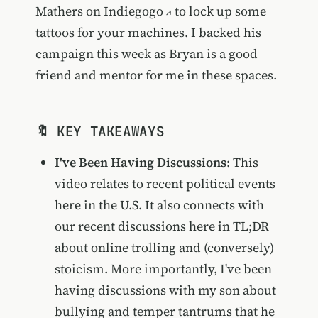
Mathers on Indiegogo
to lock up some
tattoos for your machines. I backed his
campaign this week as Bryan is a good
friend and mentor for me in these spaces.
🔖 KEY TAKEAWAYS
I've Been Having Discussions
: This
video relates to recent political events
here in the U.S. It also connects with
our recent discussions here in TL;DR
about online trolling and (conversely)
stoicism. More importantly, I've been
having discussions with my son about
bullying and temper tantrums that he