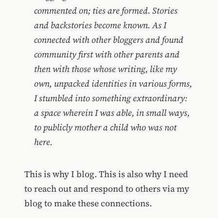
commented on; ties are formed. Stories
and backstories become known. As I
connected with other bloggers and found
community first with other parents and
then with those whose writing, like my
own, unpacked identities in various forms,
I stumbled into something extraordinary:
a space wherein I was able, in small ways,
to publicly mother a child who was not
here.
This is why I blog. This is also why I need
to reach out and respond to others via my
blog to make these connections.