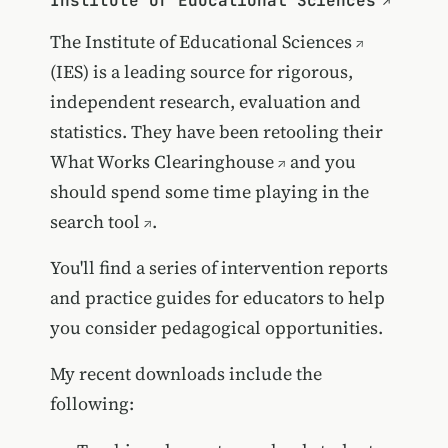
Institute of Educational Sciences
The
Institute of Educational Sciences
(IES) is a leading source for rigorous,
independent research, evaluation and
statistics. They have been retooling their
What Works Clearinghouse
and you
should spend some time playing in
the
search tool
.
You'll find a series of intervention reports
and practice guides for educators to help
you consider pedagogical opportunities.
My recent downloads include the
following: