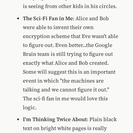
is seeing from other kids in his circles.
The Sci-Fi Fan in Me
: Alice and Bob
were able to invent their own
encryption scheme that Eve wasn't able
to figure out. Even better...the Google
Brain team is still trying to figure out
exactly what Alice and Bob created.
Some will suggest this is an important
event in which "the machines are
talking and we cannot figure it out."
The sci-fi fan in me would love this
logic.
I'm Thinking Twice About
: Plain black
text on bright white pages is really