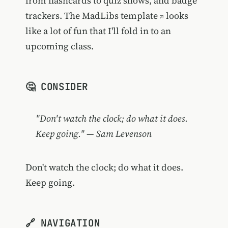
from flashcards to quiz shows, and badge
trackers. The
MadLibs template
looks
like a lot of fun that I'll fold in to an
upcoming class.
🤔 CONSIDER
"Don't watch the clock; do what it does.
Keep going." — Sam Levenson
Don't watch the clock; do what it does.
Keep going.
🔗 NAVIGATION