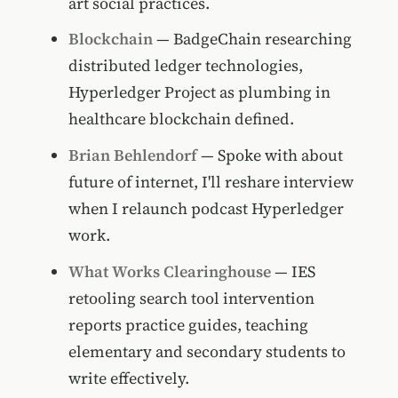
art social practices.
Blockchain
— BadgeChain researching
distributed ledger technologies,
Hyperledger Project as plumbing in
healthcare blockchain defined.
Brian Behlendorf
— Spoke with about
future of internet, I'll reshare interview
when I relaunch podcast Hyperledger
work.
What Works Clearinghouse
— IES
retooling search tool intervention
reports practice guides, teaching
elementary and secondary students to
write effectively.