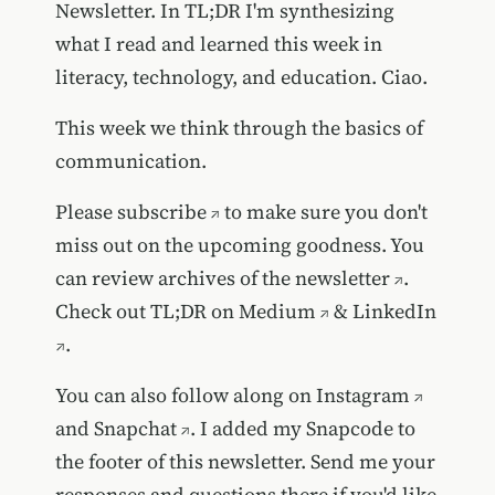
Newsletter. In TL;DR I'm synthesizing
what I read and learned this week in
literacy, technology, and education. Ciao.
This week we think through the basics of
communication.
Please
subscribe
to make sure you don't
miss out on the upcoming goodness. You
can review
archives of the newsletter
.
Check out TL;DR on
Medium
&
LinkedIn
.
You can also follow along on
Instagram
and
Snapchat
. I added my Snapcode to
the footer of this newsletter. Send me your
responses and questions there if you'd like