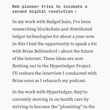
Web pioneer tries to incubate a
second digital revolution
In my work with BadgeChain, I've been
researching blockchain and distributed
ledger technologies for about a year now.
In this I had the opportunity to speak a bit
with
Brian Behlendorf
about the future
of the internet. These ideas are now
fleshing out in the Hyperledger Project.
I'll reshare the interview I conducted with
Brian soon as I relaunch my podcast.
In the work with Hyperledger, they're
currently moving in on health care by
striving to become the "plumbing" in the