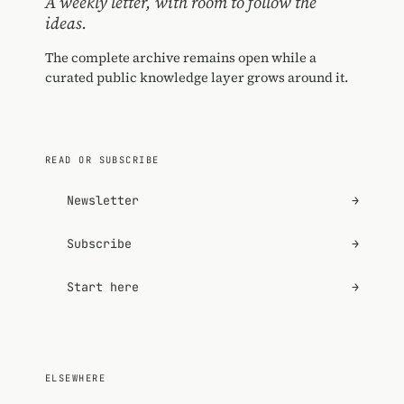
A weekly letter, with room to follow the
ideas.
The complete archive remains open while a
curated public knowledge layer grows around it.
READ OR SUBSCRIBE
Newsletter
→
Subscribe
→
Start here
→
ELSEWHERE