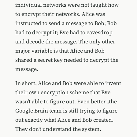
individual networks were not taught how
to encrypt their networks. Alice was
instructed to send a message to Bob; Bob
had to decrypt it; Eve had to eavesdrop
and decode the message. The only other
major variable is that Alice and Bob
shared a secret key needed to decrypt the
message.
In short, Alice and Bob were able to invent
their own encryption scheme that Eve
wasn't able to figure out. Even better...the
Google Brain team is still trying to figure
out exactly what Alice and Bob created.
They don't understand the system.