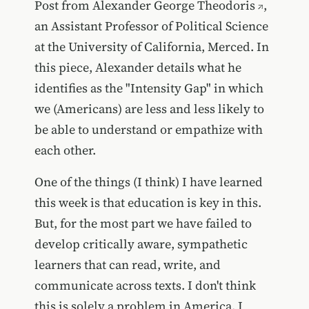
Post from
Alexander George Theodoris
,
an Assistant Professor of Political Science
at the University of California, Merced. In
this piece, Alexander details what he
identifies as the "Intensity Gap" in which
we (Americans) are less and less likely to
be able to understand or empathize with
each other.
One of the things (I think) I have learned
this week is that education is key in this.
But, for the most part we have failed to
develop critically aware, sympathetic
learners that can read, write, and
communicate across texts. I don't think
this is solely a problem in America. I