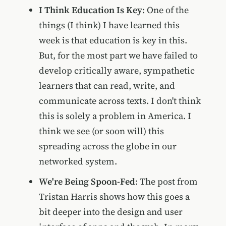
I Think Education Is Key
: One of the
things (I think) I have learned this
week is that education is key in this.
But, for the most part we have failed to
develop critically aware, sympathetic
learners that can read, write, and
communicate across texts. I don't think
this is solely a problem in America. I
think we see (or soon will) this
spreading across the globe in our
networked system.
We're Being Spoon-Fed
: The post from
Tristan Harris shows how this goes a
bit deeper into the design and user