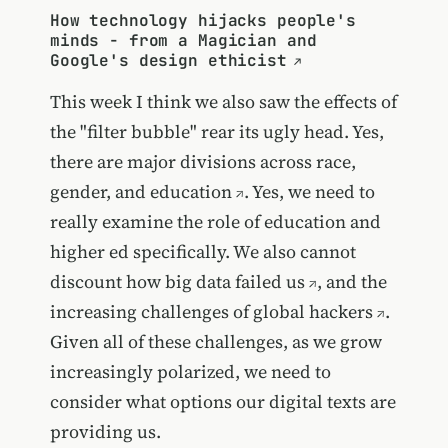
How technology hijacks people's
minds - from a Magician and
Google's design ethicist
This week I think we also saw the effects of
the "filter bubble" rear its ugly head. Yes,
there are
major divisions across race,
gender, and education
. Yes, we need to
really examine the role of education and
higher ed specifically. We also cannot
discount how
big data failed us
, and the
increasing
challenges of global hackers
.
Given all of these challenges, as we grow
increasingly polarized, we need to
consider what options our digital texts are
providing us.