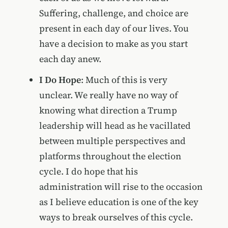
Suffering, challenge, and choice are
present in each day of our lives. You
have a decision to make as you start
each day anew.
I Do Hope
: Much of this is very
unclear. We really have no way of
knowing what direction a Trump
leadership will head as he vacillated
between multiple perspectives and
platforms throughout the election
cycle. I do hope that his
administration will rise to the occasion
as I believe education is one of the key
ways to break ourselves of this cycle.