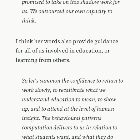
promised to take on this shadow work for
us. We outsourced our own capacity to
think.
I think her words also provide guidance
for all of us involved in education, or
learning from others.
So let's summon the confidence to return to
work slowly, to recalibrate what we
understand education to mean, to show
up, and to attend at the level of human
insight. The behavioural patterns
computation delivers to us in relation to
what students want, and what they do