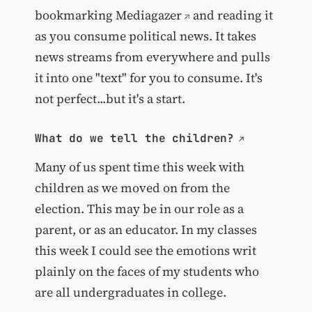
bookmarking
Mediagazer
and reading it
as you consume political news. It takes
news streams from everywhere and pulls
it into one "text" for you to consume. It's
not perfect...but it's a start.
What do we tell the children?
Many of us spent time this week with
children as we moved on from the
election. This may be in our role as a
parent, or as an educator. In my classes
this week I could see the emotions writ
plainly on the faces of my students who
are all undergraduates in college.