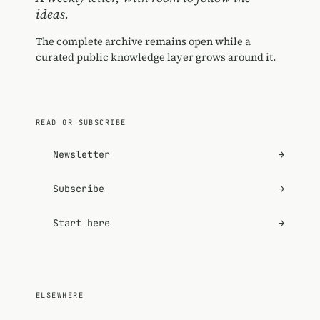
ideas.
The complete archive remains open while a
curated public knowledge layer grows around it.
READ OR SUBSCRIBE
Newsletter
→
Subscribe
→
Start here
→
ELSEWHERE