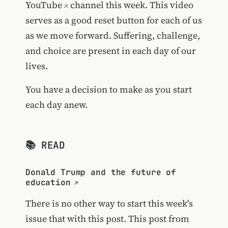
YouTube
channel this week. This video
serves as a good reset button for each of us
as we move forward. Suffering, challenge,
and choice are present in each day of our
lives.
You have a decision to make as you start
each day anew.
📚 READ
Donald Trump and the future of
education
There is no other way to start this week's
issue that with this post. This post from