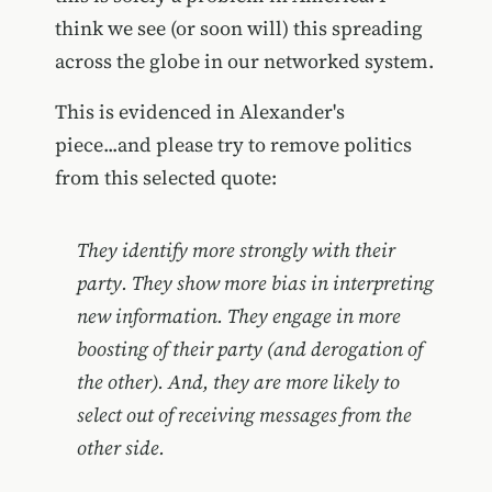
think we see (or soon will) this spreading
across the globe in our networked system.
This is evidenced in Alexander's
piece...and please try to remove politics
from this selected quote:
They identify more strongly with their
party. They show more bias in interpreting
new information. They engage in more
boosting of their party (and derogation of
the other). And, they are more likely to
select out of receiving messages from the
other side.