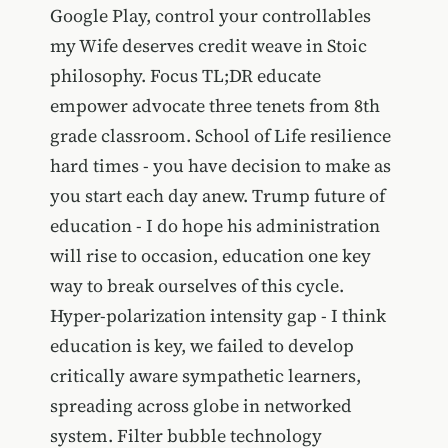
Google Play, control your controllables
my Wife deserves credit weave in Stoic
philosophy. Focus TL;DR educate
empower advocate three tenets from 8th
grade classroom. School of Life resilience
hard times - you have decision to make as
you start each day anew. Trump future of
education - I do hope his administration
will rise to occasion, education one key
way to break ourselves of this cycle.
Hyper-polarization intensity gap - I think
education is key, we failed to develop
critically aware sympathetic learners,
spreading across globe in networked
system. Filter bubble technology