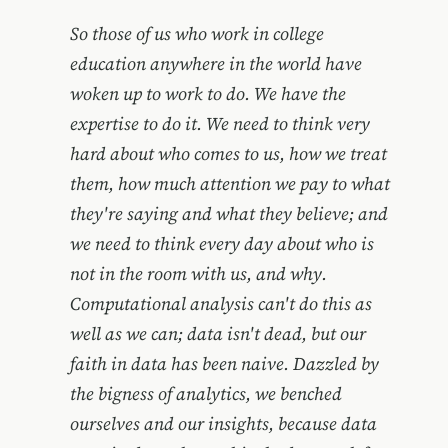
So those of us who work in college
education anywhere in the world have
woken up to work to do. We have the
expertise to do it. We need to think very
hard about who comes to us, how we treat
them, how much attention we pay to what
they're saying and what they believe; and
we need to think every day about who is
not in the room with us, and why.
Computational analysis can't do this as
well as we can; data isn't dead, but our
faith in data has been naive. Dazzled by
the bigness of analytics, we benched
ourselves and our insights, because data