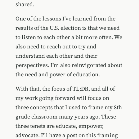
shared.
One of the lessons I've learned from the
results of the U.S. election is that we need
to listen to each other a bit more often. We
also need to reach out to try and
understand each other and their
perspectives. I'm also reinvigorated about
the need and power of education.
With that, the focus of TL;DR, and all of
my work going forward will focus on
three concepts that I used to frame my 8th
grade classroom many years ago. These
three tenets are educate, empower,
advocate. I'll have a post on this framing