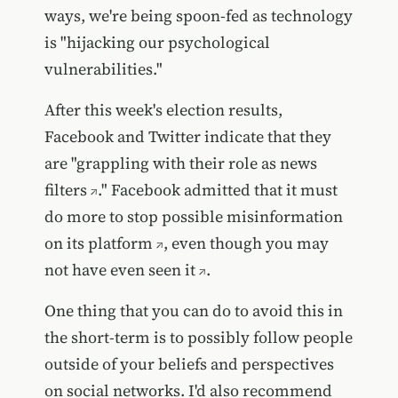
ways, we're being spoon-fed as technology
is "hijacking our psychological
vulnerabilities."
After this week's election results,
Facebook and Twitter indicate that they
are "
grappling with their role as news
filters
." Facebook admitted that it must
do more to
stop possible misinformation
on its platform
, even though
you may
not have even seen it
.
One thing that you can do to avoid this in
the short-term is to possibly follow people
outside of your beliefs and perspectives
on social networks. I'd also recommend