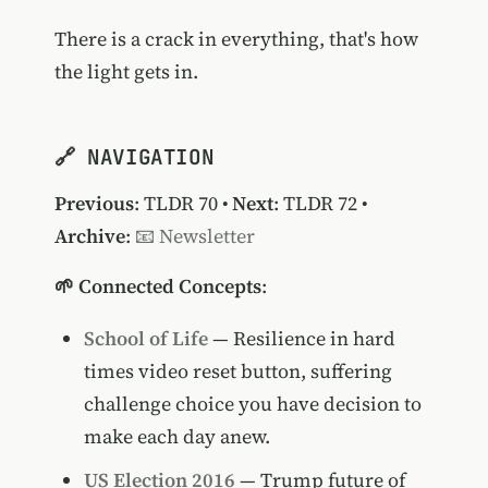
There is a crack in everything, that's how
the light gets in.
🔗 NAVIGATION
Previous
:
TLDR 70
•
Next
:
TLDR 72
•
Archive
:
📧 Newsletter
🌱 Connected Concepts
:
School of Life
— Resilience in hard
times video reset button, suffering
challenge choice you have decision to
make each day anew.
US Election 2016
— Trump future of