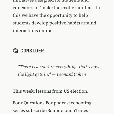
educators to "make the exotic familiar." In
this we have the opportunity to help
students develop positive habits around
interactions online.
🤔 CONSIDER
"There is a crack in everything, that's how
the light gets in." — Leonard Cohen
This week: lessons from US election.
Four Questions For podcast rebooting
series subscribe Soundcloud iTunes