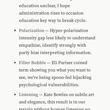
education unclear, I hope
administration rises to occasion
education key way to break cycle.
Polarization
— Hyper-polarization
intensity gap less likely to understand
empathize, identify strongly with
party bias interpreting information.
Filter Bubble
— Eli Pariser coined
term showing you what you want to
see, we're being spoon-fed hijacking
psychological vulnerabilities.
Listening
— Kate Bowles on subtle art
and elegance, this result is in our
terrain without human listening no