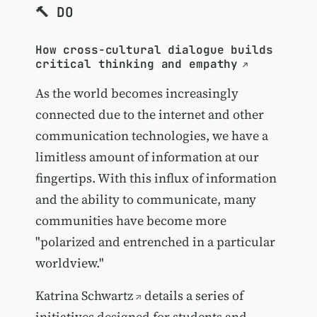
🔨 DO
How cross-cultural dialogue builds
critical thinking and empathy
As the world becomes increasingly
connected due to the internet and other
communication technologies, we have a
limitless amount of information at our
fingertips. With this influx of information
and the ability to communicate, many
communities have become more
"polarized and entrenched in a particular
worldview."
Katrina Schwartz
details a series of
initiatives designed for students and