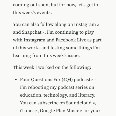
coming out soon, but for now, let's get to
this week's events.
You can also follow along on
Instagram
and
Snapchat
. I'm continuing to play
with Instagram and Facebook Live as part
of this work...and testing some things I'm
learning from this week's issue.
This week I worked on the following:
Four Questions For (4Q4) podcast
-
I'm rebooting my podcast series on
education, technology, and literacy.
You can subscribe on
Soundcloud
,
iTunes
,
Google Play Music
, or your