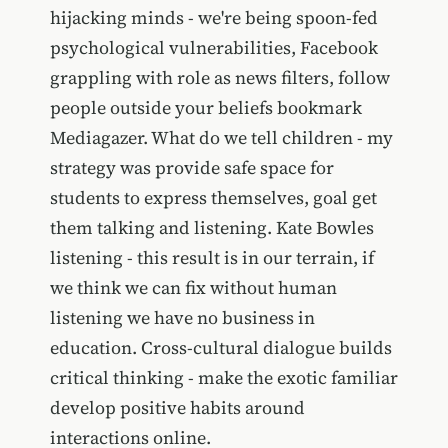
hijacking minds - we're being spoon-fed
psychological vulnerabilities, Facebook
grappling with role as news filters, follow
people outside your beliefs bookmark
Mediagazer. What do we tell children - my
strategy was provide safe space for
students to express themselves, goal get
them talking and listening. Kate Bowles
listening - this result is in our terrain, if
we think we can fix without human
listening we have no business in
education. Cross-cultural dialogue builds
critical thinking - make the exotic familiar
develop positive habits around
interactions online.