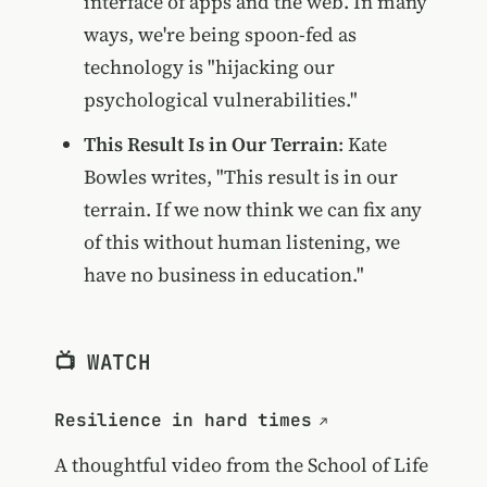
interface of apps and the web. In many
ways, we're being spoon-fed as
technology is "hijacking our
psychological vulnerabilities."
This Result Is in Our Terrain
: Kate
Bowles writes, "This result is in our
terrain. If we now think we can fix any
of this without human listening, we
have no business in education."
📺 WATCH
Resilience in hard times
A thoughtful video from the
School of Life