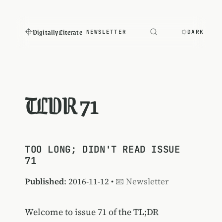
Digitally Literate
NEWSLETTER
DARK
TLDR 71
TOO LONG; DIDN'T READ ISSUE
71
Published
: 2016-11-12 •
📧 Newsletter
Welcome to issue 71 of the TL;DR