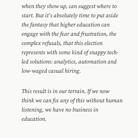
when they show up, can suggest where to
start. But it's absolutely time to put aside
the fantasy that higher education can
engage with the fear and frustration, the
complex refusals, that this election
represents with some kind of snappy tech-
led solutions: analytics, automation and
low-waged casual hiring.
This result is in our terrain. If we now
think we can fix any of this without human
listening, we have no business in
education.