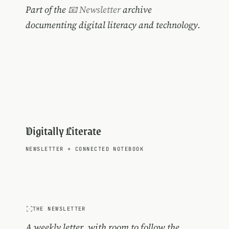
Part of the
📧 Newsletter
archive
documenting digital literacy and technology.
Digitally Literate
NEWSLETTER
+
CONNECTED NOTEBOOK
THE NEWSLETTER
A weekly letter, with room to follow the