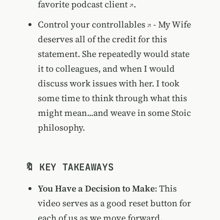
favorite podcast client
.
Control your controllables
- My Wife
deserves all of the credit for this
statement. She repeatedly would state
it to colleagues, and when I would
discuss work issues with her. I took
some time to think through what this
might mean...and weave in some Stoic
philosophy.
🔖 KEY TAKEAWAYS
You Have a Decision to Make
: This
video serves as a good reset button for
each of us as we move forward.