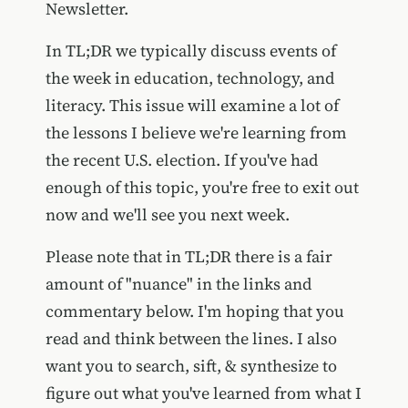
Newsletter.
In TL;DR we typically discuss events of
the week in education, technology, and
literacy. This issue will examine a lot of
the lessons I believe we're learning from
the recent U.S. election. If you've had
enough of this topic, you're free to exit out
now and we'll see you next week.
Please note that in TL;DR there is a fair
amount of "nuance" in the links and
commentary below. I'm hoping that you
read and think between the lines. I also
want you to search, sift, & synthesize to
figure out what you've learned from what I