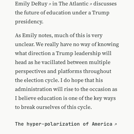
Emily DeRuy
in
The Atlantic
discusses
the future of education under a Trump
presidency.
As Emily notes, much of this is very
unclear. We really have no way of knowing
what direction a Trump leadership will
head as he vacillated between multiple
perspectives and platforms throughout
the election cycle. I do hope that his
administration will rise to the occasion as
I believe education is one of the key ways
to break ourselves of this cycle.
The hyper-polarization of America