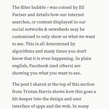
The
filter bubble
was coined by Eli
Pariser and details how our internet
searches, or content displayed in our
social networks & newsfeeds may be
customized to only show us what we want
to see. This is all determined by
algorithms and many times you don't
know that it is even happening. In plain
english, Facebook (and others) are
showing you what you want to see.
The post I shared at the top of this section
from Tristan Harris shows how this goes a
bit deeper into the design and user
interface of apps and the web. In many