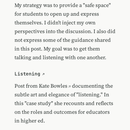
My strategy was to provide a "safe space"
for students to open up and express
themselves. I didn't inject my own
perspectives into the discussion. I also did
not express some of the guidance shared
in this post. My goal was to get them
talking and listening with one another.
Listening
Post from
Kate Bowles
documenting the
subtle art and elegance of "listening." In
this "case study" she recounts and reflects
on the roles and outcomes for educators
in higher ed.