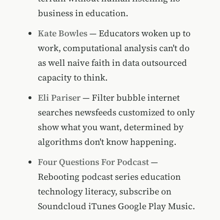
business in education.
Kate Bowles
— Educators woken up to
work, computational analysis can't do
as well naive faith in data outsourced
capacity to think.
Eli Pariser
— Filter bubble internet
searches newsfeeds customized to only
show what you want, determined by
algorithms don't know happening.
Four Questions For Podcast
—
Rebooting podcast series education
technology literacy, subscribe on
Soundcloud iTunes Google Play Music.