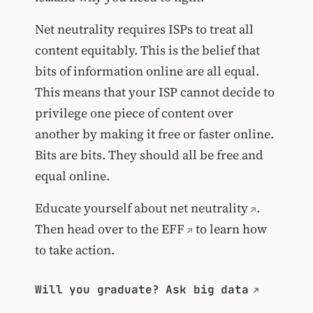
Net neutrality requires ISPs to treat all
content equitably. This is the belief that
bits of information online are all equal.
This means that your ISP cannot decide to
privilege one piece of content over
another by making it free or faster online.
Bits are bits. They should all be free and
equal online.
Educate yourself about net neutrality
.
Then
head over to the EFF
to learn how
to take action.
Will you graduate? Ask big data