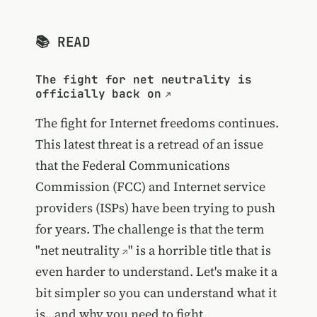
📚 READ
The fight for net neutrality is
officially back on
The fight for Internet freedoms continues.
This latest threat is a retread of an issue
that the Federal Communications
Commission (FCC) and Internet service
providers (ISPs) have been trying to push
for years. The challenge is that the term
"
net neutrality
" is a horrible title that is
even harder to understand. Let's make it a
bit simpler so you can understand what it
is...and why you need to fight.