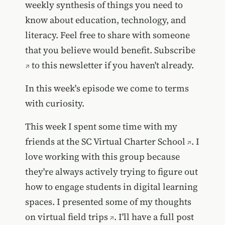
weekly synthesis of things you need to
know about education, technology, and
literacy. Feel free to share with someone
that you believe would benefit.
Subscribe
to this newsletter if you haven't already.
In this week's episode we come to terms
with curiosity.
This week I spent some time with my
friends at the
SC Virtual Charter School
. I
love working with this group because
they're always actively trying to figure out
how to engage students in digital learning
spaces. I presented some of my thoughts
on
virtual field trips
. I'll have a full post