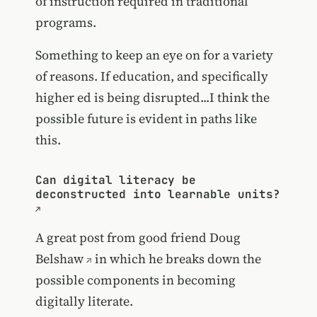
of instruction required in traditional
programs.
Something to keep an eye on for a variety
of reasons. If education, and specifically
higher ed is being disrupted...I think the
possible future is evident in paths like
this.
Can digital literacy be
deconstructed into learnable units?
A great post from good friend
Doug
Belshaw
in which he breaks down the
possible components in becoming
digitally literate.