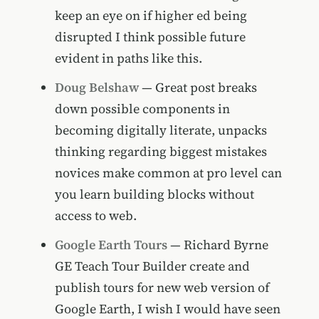
keep an eye on if higher ed being
disrupted I think possible future
evident in paths like this.
Doug Belshaw
— Great post breaks
down possible components in
becoming digitally literate, unpacks
thinking regarding biggest mistakes
novices make common at pro level can
you learn building blocks without
access to web.
Google Earth Tours
— Richard Byrne
GE Teach Tour Builder create and
publish tours for new web version of
Google Earth, I wish I would have seen