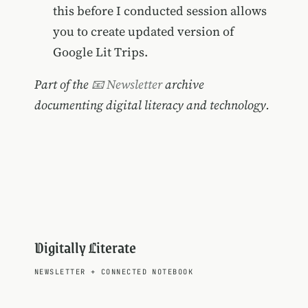
this before I conducted session allows
you to create updated version of
Google Lit Trips.
Part of the
📧 Newsletter
archive
documenting digital literacy and technology.
Digitally Literate
NEWSLETTER
+
CONNECTED NOTEBOOK