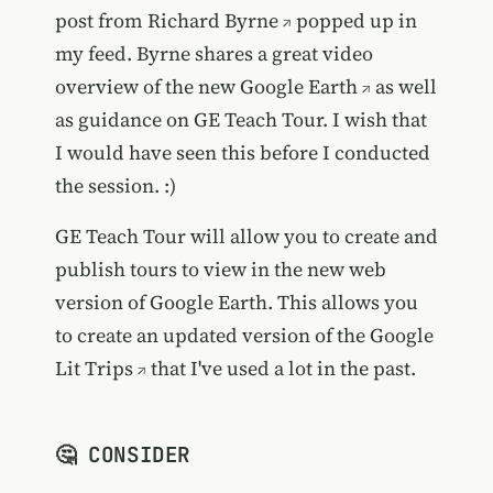
post from
Richard Byrne
popped up in
my feed. Byrne shares a great
video
overview of the new Google Earth
as well
as guidance on GE Teach Tour. I wish that
I would have seen this before I conducted
the session. :)
GE Teach Tour will allow you to create and
publish tours to view in the new web
version of Google Earth. This allows you
to create an updated version of the
Google
Lit Trips
that I've used a lot in the past.
🤔 CONSIDER