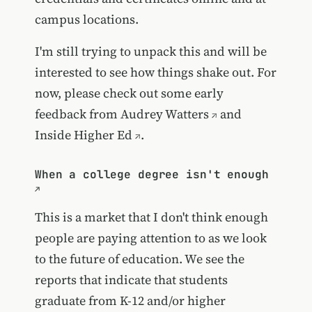
campus locations.
I'm still trying to unpack this and will be
interested to see how things shake out. For
now, please check out some early
feedback
from Audrey Watters
and
Inside Higher Ed
.
When a college degree isn't enough
This is a market that I don't think enough
people are paying attention to as we look
to the future of education. We see the
reports that indicate that students
graduate from K-12 and/or higher