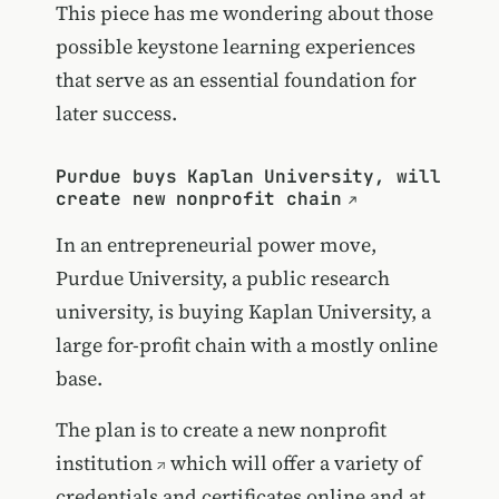
This piece has me wondering about those
possible keystone learning experiences
that serve as an essential foundation for
later success.
Purdue buys Kaplan University, will
create new nonprofit chain
In an entrepreneurial power move,
Purdue University, a public research
university, is buying Kaplan University, a
large for-profit chain with a mostly online
base.
The plan is to create
a new nonprofit
institution
which will offer a variety of
credentials and certificates online and at