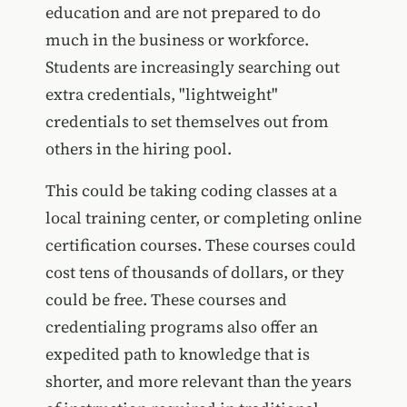
education and are not prepared to do
much in the business or workforce.
Students are increasingly searching out
extra credentials, "lightweight"
credentials to set themselves out from
others in the hiring pool.
This could be taking coding classes at a
local training center, or completing online
certification courses. These courses could
cost tens of thousands of dollars, or they
could be free. These courses and
credentialing programs also offer an
expedited path to knowledge that is
shorter, and more relevant than the years