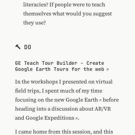
literacies? If people were to teach
themselves what would you suggest
they use?
🔨 DO
GE Teach Tour Builder - Create
Google Earth Tours for the web
In the workshops I presented on virtual
field trips, I spent much of my time
focusing on the new
Google Earth
before
heading into a discussion about AR/VR
and
Google Expeditions
.
I came home from this session, and this