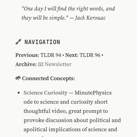
"One day I will find the right words, and
they will be simple." — Jack Kerouac
🔗 NAVIGATION
Previous
:
TLDR 94
•
Next
:
TLDR 96
•
Archive
:
📧 Newsletter
🌱 Connected Concepts
:
Science Curiosity
— MinutePhysics
ode to science and curiosity short
thoughtful video, great prompt to
provoke discussion about political and
apolitical implications of science and