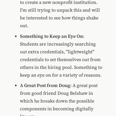
to create a new nonprofit institution.
I'm still trying to unpack this and will
be interested to see how things shake
out.
Something to Keep an Eye On
:
Students are increasingly searching
out extra credentials, "lightweight"
credentials to set themselves out from
others in the hiring pool. Something to
keep an eye on for a variety of reasons.
A Great Post from Doug
: A great post
from good friend Doug Belshaw in
which he breaks down the possible
components in becoming digitally