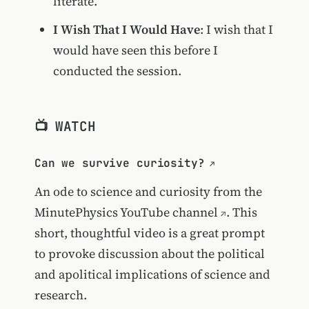
literate.
I Wish That I Would Have
: I wish that I
would have seen this before I
conducted the session.
📺 WATCH
Can we survive curiosity?
An ode to science and curiosity from the
MinutePhysics YouTube channel
. This
short, thoughtful video is a great prompt
to provoke discussion about the political
and apolitical implications of science and
research.