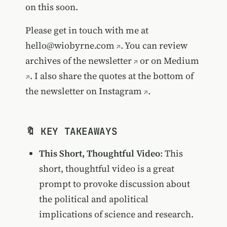
on this soon.
Please get in touch with me at
hello@wiobyrne.com
. You can review
archives of the newsletter
or on
Medium
. I also share the quotes at the bottom of
the newsletter on
Instagram
.
🔖 KEY TAKEAWAYS
This Short, Thoughtful Video
: This
short, thoughtful video is a great
prompt to provoke discussion about
the political and apolitical
implications of science and research.