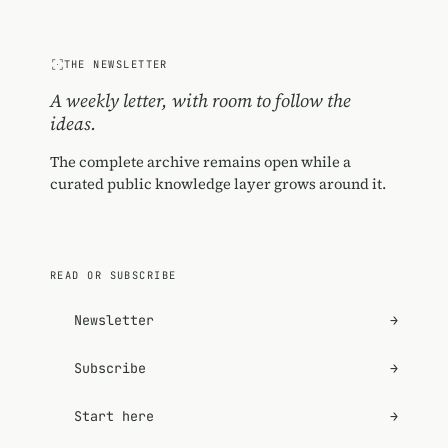
THE NEWSLETTER
A weekly letter, with room to follow the
ideas.
The complete archive remains open while a
curated public knowledge layer grows around it.
READ OR SUBSCRIBE
Newsletter
→
Subscribe
→
Start here
→