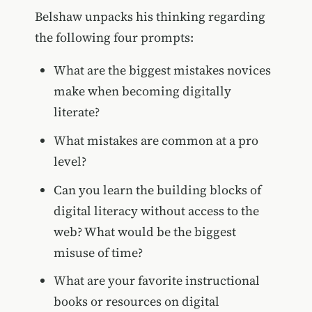
Belshaw unpacks his thinking regarding
the following four prompts:
What are the biggest mistakes novices
make when becoming digitally
literate?
What mistakes are common at a pro
level?
Can you learn the building blocks of
digital literacy without access to the
web? What would be the biggest
misuse of time?
What are your favorite instructional
books or resources on digital