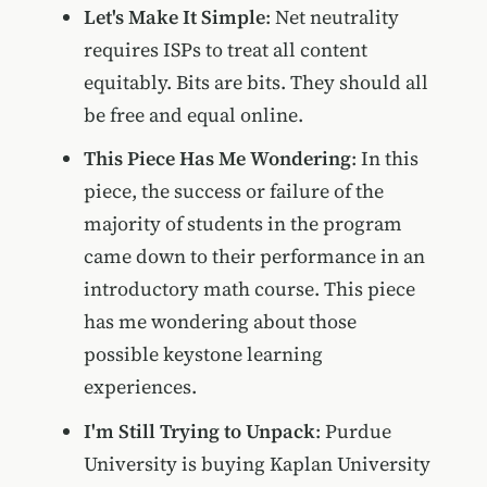
Let's Make It Simple
: Net neutrality
requires ISPs to treat all content
equitably. Bits are bits. They should all
be free and equal online.
This Piece Has Me Wondering
: In this
piece, the success or failure of the
majority of students in the program
came down to their performance in an
introductory math course. This piece
has me wondering about those
possible keystone learning
experiences.
I'm Still Trying to Unpack
: Purdue
University is buying Kaplan University