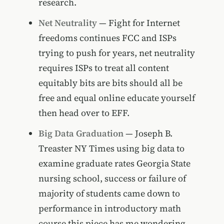
research.
Net Neutrality
— Fight for Internet
freedoms continues FCC and ISPs
trying to push for years, net neutrality
requires ISPs to treat all content
equitably bits are bits should all be
free and equal online educate yourself
then head over to EFF.
Big Data Graduation
— Joseph B.
Treaster NY Times using big data to
examine graduate rates Georgia State
nursing school, success or failure of
majority of students came down to
performance in introductory math
course this piece has me wondering