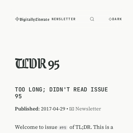
Digitally Literate
NEWSLETTER
DARK
TLDR 95
TOO LONG; DIDN'T READ ISSUE
95
Published
: 2017-04-29 •
📧 Newsletter
Welcome to issue
of TL;DR. This is a
#95