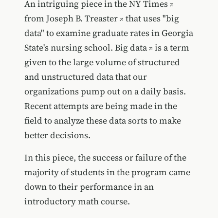
An intriguing piece in the
NY Times
from
Joseph B. Treaster
that uses "big
data" to examine graduate rates in Georgia
State's nursing school.
Big data
is a term
given to the large volume of structured
and unstructured data that our
organizations pump out on a daily basis.
Recent attempts are being made in the
field to analyze these data sorts to make
better decisions.
In this piece, the success or failure of the
majority of students in the program came
down to their performance in an
introductory math course.