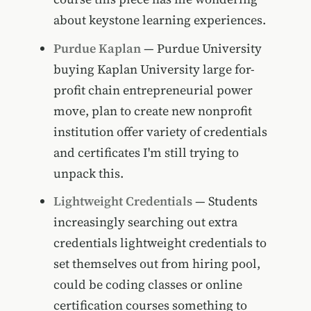
about keystone learning experiences.
Purdue Kaplan
— Purdue University
buying Kaplan University large for-
profit chain entrepreneurial power
move, plan to create new nonprofit
institution offer variety of credentials
and certificates I'm still trying to
unpack this.
Lightweight Credentials
— Students
increasingly searching out extra
credentials lightweight credentials to
set themselves out from hiring pool,
could be coding classes or online
certification courses something to