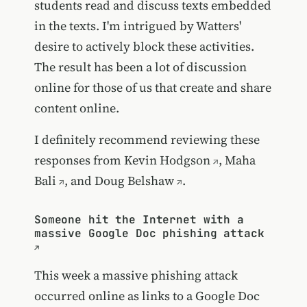
students read and discuss texts embedded
in the texts. I'm intrigued by Watters'
desire to actively block these activities.
The result has been a lot of discussion
online for those of us that create and share
content online.
I definitely recommend reviewing these
responses from
Kevin Hodgson
,
Maha
Bali
, and
Doug Belshaw
.
Someone hit the Internet with a
massive Google Doc phishing attack
This week a massive phishing attack
occurred online as links to a Google Doc