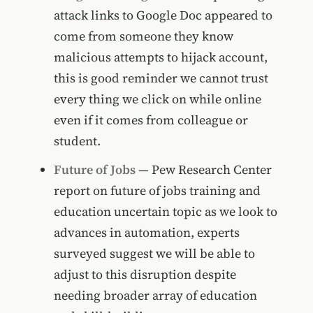
attack links to Google Doc appeared to
come from someone they know
malicious attempts to hijack account,
this is good reminder we cannot trust
every thing we click on while online
even if it comes from colleague or
student.
Future of Jobs
— Pew Research Center
report on future of jobs training and
education uncertain topic as we look to
advances in automation, experts
surveyed suggest we will be able to
adjust to this disruption despite
needing broader array of education