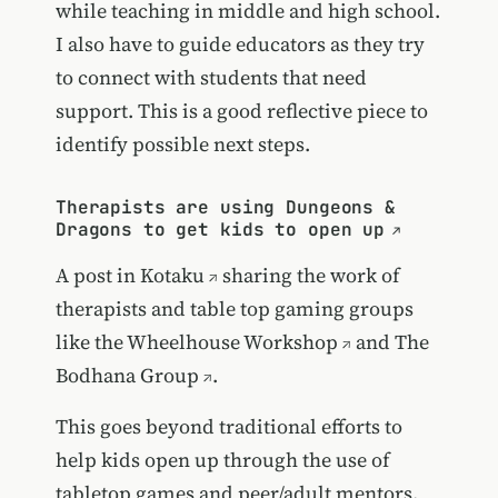
while teaching in middle and high school.
I also have to guide educators as they try
to connect with students that need
support. This is a good reflective piece to
identify possible next steps.
Therapists are using Dungeons &
Dragons to get kids to open up
A post in
Kotaku
sharing the work of
therapists and table top gaming groups
like the
Wheelhouse Workshop
and
The
Bodhana Group
.
This goes beyond traditional efforts to
help kids open up through the use of
tabletop games and peer/adult mentors.