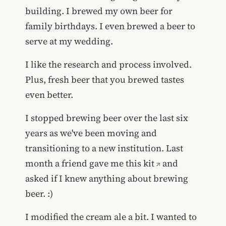
building. I brewed my own beer for
family birthdays. I even brewed a beer to
serve at my wedding.
I like the research and process involved.
Plus, fresh beer that you brewed tastes
even better.
I stopped brewing beer over the last six
years as we've been moving and
transitioning to a new institution. Last
month a friend gave me
this kit
and
asked if I knew anything about brewing
beer. :)
I modified the cream ale a bit. I wanted to