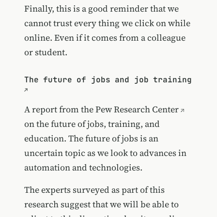
Finally, this is a good reminder that we
cannot trust every thing we click on while
online. Even if it comes from a colleague
or student.
The future of jobs and job training
A report from the
Pew Research Center
on the future of jobs, training, and
education. The future of jobs is an
uncertain topic as we look to advances in
automation and technologies.
The experts surveyed as part of this
research suggest that we will be able to