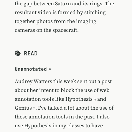
the gap between Saturn and its rings. The
resultant video is formed by stitching
together photos from the imaging
cameras on the spacecraft.
📚 READ
Unannotated
Audrey Watters this week sent out a post
about her intent to block the use of web
annotation tools like
Hypothesis
and
Genius
. I've talked a lot about the use of
these annotation tools in the past. I also
use Hypothesis in my classes to have