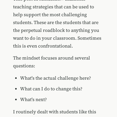
teaching strategies that can be used to
help support the most challenging
students. These are the students that are
the perpetual roadblock to anything you
want to do in your classroom. Sometimes
this is even confrontational.
The mindset focuses around several
questions:
What's the actual challenge here?
What can I do to change this?
What's next?
I routinely dealt with students like this