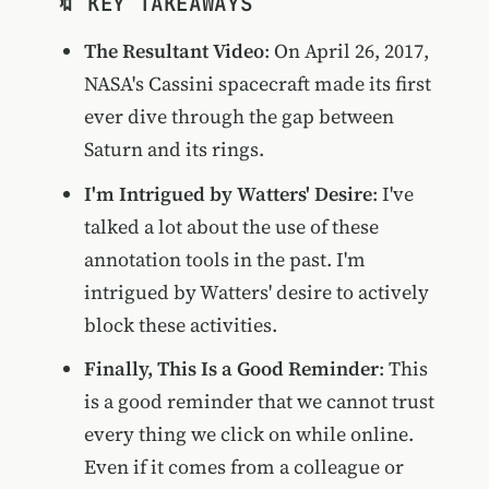
🔖 KEY TAKEAWAYS
The Resultant Video
: On April 26, 2017,
NASA's Cassini spacecraft made its first
ever dive through the gap between
Saturn and its rings.
I'm Intrigued by Watters' Desire
: I've
talked a lot about the use of these
annotation tools in the past. I'm
intrigued by Watters' desire to actively
block these activities.
Finally, This Is a Good Reminder
: This
is a good reminder that we cannot trust
every thing we click on while online.
Even if it comes from a colleague or