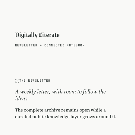
Digitally Literate
NEWSLETTER
+
CONNECTED NOTEBOOK
THE NEWSLETTER
A weekly letter, with room to follow the
ideas.
The complete archive remains open while a
curated public knowledge layer grows around it.