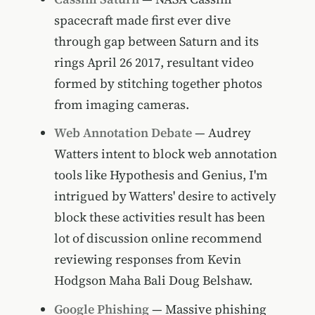
spacecraft made first ever dive
through gap between Saturn and its
rings April 26 2017, resultant video
formed by stitching together photos
from imaging cameras.
Web Annotation Debate
— Audrey
Watters intent to block web annotation
tools like Hypothesis and Genius, I'm
intrigued by Watters' desire to actively
block these activities result has been
lot of discussion online recommend
reviewing responses from Kevin
Hodgson Maha Bali Doug Belshaw.
Google Phishing
— Massive phishing