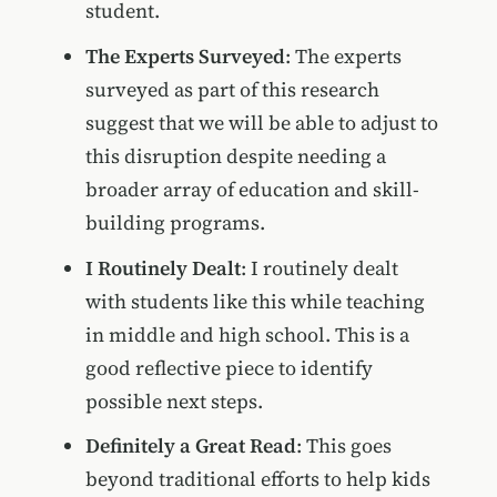
student.
The Experts Surveyed
: The experts
surveyed as part of this research
suggest that we will be able to adjust to
this disruption despite needing a
broader array of education and skill-
building programs.
I Routinely Dealt
: I routinely dealt
with students like this while teaching
in middle and high school. This is a
good reflective piece to identify
possible next steps.
Definitely a Great Read
: This goes
beyond traditional efforts to help kids