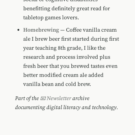
benefitting definitely great read for
tabletop games lovers.
Homebrewing
— Coffee vanilla cream
ale I brew beer first started during first
year teaching 8th grade, I like the
research and process involved plus
fresh beer that you brewed tastes even
better modified cream ale added
vanilla bean and cold brew.
Part of the
📧 Newsletter
archive
documenting digital literacy and technology.