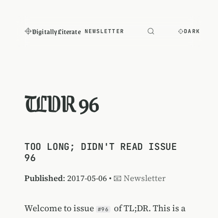
Digitally Literate
NEWSLETTER
DARK
TLDR 96
TOO LONG; DIDN'T READ ISSUE
96
Published
: 2017-05-06 •
📧 Newsletter
Welcome to issue
of TL;DR. This is a
#96