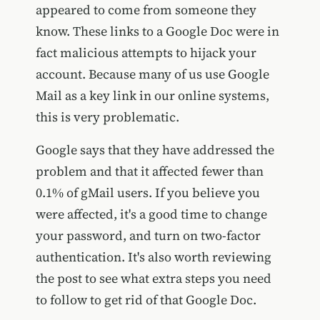
appeared to come from someone they
know. These links to a Google Doc were in
fact malicious attempts to hijack your
account. Because many of us use Google
Mail as a key link in our online systems,
this is very problematic.
Google says that they have addressed the
problem and that it affected fewer than
0.1% of gMail users. If you believe you
were affected, it's a good time to change
your password, and turn on two-factor
authentication. It's also worth reviewing
the post to see what extra steps you need
to follow to get rid of that Google Doc.