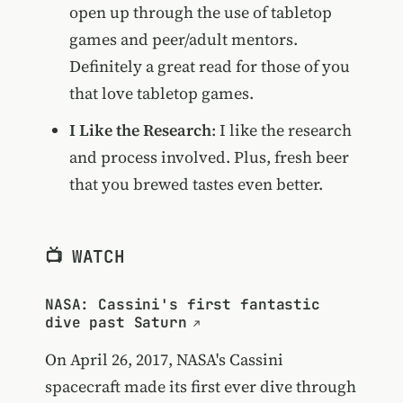
open up through the use of tabletop
games and peer/adult mentors.
Definitely a great read for those of you
that love tabletop games.
I Like the Research
: I like the research
and process involved. Plus, fresh beer
that you brewed tastes even better.
📺 WATCH
NASA: Cassini's first fantastic
dive past Saturn
On April 26, 2017, NASA's Cassini
spacecraft made its first ever dive through