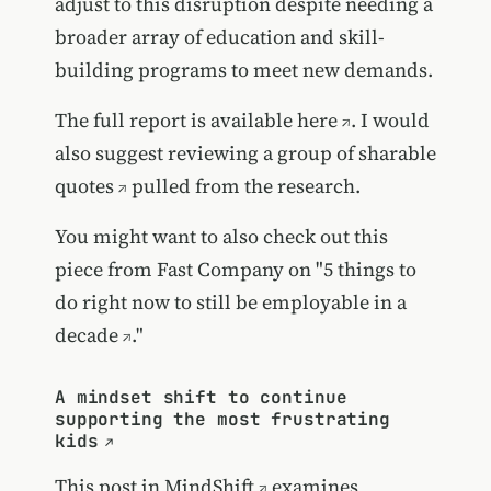
adjust to this disruption despite needing a
broader array of education and skill-
building programs to meet new demands.
The
full report is available here
. I would
also suggest reviewing a group of
sharable
quotes
pulled from the research.
You might want to also check out this
piece from Fast Company on "
5 things to
do right now to still be employable in a
decade
."
A mindset shift to continue
supporting the most frustrating
kids
This post in
MindShift
examines