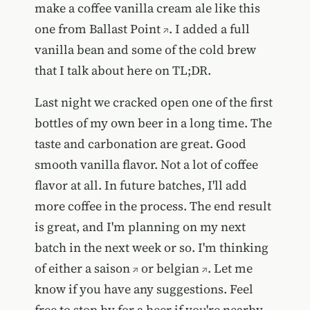
make a coffee vanilla cream ale like
this
one from Ballast Point
. I added a full
vanilla bean and some of the cold brew
that I talk about here on TL;DR.
Last night we cracked open one of the first
bottles of my own beer in a long time. The
taste and carbonation are great. Good
smooth vanilla flavor. Not a lot of coffee
flavor at all. In future batches, I'll add
more coffee in the process. The end result
is great, and I'm planning on my next
batch in the next week or so. I'm thinking
of either a
saison
or
belgian
. Let me
know if you have any suggestions. Feel
free to stop by for a beer if you're nearby.