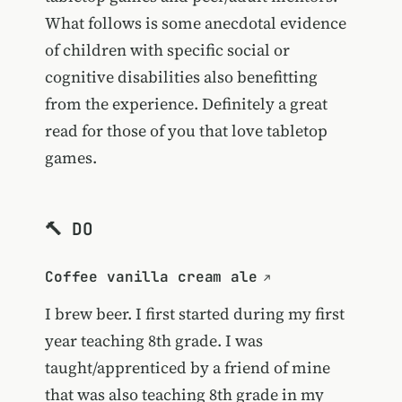
What follows is some anecdotal evidence
of children with specific social or
cognitive disabilities also benefitting
from the experience. Definitely a great
read for those of you that love tabletop
games.
🔨 DO
Coffee vanilla cream ale
I brew beer. I first started during my first
year teaching 8th grade. I was
taught/apprenticed by a friend of mine
that was also teaching 8th grade in my