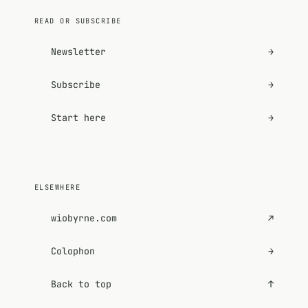
READ OR SUBSCRIBE
Newsletter
→
Subscribe
→
Start here
→
ELSEWHERE
wiobyrne.com
↗
Colophon
→
Back to top
↑