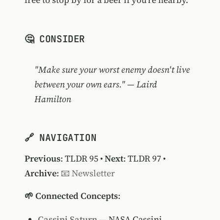
🤔 CONSIDER
"Make sure your worst enemy doesn't live
between your own ears." — Laird
Hamilton
🔗 NAVIGATION
Previous
:
TLDR 95
•
Next
:
TLDR 97
•
Archive
:
📧 Newsletter
🌱 Connected Concepts
:
Cassini Saturn
— NASA Cassini