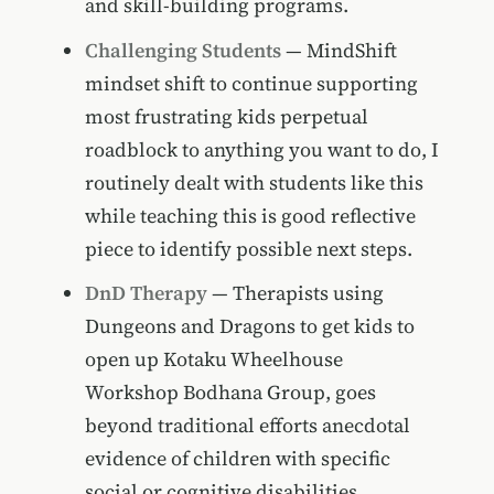
and skill-building programs.
Challenging Students
— MindShift
mindset shift to continue supporting
most frustrating kids perpetual
roadblock to anything you want to do, I
routinely dealt with students like this
while teaching this is good reflective
piece to identify possible next steps.
DnD Therapy
— Therapists using
Dungeons and Dragons to get kids to
open up Kotaku Wheelhouse
Workshop Bodhana Group, goes
beyond traditional efforts anecdotal
evidence of children with specific
social or cognitive disabilities