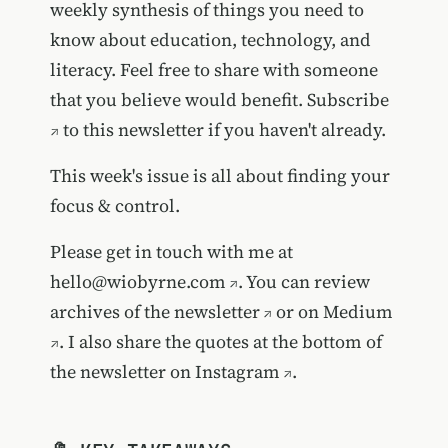
weekly synthesis of things you need to
know about education, technology, and
literacy. Feel free to share with someone
that you believe would benefit.
Subscribe
to this newsletter if you haven't already.
This week's issue is all about finding your
focus & control.
Please get in touch with me at
hello@wiobyrne.com
. You can review
archives of the newsletter
or on
Medium
. I also share the quotes at the bottom of
the newsletter on
Instagram
.