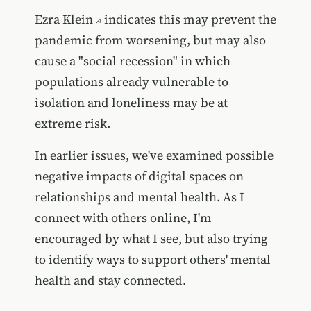
Ezra Klein
indicates this may prevent the
pandemic from worsening, but may also
cause a "social recession" in which
populations already vulnerable to
isolation and loneliness may be at
extreme risk.
In earlier issues, we've examined possible
negative impacts of digital spaces on
relationships and mental health. As I
connect with others online, I'm
encouraged by what I see, but also trying
to identify ways to support others' mental
health and stay connected.