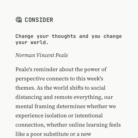
🤔 CONSIDER
Change your thoughts and you change
your world.
Norman Vincent Peale
Peale's reminder about the power of
perspective connects to this week's
themes. As the world shifts to social
distancing and remote everything, our
mental framing determines whether we
experience isolation or intentional
connection, whether online learning feels
like a poor substitute or a new