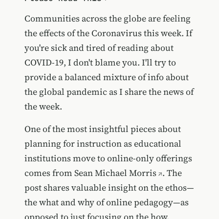
Communities across the globe are feeling
the effects of the Coronavirus this week. If
you're sick and tired of reading about
COVID-19, I don't blame you. I'll try to
provide a balanced mixture of info about
the global pandemic as I share the news of
the week.
One of the most insightful pieces about
planning for instruction as educational
institutions move to online-only offerings
comes from
Sean Michael Morris
. The
post shares valuable insight on the ethos—
the what and why of online pedagogy—as
opposed to just focusing on the how.