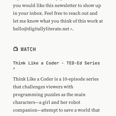
you would like this newsletter to show up
in your inbox. Feel free to reach out and
let me know what you think of this work at
hello@digitallyliterate.net
.
📺 WATCH
Think Like a Coder - TED-Ed Series
Think Like a Coder is a 10-episode series
that challenges viewers with
programming puzzles as the main
characters—a girl and her robot
companion—attempt to save a world that