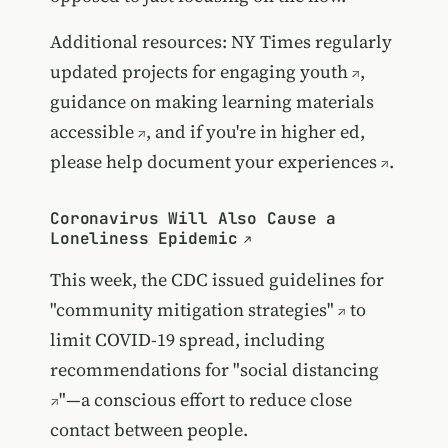
Additional resources:
NY Times regularly
updated projects for engaging youth
,
guidance on
making learning materials
accessible
, and if you're in higher ed,
please help
document your experiences
.
Coronavirus Will Also Cause a
Loneliness Epidemic
This week, the CDC issued
guidelines for
"community mitigation strategies"
to
limit COVID-19 spread, including
recommendations for "
social distancing
"—a conscious effort to reduce close
contact between people.