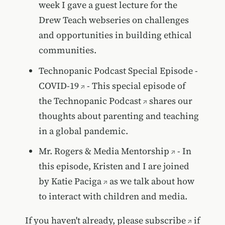
week I gave a guest lecture for the
Drew Teach webseries on challenges
and opportunities in building ethical
communities.
Technopanic Podcast Special Episode -
COVID-19
- This special episode of
the
Technopanic Podcast
shares our
thoughts about parenting and teaching
in a global pandemic.
Mr. Rogers & Media Mentorship
- In
this episode, Kristen and I are joined
by
Katie Paciga
as we talk about how
to interact with children and media.
If you haven't already, please
subscribe
if