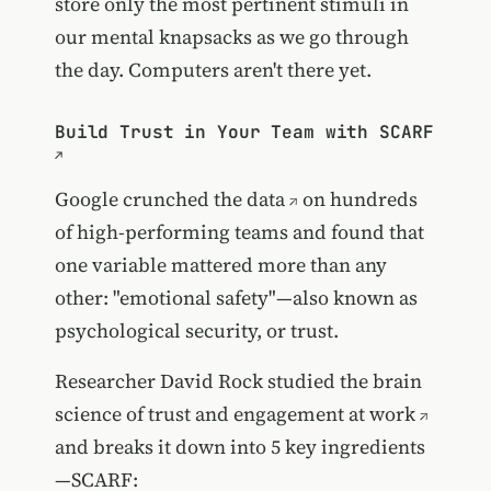
store only the most pertinent stimuli in
our mental knapsacks as we go through
the day. Computers aren't there yet.
Build Trust in Your Team with SCARF
Google crunched the data
on hundreds
of high-performing teams and found that
one variable mattered more than any
other: "emotional safety"—also known as
psychological security, or trust.
Researcher David Rock studied the
brain
science of trust and engagement at work
and breaks it down into 5 key ingredients
—SCARF: