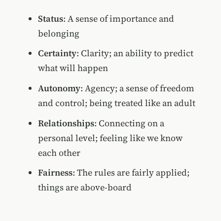
Status
: A sense of importance and
belonging
Certainty
: Clarity; an ability to predict
what will happen
Autonomy
: Agency; a sense of freedom
and control; being treated like an adult
Relationships
: Connecting on a
personal level; feeling like we know
each other
Fairness
: The rules are fairly applied;
things are above-board