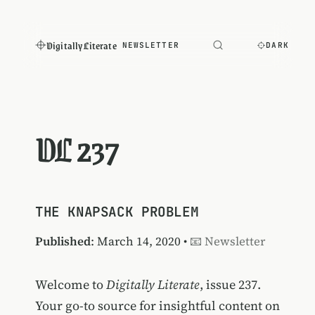
Digitally Literate
NEWSLETTER
DARK
DL 237
THE KNAPSACK PROBLEM
Published
: March 14, 2020 •
📧 Newsletter
Welcome to
Digitally Literate
, issue 237.
Your go-to source for insightful content on