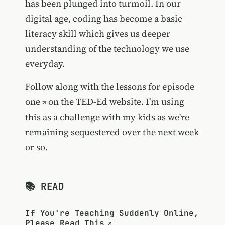
has been plunged into turmoil. In our
digital age, coding has become a basic
literacy skill which gives us deeper
understanding of the technology we use
everyday.
Follow along with the lessons for episode
one
on the TED-Ed website. I'm using
this as a challenge with my kids as we're
remaining sequestered over the next week
or so.
📚 READ
If You're Teaching Suddenly Online,
Please Read This