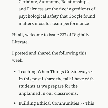
Certainty, Autonomy, Relationships,
and Fairness are the five ingredients of
psychological safety that Google found
matters most for team performance
Hi all, welcome to issue 237 of Digitally
Literate.
I posted and shared the following this
week:
Teaching When Things Go Sideways
-
In this post I share the talk I have with
students as we prepare for the
unplanned in our classrooms.
Building Ethical Communities
- This