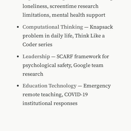
loneliness, screentime research
limitations, mental health support
Computational Thinking
— Knapsack
problem in daily life, Think Like a
Coder series
Leadership
— SCARF framework for
psychological safety, Google team
research
Education Technology
— Emergency
remote teaching, COVID-19
institutional responses