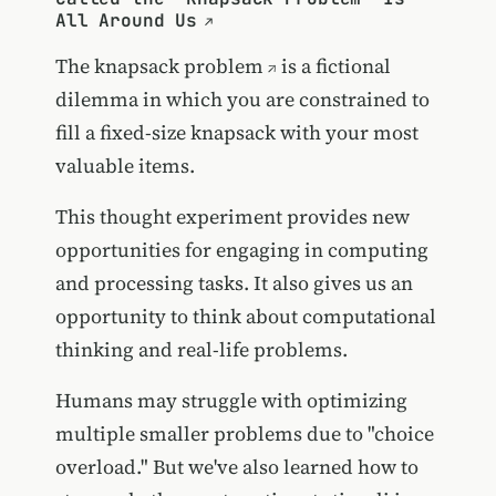
All Around Us
The
knapsack problem
is a fictional
dilemma in which you are constrained to
fill a fixed-size knapsack with your most
valuable items.
This thought experiment provides new
opportunities for engaging in computing
and processing tasks. It also gives us an
opportunity to think about computational
thinking and real-life problems.
Humans may struggle with optimizing
multiple smaller problems due to "choice
overload." But we've also learned how to