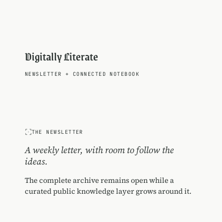
Digitally Literate
NEWSLETTER
+
CONNECTED NOTEBOOK
THE NEWSLETTER
A weekly letter, with room to follow the
ideas.
The complete archive remains open while a
curated public knowledge layer grows around it.