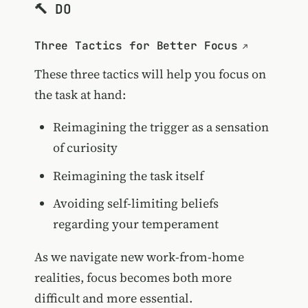
🔨 DO
Three Tactics for Better Focus
These three tactics will help you focus on
the task at hand:
Reimagining the trigger as a sensation
of curiosity
Reimagining the task itself
Avoiding self-limiting beliefs
regarding your temperament
As we navigate new work-from-home
realities, focus becomes both more
difficult and more essential.