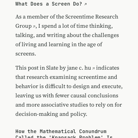
What Does a Screen Do?
As a member of the
Screentime Research
Group
, I spend a lot of time thinking,
talking, and writing about the challenges
of living and learning in the age of
screens.
This post in Slate by
jane c. hu
indicates
that research examining screentime and
behavior is difficult to design and execute,
leaving us with fewer causal conclusions
and more associative studies to rely on for
decision-making and policy.
How the Mathematical Conundrum
Called the 'Knapsack Problem' Is