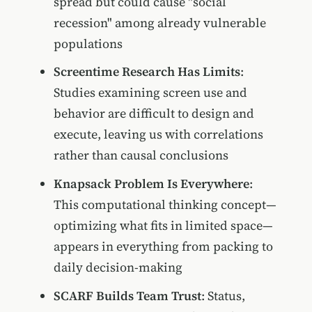
spread but could cause "social
recession" among already vulnerable
populations
Screentime Research Has Limits
:
Studies examining screen use and
behavior are difficult to design and
execute, leaving us with correlations
rather than causal conclusions
Knapsack Problem Is Everywhere
:
This computational thinking concept—
optimizing what fits in limited space—
appears in everything from packing to
daily decision-making
SCARF Builds Team Trust
: Status,