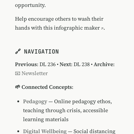
opportunity.
Help encourage others to wash their
hands with this
infographic maker
.
🔗 NAVIGATION
Previous
:
DL 236
•
Next
:
DL 238
•
Archive
:
📧 Newsletter
🌱 Connected Concepts
:
Pedagogy
— Online pedagogy ethos,
teaching through crisis, accessible
learning materials
Digital Wellbeing
— Social distancing