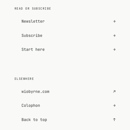
READ OR SUBSCRIBE
Newsletter
→
Subscribe
→
Start here
→
ELSEWHERE
wiobyrne.com
↗
Colophon
→
Back to top
↑