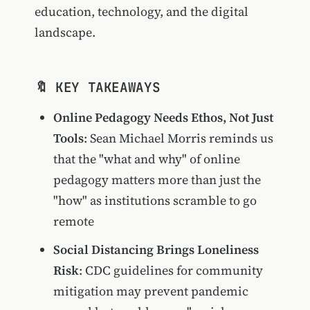
education, technology, and the digital
landscape.
🔖 KEY TAKEAWAYS
Online Pedagogy Needs Ethos, Not Just
Tools
: Sean Michael Morris reminds us
that the "what and why" of online
pedagogy matters more than just the
"how" as institutions scramble to go
remote
Social Distancing Brings Loneliness
Risk
: CDC guidelines for community
mitigation may prevent pandemic