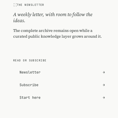
THE NEWSLETTER
A weekly letter, with room to follow the
ideas.
The complete archive remains open while a
curated public knowledge layer grows around it.
READ OR SUBSCRIBE
Newsletter
→
Subscribe
→
Start here
→