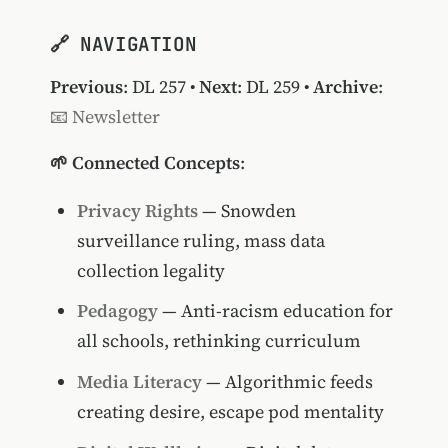
🔗 NAVIGATION
Previous
:
DL 257
•
Next
:
DL 259
•
Archive
:
📧 Newsletter
🌱 Connected Concepts
:
Privacy Rights
— Snowden
surveillance ruling, mass data
collection legality
Pedagogy
— Anti-racism education for
all schools, rethinking curriculum
Media Literacy
— Algorithmic feeds
creating desire, escape pod mentality