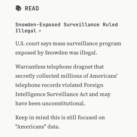
📚 READ
Snowden-Exposed Surveillance Ruled
Illegal
U.S. court says mass surveillance program
exposed by Snowden was illegal.
Warrantless telephone dragnet that
secretly collected millions of Americans'
telephone records violated Foreign
Intelligence Surveillance Act and may
have been unconstitutional.
Keep in mind this is still focused on
"Americans" data.