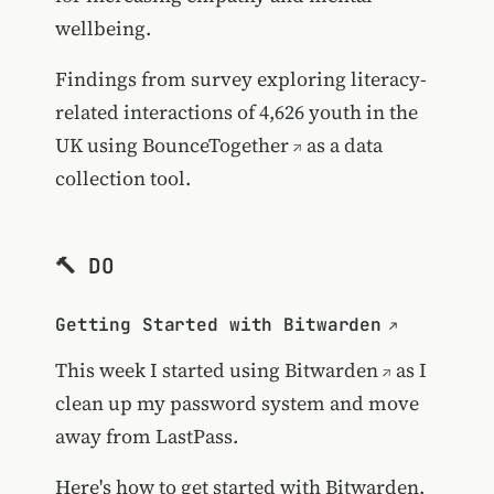
wellbeing.
Findings from survey exploring literacy-
related interactions of 4,626 youth in the
UK using
BounceTogether
as a data
collection tool.
🔨 DO
Getting Started with Bitwarden
This week I started using
Bitwarden
as I
clean up my password system and move
away from LastPass.
Here's how to get started with Bitwarden.