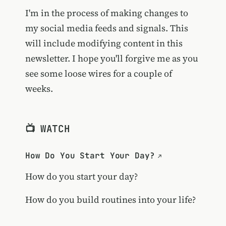
I'm in the process of making changes to
my social media feeds and signals. This
will include modifying content in this
newsletter. I hope you'll forgive me as you
see some loose wires for a couple of
weeks.
📺 WATCH
How Do You Start Your Day?
How do you start your day?
How do you build routines into your life?