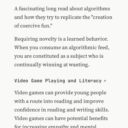
A fascinating long read about algorithms
and how they try to replicate the "creation
of coercive fun."
Requiring novelty is a learned behavior.
When you consume an algorithmic feed,
you are constituted as a subject who is
continually winning at wanting.
Video Game Playing and Literacy
Video games can provide young people
with a route into reading and improve
confidence in reading and writing skills.
Video games can have potential benefits
for increasing empathy and mental