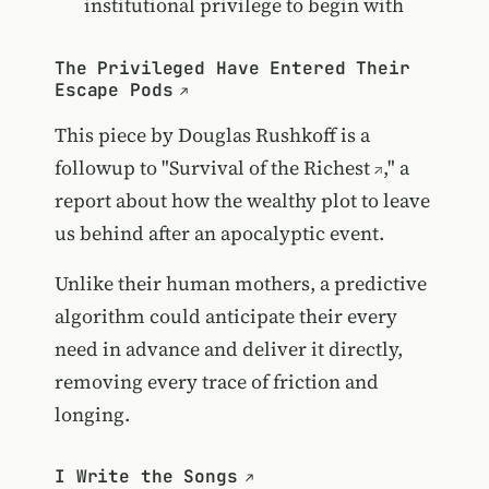
institutional privilege to begin with
The Privileged Have Entered Their
Escape Pods
This piece by Douglas Rushkoff is a
followup to "
Survival of the Richest
," a
report about how the wealthy plot to leave
us behind after an apocalyptic event.
Unlike their human mothers, a predictive
algorithm could anticipate their every
need in advance and deliver it directly,
removing every trace of friction and
longing.
I Write the Songs