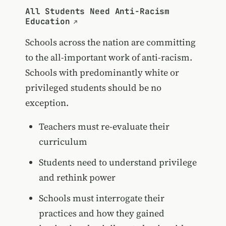
All Students Need Anti-Racism
Education
Schools across the nation are committing
to the all-important work of anti-racism.
Schools with predominantly white or
privileged students should be no
exception.
Teachers must re-evaluate their
curriculum
Students need to understand privilege
and rethink power
Schools must interrogate their
practices and how they gained