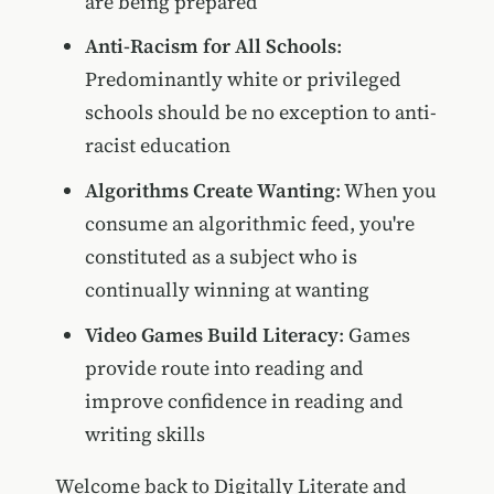
are being prepared
Anti-Racism for All Schools
:
Predominantly white or privileged
schools should be no exception to anti-
racist education
Algorithms Create Wanting
: When you
consume an algorithmic feed, you're
constituted as a subject who is
continually winning at wanting
Video Games Build Literacy
: Games
provide route into reading and
improve confidence in reading and
writing skills
Welcome back to Digitally Literate and