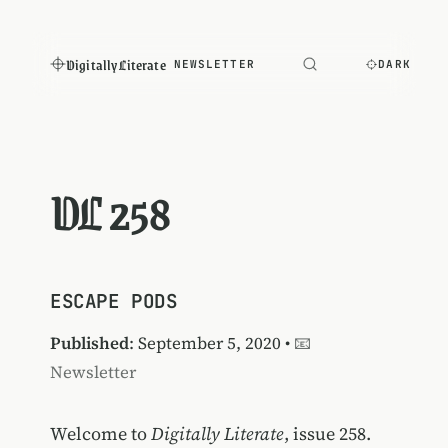
Digitally Literate
NEWSLETTER
DARK
DL 258
ESCAPE PODS
Published
: September 5, 2020 •
📧
Newsletter
Welcome to
Digitally Literate
, issue 258.