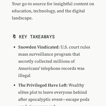
Your go-to source for insightful content on
education, technology, and the digital
landscape.
🔖 KEY TAKEAWAYS
Snowden Vindicated
: U.S. court rules
mass surveillance program that
secretly collected millions of
Americans' telephone records was
illegal
The Privileged Have Left
: Wealthy
elites plot to leave everyone behind
after apocalyptic event—escape pods