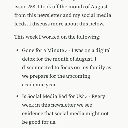
issue 258. I took off the month of August
from this newsletter and my social media
feeds. I discuss more about this below.
This week I worked on the following:
Gone for a Minute
- I was on a digital
detox for the month of August. I
disconnected to focus on my family as
we prepare for the upcoming
academic year.
Is Social Media Bad for Us?
- Every
week in this newsletter we see
evidence that social media might not
be good for us.