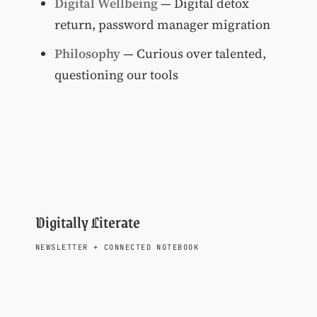
Digital Wellbeing
— Digital detox
return, password manager migration
Philosophy
— Curious over talented,
questioning our tools
Digitally Literate
NEWSLETTER
+
CONNECTED NOTEBOOK