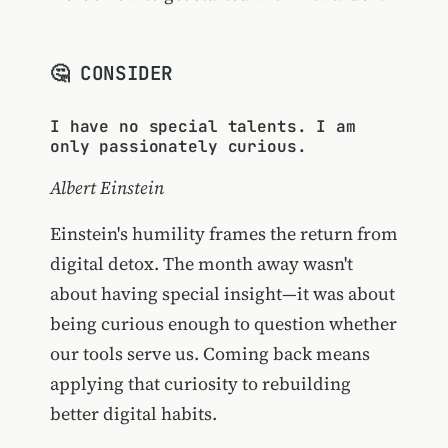
🤔 CONSIDER
I have no special talents. I am
only passionately curious.
Albert Einstein
Einstein's humility frames the return from
digital detox. The month away wasn't
about having special insight—it was about
being curious enough to question whether
our tools serve us. Coming back means
applying that curiosity to rebuilding
better digital habits.