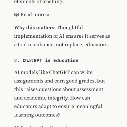
elements of teaching.
📖
Read more
Why this matters:
Thoughtful
implementation of AI ensures it serves as
a tool to enhance, not replace, educators.
2.
ChatGPT in Education
AI models like ChatGPT can write
assignments and earn good grades, but
this raises questions about assessment
and academic integrity. How can
educators adapt to ensure meaningful
learning outcomes?