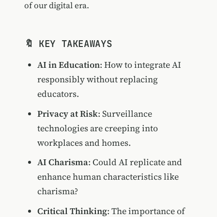
of our digital era.
🔖 KEY TAKEAWAYS
AI in Education
: How to integrate AI
responsibly without replacing
educators.
Privacy at Risk
: Surveillance
technologies are creeping into
workplaces and homes.
AI Charisma
: Could AI replicate and
enhance human characteristics like
charisma?
Critical Thinking
: The importance of