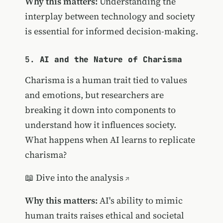
Why this matters:
Understanding the
interplay between technology and society
is essential for informed decision-making.
5.
AI and the Nature of Charisma
Charisma is a human trait tied to values
and emotions, but researchers are
breaking it down into components to
understand how it influences society.
What happens when AI learns to replicate
charisma?
📖
Dive into the analysis
Why this matters:
AI's ability to mimic
human traits raises ethical and societal