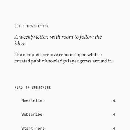
THE NEWSLETTER
A weekly letter, with room to follow the
ideas.
The complete archive remains open while a
curated public knowledge layer grows around it.
READ OR SUBSCRIBE
Newsletter
→
Subscribe
→
Start here
→