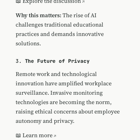
📖
Explore the discussion
Why this matters:
The rise of AI
challenges traditional educational
practices and demands innovative
solutions.
3.
The Future of Privacy
Remote work and technological
innovation have amplified workplace
surveillance. Invasive monitoring
technologies are becoming the norm,
raising ethical concerns about employee
autonomy and privacy.
📖
Learn more