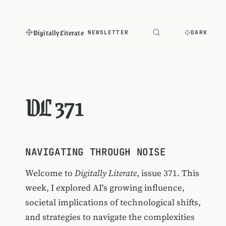
Digitally Literate
NEWSLETTER
DARK
DL 371
NAVIGATING THROUGH NOISE
Welcome to
Digitally Literate
, issue 371. This
week, I explored AI's growing influence,
societal implications of technological shifts,
and strategies to navigate the complexities