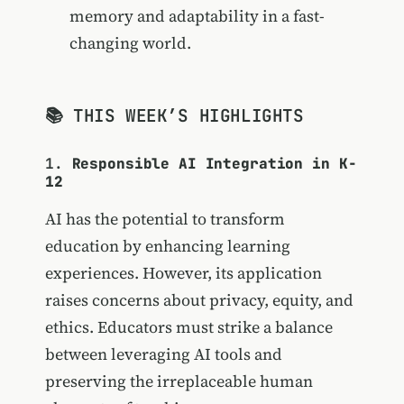
memory and adaptability in a fast-
changing world.
📚 THIS WEEK’S HIGHLIGHTS
1.
Responsible AI Integration in K-
12
AI has the potential to transform
education by enhancing learning
experiences. However, its application
raises concerns about privacy, equity, and
ethics. Educators must strike a balance
between leveraging AI tools and
preserving the irreplaceable human