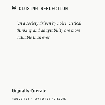
🌟 CLOSING REFLECTION
"In a society driven by noise, critical
thinking and adaptability are more
valuable than ever."
Digitally Literate
NEWSLETTER
+
CONNECTED NOTEBOOK