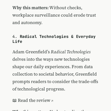
Why this matters:
Without checks,
workplace surveillance could erode trust
and autonomy.
4.
Radical Technologies & Everyday
Life
Adam Greenfield’s
Radical Technologies
delves into the ways new technologies
shape our daily experiences. From data
collection to societal behavior, Greenfield
prompts readers to consider the trade-offs
of technological progress.
📖
Read the review