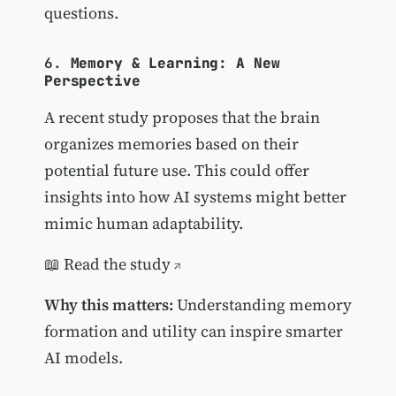
questions.
6.
Memory & Learning: A New
Perspective
A recent study proposes that the brain
organizes memories based on their
potential future use. This could offer
insights into how AI systems might better
mimic human adaptability.
📖
Read the study
Why this matters:
Understanding memory
formation and utility can inspire smarter
AI models.