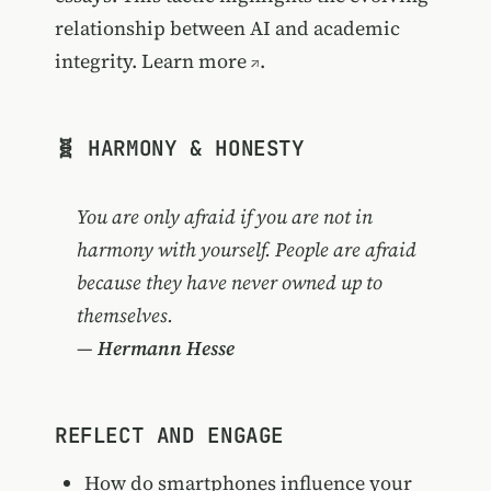
relationship between AI and academic
integrity.
Learn more
.
🧬 HARMONY & HONESTY
You are only afraid if you are not in
harmony with yourself. People are afraid
because they have never owned up to
themselves.
—
Hermann Hesse
REFLECT AND ENGAGE
How do smartphones influence your