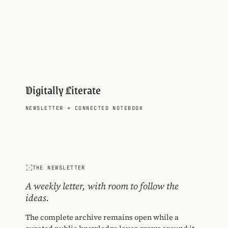
Digitally Literate
NEWSLETTER
+
CONNECTED NOTEBOOK
THE NEWSLETTER
A weekly letter, with room to follow the
ideas.
The complete archive remains open while a