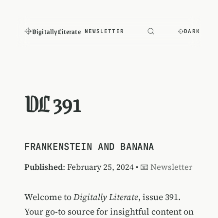
Digitally Literate
NEWSLETTER
DARK
DL 391
FRANKENSTEIN AND BANANA
Published
: February 25, 2024 •
📧 Newsletter
Welcome to
Digitally Literate
, issue 391.
Your go-to source for insightful content on