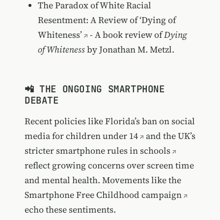
The Paradox of White Racial
Resentment: A Review of ‘Dying of
Whiteness’
- A book review of
Dying
of Whiteness
by Jonathan M. Metzl.
📲 THE ONGOING SMARTPHONE
DEBATE
Recent policies like
Florida’s ban on social
media for children under 14
and the
UK’s
stricter smartphone rules in schools
reflect growing concerns over screen time
and mental health. Movements like the
Smartphone Free Childhood campaign
echo these sentiments.