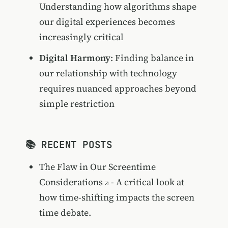
Understanding how algorithms shape
our digital experiences becomes
increasingly critical
Digital Harmony
: Finding balance in
our relationship with technology
requires nuanced approaches beyond
simple restriction
📚 RECENT POSTS
The Flaw in Our Screentime
Considerations
- A critical look at
how time-shifting impacts the screen
time debate.