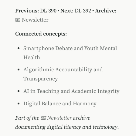
Previous
:
DL 390
•
Next
:
DL 392
•
Archive
:
📧 Newsletter
Connected concepts
:
Smartphone Debate and Youth Mental
Health
Algorithmic Accountability and
Transparency
AI in Teaching and Academic Integrity
Digital Balance and Harmony
Part of the
📧 Newsletter
archive
documenting digital literacy and technology.