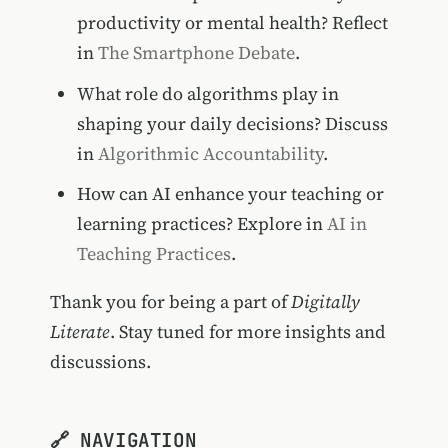
productivity or mental health? Reflect
in
The Smartphone Debate
.
What role do algorithms play in
shaping your daily decisions? Discuss
in
Algorithmic Accountability
.
How can AI enhance your teaching or
learning practices? Explore in
AI in
Teaching Practices
.
Thank you for being a part of
Digitally
Literate
. Stay tuned for more insights and
discussions.
🔗 NAVIGATION