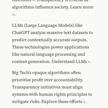
algorithms influence society.
Learn more
.
LLMs (Large Language Models) like
ChatGPT analyze massive text datasets to
predict contextually accurate outputs.
These technologies power applications
like natural language processing and
content generation.
Understand LLMs
.
Big Tech’s opaque algorithms often
prioritize profit over accountability.
Transparency initiatives must align
systems with human rights principles to
mitigate risks.
Explore these efforts
.