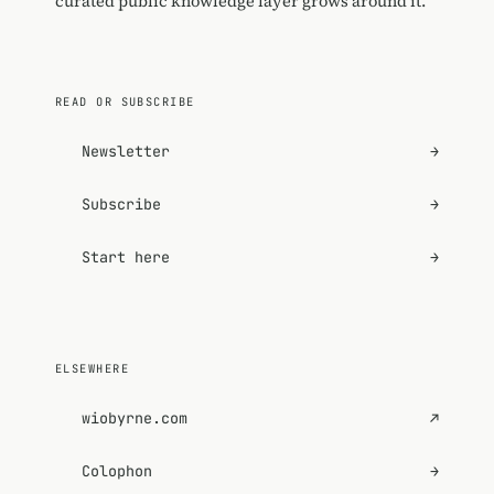
curated public knowledge layer grows around it.
READ OR SUBSCRIBE
Newsletter
→
Subscribe
→
Start here
→
ELSEWHERE
wiobyrne.com
↗
Colophon
→