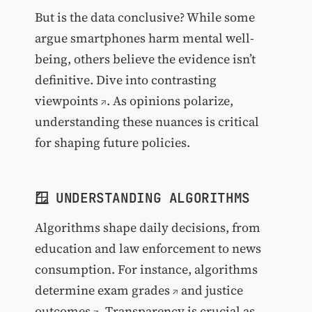
But is the data conclusive? While some
argue smartphones harm mental well-
being, others believe the evidence isn’t
definitive.
Dive into contrasting
viewpoints
. As opinions polarize,
understanding these nuances is critical
for shaping future policies.
🪟 UNDERSTANDING ALGORITHMS
Algorithms shape daily decisions, from
education and law enforcement to news
consumption. For instance, algorithms
determine
exam grades
and
justice
outcomes
. Transparency is crucial as