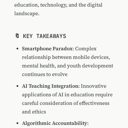
education, technology, and the digital
landscape.
🔖 KEY TAKEAWAYS
Smartphone Paradox
: Complex
relationship between mobile devices,
mental health, and youth development
continues to evolve
AI Teaching Integration
: Innovative
applications of AI in education require
careful consideration of effectiveness
and ethics
Algorithmic Accountability
: