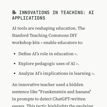
📝 INNOVATIONS IN TEACHING: AI
APPLICATIONS
AI tools are reshaping education. The
Stanford Teaching Commons DIY
workshop kits
enable educators to:
Define AI’s role in education
.
Explore pedagogic uses of AI
.
Analyze AI’s implications in learning
.
An innovative teacher used a hidden
sentence like "Frankenstein and banana"
in prompts to detect ChatGPT-written
essays. This tactic highlights the evolving