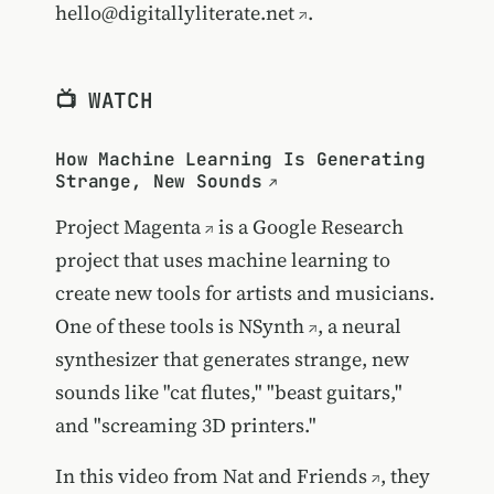
hello@digitallyliterate.net
.
📺 WATCH
How Machine Learning Is Generating
Strange, New Sounds
Project Magenta
is a Google Research
project that uses machine learning to
create new tools for artists and musicians.
One of these tools is
NSynth
, a neural
synthesizer that generates strange, new
sounds like "cat flutes," "beast guitars,"
and "screaming 3D printers."
In this video from
Nat and Friends
, they