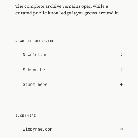
The complete archive remains open while a
curated public knowledge layer grows around it.
READ OR SUBSCRIBE
Newsletter
→
Subscribe
→
Start here
→
ELSEWHERE
wiobyrne.com
↗