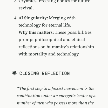
Cryonics
: Freezing bodies for future
revival.
AI Singularity
: Merging with
technology for eternal life.
Why this matters:
These possibilities
prompt philosophical and ethical
reflections on humanity’s relationship
with mortality and technology.
🌟 CLOSING REFLECTION
“The first step in a fascist movement is the
combination under an energetic leader of a
number of men who possess more than the