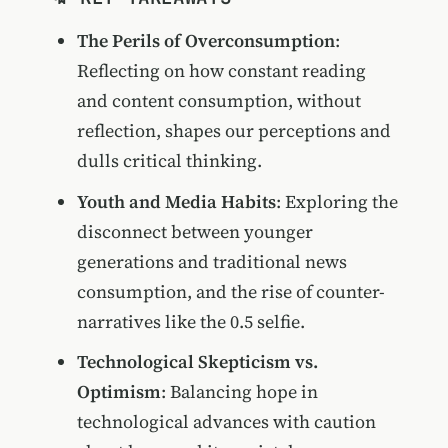
The Perils of Overconsumption
:
Reflecting on how constant reading
and content consumption, without
reflection, shapes our perceptions and
dulls critical thinking.
Youth and Media Habits
: Exploring the
disconnect between younger
generations and traditional news
consumption, and the rise of counter-
narratives like the 0.5 selfie.
Technological Skepticism vs.
Optimism
: Balancing hope in
technological advances with caution