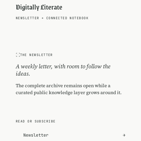
Digitally Literate
NEWSLETTER
+
CONNECTED NOTEBOOK
THE NEWSLETTER
A weekly letter, with room to follow the
ideas.
The complete archive remains open while a
curated public knowledge layer grows around it.
READ OR SUBSCRIBE
Newsletter
→