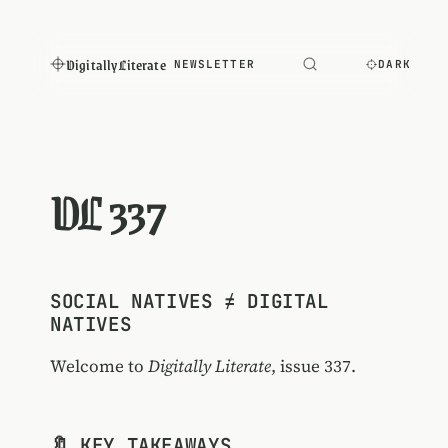
Digitally Literate
NEWSLETTER
DARK
DL 337
SOCIAL NATIVES ≠ DIGITAL
NATIVES
Welcome to
Digitally Literate
, issue 337.
🔖 KEY TAKEAWAYS