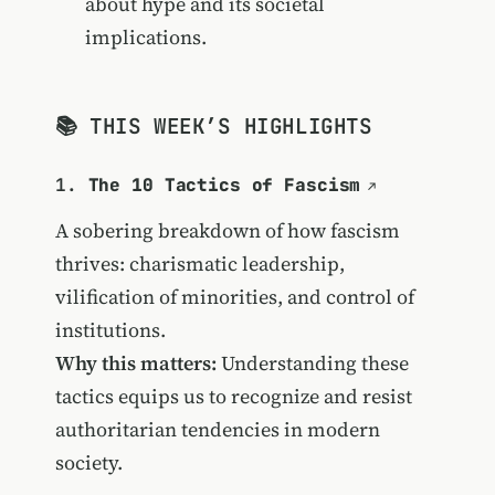
about hype and its societal
implications.
📚 THIS WEEK’S HIGHLIGHTS
1.
The 10 Tactics of Fascism
A sobering breakdown of how fascism
thrives: charismatic leadership,
vilification of minorities, and control of
institutions.
Why this matters:
Understanding these
tactics equips us to recognize and resist
authoritarian tendencies in modern
society.