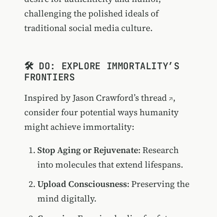
challenging the polished ideals of
traditional social media culture.
🛠️ DO: EXPLORE IMMORTALITY’S
FRONTIERS
Inspired by
Jason Crawford’s thread
,
consider four potential ways humanity
might achieve immortality:
Stop Aging or Rejuvenate
: Research
into molecules that extend lifespans.
Upload Consciousness
: Preserving the
mind digitally.