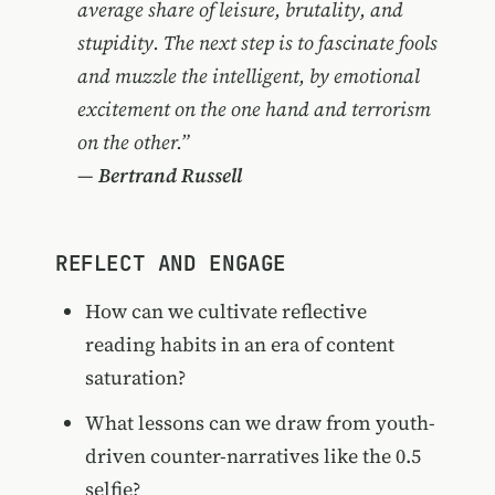
average share of leisure, brutality, and
stupidity. The next step is to fascinate fools
and muzzle the intelligent, by emotional
excitement on the one hand and terrorism
on the other.”
—
Bertrand Russell
REFLECT AND ENGAGE
How can we cultivate reflective
reading habits in an era of content
saturation?
What lessons can we draw from youth-
driven counter-narratives like the 0.5
selfie?