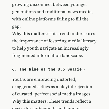
growing disconnect between younger
generations and traditional news media,
with online platforms failing to fill the
gap.
Why this matters:
This trend underscores
the importance of fostering media literacy
to help youth navigate an increasingly
fragmented information landscape.
6.
The Rise of the 0.5 Selfie
Youths are embracing distorted,
exaggerated selfies as a playful rejection
of curated, perfect social media images.
Why this matters:
These trends reflect a
desire for authenticity and humor,