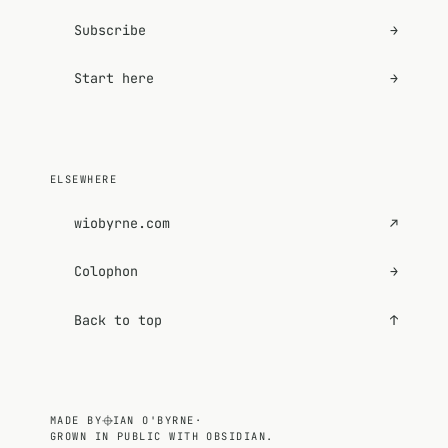
Subscribe
→
Start here
→
ELSEWHERE
wiobyrne.com
↗
Colophon
→
Back to top
↑
MADE BY
IAN O'BYRNE
·
GROWN IN PUBLIC WITH OBSIDIAN.