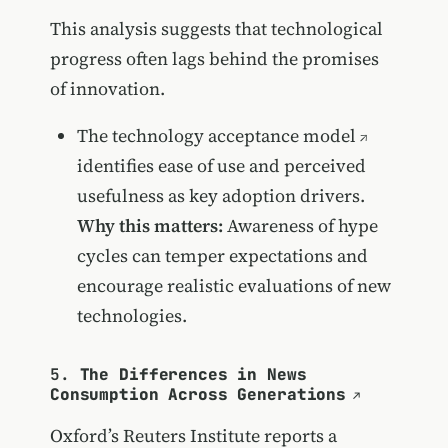
This analysis suggests that technological
progress often lags behind the promises
of innovation.
The
technology acceptance model
identifies ease of use and perceived
usefulness as key adoption drivers.
Why this matters:
Awareness of hype
cycles can temper expectations and
encourage realistic evaluations of new
technologies.
5.
The Differences in News
Consumption Across Generations
Oxford’s Reuters Institute reports a