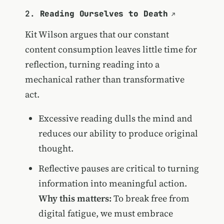
2.
Reading Ourselves to Death
Kit Wilson argues that our constant
content consumption leaves little time for
reflection, turning reading into a
mechanical rather than transformative
act.
Excessive reading dulls the mind and
reduces our ability to produce original
thought.
Reflective pauses are critical to turning
information into meaningful action.
Why this matters:
To break free from
digital fatigue, we must embrace