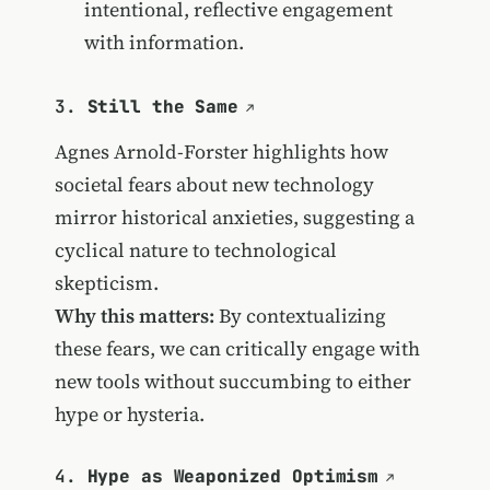
intentional, reflective engagement
with information.
3.
Still the Same
Agnes Arnold-Forster highlights how
societal fears about new technology
mirror historical anxieties, suggesting a
cyclical nature to technological
skepticism.
Why this matters:
By contextualizing
these fears, we can critically engage with
new tools without succumbing to either
hype or hysteria.
4.
Hype as Weaponized Optimism