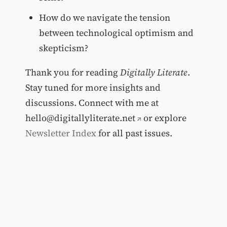
How do we navigate the tension
between technological optimism and
skepticism?
Thank you for reading
Digitally Literate
.
Stay tuned for more insights and
discussions. Connect with me at
hello@digitallyliterate.net
or explore
Newsletter Index
for all past issues.