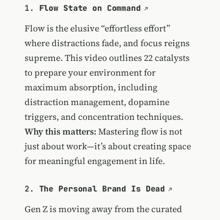
1.
Flow State on Command
Flow is the elusive “effortless effort”
where distractions fade, and focus reigns
supreme. This video outlines 22 catalysts
to prepare your environment for
maximum absorption, including
distraction management, dopamine
triggers, and concentration techniques.
Why this matters:
Mastering flow is not
just about work—it’s about creating space
for meaningful engagement in life.
2.
The Personal Brand Is Dead
Gen Z is moving away from the curated