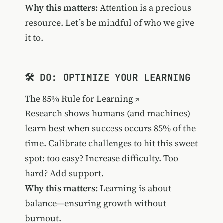
Why this matters:
Attention is a precious
resource. Let’s be mindful of who we give
it to.
🛠️ DO: OPTIMIZE YOUR LEARNING
The 85% Rule for Learning
Research shows humans (and machines)
learn best when success occurs 85% of the
time. Calibrate challenges to hit this sweet
spot: too easy? Increase difficulty. Too
hard? Add support.
Why this matters:
Learning is about
balance—ensuring growth without
burnout.