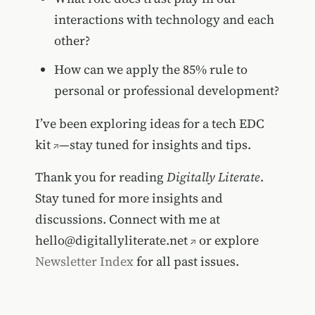
interactions with technology and each
other?
How can we apply the 85% rule to
personal or professional development?
I’ve been exploring ideas for a
tech EDC
kit
—stay tuned for insights and tips.
Thank you for reading
Digitally Literate
.
Stay tuned for more insights and
discussions. Connect with me at
hello@digitallyliterate.net
or explore
Newsletter Index
for all past issues.