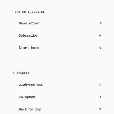
READ OR SUBSCRIBE
Newsletter
→
Subscribe
→
Start here
→
ELSEWHERE
wiobyrne.com
↗
Colophon
→
Back to top
↑