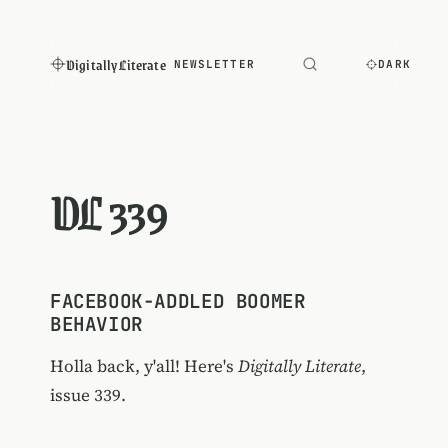
Digitally Literate
NEWSLETTER
DARK
DL 339
FACEBOOK-ADDLED BOOMER
BEHAVIOR
Holla back, y'all! Here's
Digitally Literate
,
issue 339.