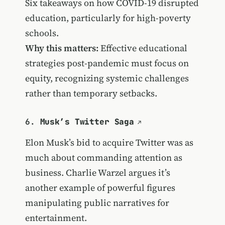
Six takeaways on how COVID-19 disrupted
education, particularly for high-poverty
schools.
Why this matters:
Effective educational
strategies post-pandemic must focus on
equity, recognizing systemic challenges
rather than temporary setbacks.
6.
Musk’s Twitter Saga
Elon Musk’s bid to acquire Twitter was as
much about commanding attention as
business. Charlie Warzel argues it’s
another example of powerful figures
manipulating public narratives for
entertainment.