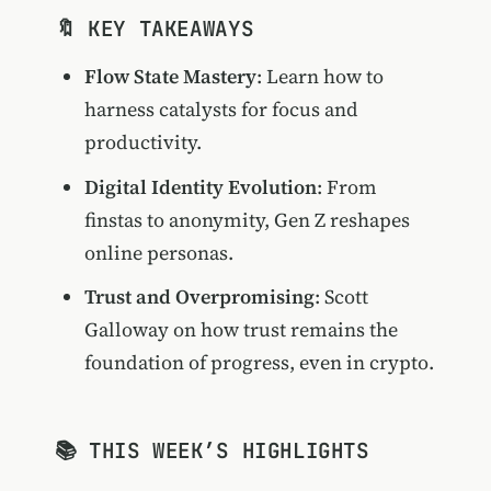
🔖 KEY TAKEAWAYS
Flow State Mastery
: Learn how to
harness catalysts for focus and
productivity.
Digital Identity Evolution
: From
finstas to anonymity, Gen Z reshapes
online personas.
Trust and Overpromising
: Scott
Galloway on how trust remains the
foundation of progress, even in crypto.
📚 THIS WEEK’S HIGHLIGHTS