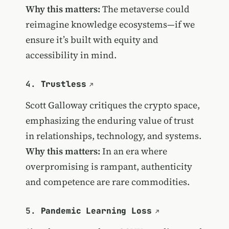
Why this matters:
The metaverse could
reimagine knowledge ecosystems—if we
ensure it’s built with equity and
accessibility in mind.
4.
Trustless
Scott Galloway critiques the crypto space,
emphasizing the enduring value of trust
in relationships, technology, and systems.
Why this matters:
In an era where
overpromising is rampant, authenticity
and competence are rare commodities.
5.
Pandemic Learning Loss