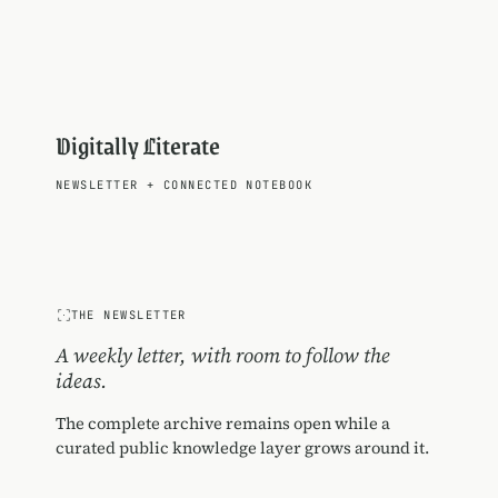
Digitally Literate
NEWSLETTER
+
CONNECTED NOTEBOOK
THE NEWSLETTER
A weekly letter, with room to follow the
ideas.
The complete archive remains open while a
curated public knowledge layer grows around it.