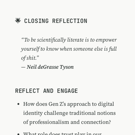
🌟 CLOSING REFLECTION
“To be scientifically literate is to empower
yourself to know when someone else is full
of shit.”
—
Neil deGrasse Tyson
REFLECT AND ENGAGE
How does Gen Z’s approach to digital
identity challenge traditional notions
of professionalism and connection?
What role does trust play in our