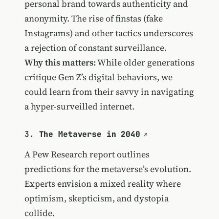
personal brand towards authenticity and
anonymity. The rise of finstas (fake
Instagrams) and other tactics underscores
a rejection of constant surveillance.
Why this matters:
While older generations
critique Gen Z’s digital behaviors, we
could learn from their savvy in navigating
a hyper-surveilled internet.
3.
The Metaverse in 2040
A Pew Research report outlines
predictions for the metaverse’s evolution.
Experts envision a mixed reality where
optimism, skepticism, and dystopia
collide.